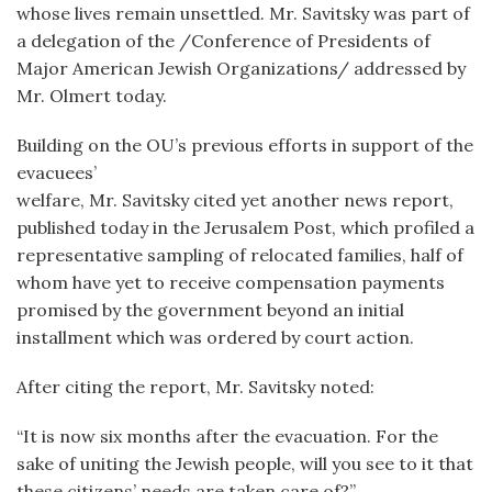
whose lives remain unsettled. Mr. Savitsky was part of
a delegation of the /Conference of Presidents of
Major American Jewish Organizations/ addressed by
Mr. Olmert today.
Building on the OU’s previous efforts in support of the
evacuees’
welfare, Mr. Savitsky cited yet another news report,
published today in the Jerusalem Post, which profiled a
representative sampling of relocated families, half of
whom have yet to receive compensation payments
promised by the government beyond an initial
installment which was ordered by court action.
After citing the report, Mr. Savitsky noted:
“It is now six months after the evacuation. For the
sake of uniting the Jewish people, will you see to it that
these citizens’ needs are taken care of?”