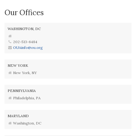
Our Offices
WASHINGTON, DC
202-513-6484
OUAinfo@ou.org
NEW YORK
New York, NY
PENNSYLVANIA
Philadelphia, PA
MARYLAND
Washington, DC