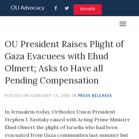
Please
OU Advocacy
DONATE
note:
This
Toggle
website
navigat
includes
OU President Raises Plight of
an
accessibility
Gaza Evacuees with Ehud
system.
Olmert; Asks to Have all
Pending Compensation
POSTED ON FEBRUARY 14, 2006 IN
PRESS RELEASES
In Jerusalem today, Orthodox Union President
Stephen J. Savitsky raised with Acting Prime Minister
Ehud Olmert the plight of Israelis who had been
evacuated from Gaza communities last summer but