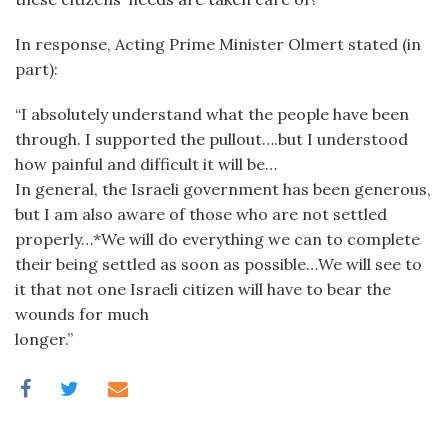
In response, Acting Prime Minister Olmert stated (in
part):
“I absolutely understand what the people have been
through. I supported the pullout….but I understood
how painful and difficult it will be…
In general, the Israeli government has been generous,
but I am also aware of those who are not settled
properly…*We will do everything we can to complete
their being settled as soon as possible…We will see to
it that not one Israeli citizen will have to bear the
wounds for much
longer.”