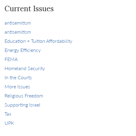
Current Issues
antisemitism
antisemitism
Education + Tuition Affordability
Energy Efficiency
FEMA
Homeland Security
In the Courts
More Issues
Religious Freedom
Supporting Israel
Tax
UPK