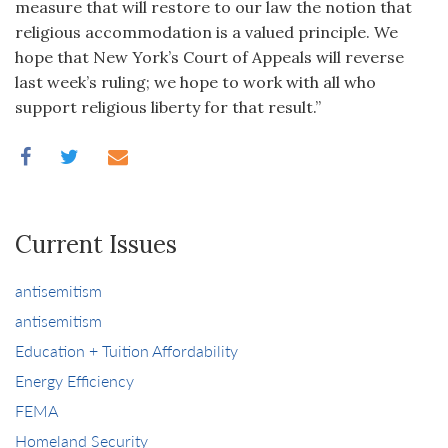
measure that will restore to our law the notion that
religious accommodation is a valued principle. We
hope that New York’s Court of Appeals will reverse
last week’s ruling; we hope to work with all who
support religious liberty for that result.”
Current Issues
antisemitism
antisemitism
Education + Tuition Affordability
Energy Efficiency
FEMA
Homeland Security