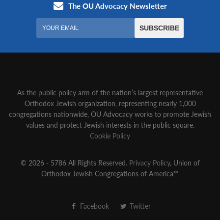
As the public policy arm of the nation’s largest representative
Orthodox Jewish organization‚ representing nearly 1,000
congregations nationwide‚ OU Advocacy works to promote Jewish
values and protect Jewish interests in the public square.
Cookie Policy
© 2026 - 5786 All Rights Reserved.
Privacy Policy
, Union of
Orthodox Jewish Congregations of America™
Facebook
Twitter