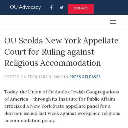
Please
OU Advocacy
DONATE
note:
This
Toggle
website
navigat
includes
OU Scolds New York Appellate
an
accessibility
Court for Ruling against
system.
Religious Accommodation
POSTED ON FEBRUARY 4, 2000 IN
PRESS RELEASES
Today, the Union of Orthodox Jewish Congregations
of America – through its Institute for Public Affairs –
criticized a New York State appellate panel for a
decision issued last week against workplace religious
accommodation policy.