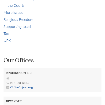
In the Courts
More Issues
Religious Freedom
Supporting Israel
Tax
UPK
Our Offices
WASHINGTON, DC
202-513-6484
OUAinfo@ou.org
NEW YORK