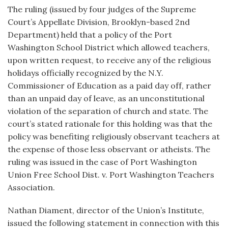
The ruling (issued by four judges of the Supreme
Court’s Appellate Division, Brooklyn-based 2nd
Department) held that a policy of the Port
Washington School District which allowed teachers,
upon written request, to receive any of the religious
holidays officially recognized by the N.Y.
Commissioner of Education as a paid day off, rather
than an unpaid day of leave, as an unconstitutional
violation of the separation of church and state. The
court’s stated rationale for this holding was that the
policy was benefiting religiously observant teachers at
the expense of those less observant or atheists. The
ruling was issued in the case of Port Washington
Union Free School Dist. v. Port Washington Teachers
Association.
Nathan Diament, director of the Union’s Institute,
issued the following statement in connection with this