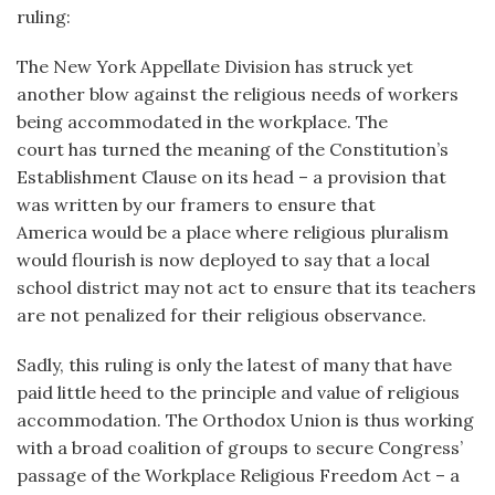
ruling:
The New York Appellate Division has struck yet
another blow against the religious needs of workers
being accommodated in the workplace. The
court has turned the meaning of the Constitution’s
Establishment Clause on its head – a provision that
was written by our framers to ensure that
America would be a place where religious pluralism
would flourish is now deployed to say that a local
school district may not act to ensure that its teachers
are not penalized for their religious observance.
Sadly, this ruling is only the latest of many that have
paid little heed to the principle and value of religious
accommodation. The Orthodox Union is thus working
with a broad coalition of groups to secure Congress’
passage of the Workplace Religious Freedom Act – a