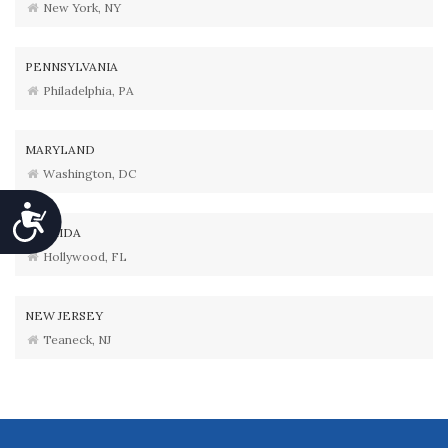
New York, NY
PENNSYLVANIA
Philadelphia, PA
MARYLAND
Washington, DC
Accessibility
FLORIDA
Hollywood, FL
NEW JERSEY
Teaneck, NJ