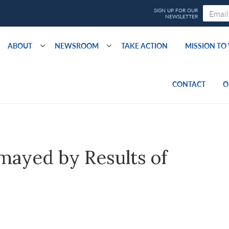
ABOUT
NEWSROOM
TAKE ACTION
MISSION T
CONTACT
O
ayed by Results of