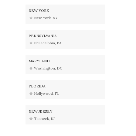
NEW YORK
New York, NY
PENNSYLVANIA
Philadelphia, PA
MARYLAND
Washington, DC
FLORIDA
Hollywood, FL
NEW JERSEY
Teaneck, NJ