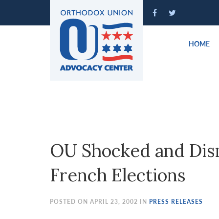
Please
note:
This
website
HOME
includes
an
accessibility
system.
Press
Control-
F11
to
OU Shocked and Dism
adjust
the
French Elections
website
to
people
POSTED ON APRIL 23, 2002 IN
PRESS RELEASES
with