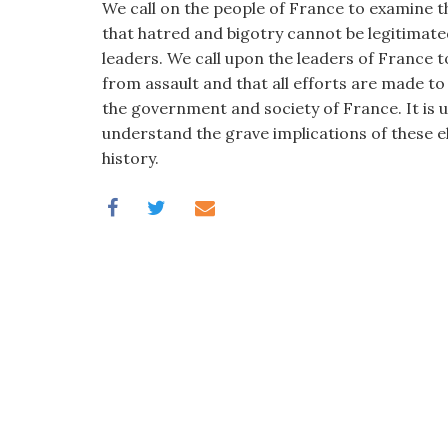
We call on the people of France to examine t
that hatred and bigotry cannot be legitimat
leaders. We call upon the leaders of France 
from assault and that all efforts are made to
the government and society of France. It is 
understand the grave implications of these el
history.