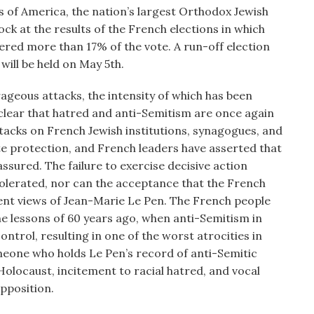
of America, the nation’s largest Orthodox Jewish
k at the results of the French elections in which
red more than 17% of the vote. A run-off election
ill be held on May 5th.
geous attacks, the intensity of which has been
s clear that hatred and anti-Semitism are once again
ttacks on French Jewish institutions, synagogues, and
e protection, and French leaders have asserted that
assured. The failure to exercise decisive action
tolerated, nor can the acceptance that the French
nt views of Jean-Marie Le Pen. The French people
e lessons of 60 years ago, when anti-Semitism in
trol, resulting in one of the worst atrocities in
omeone who holds Le Pen’s record of anti-Semitic
Holocaust, incitement to racial hatred, and vocal
pposition.