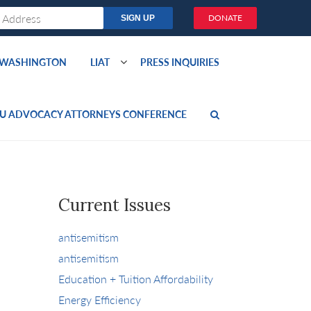
DONATE
O WASHINGTON
LIAT
PRESS INQUIRIES
U ADVOCACY ATTORNEYS CONFERENCE
Current Issues
antisemitism
antisemitism
Education + Tuition Affordability
Energy Efficiency