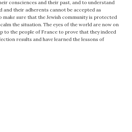
heir consciences and their past, and to understand
ed and their adherents cannot be accepted as
to make sure that the Jewish community is protected
 calm the situation. The eyes of the world are now on
up to the people of France to prove that they indeed
ection results and have learned the lessons of