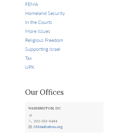
FEMA
Homeland Security
In the Courts
More Issues
Religious Freedom
Supporting Israel
Tax
UPK
Our Offices
WASHINGTON, DC
202-513-6484
OUAinfo@ou.org