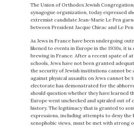
visual
The Union of Orthodox Jewish Congregations 
disabilities
synagogue organization, today expressed shoc
who
extremist candidate Jean-Marie Le Pen garne
are
between President Jacque Chirac and Le Pen w
using
As Jews in France have been undergoing outra
a
likened to events in Europe in the 1930s, it i
screen
brewing in France. After a recent spate of a
reader;
schools, Jews have not been granted adequat
Press
the security of Jewish institutions cannot be 
Control-
against physical assaults on Jews cannot be 
F10
electorate has demonstrated for the abhorre
to
should question whether they have learned th
open
Europe went unchecked and spiraled out of con
an
history. The legitimacy that is granted to s
accessibility
expressions, including attempts to deny the 
menu.
xenophobic views, must be met with strong o