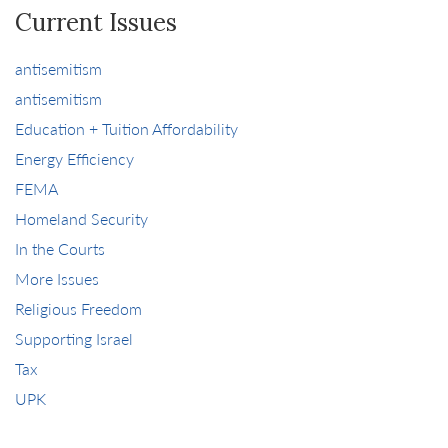
Current Issues
antisemitism
antisemitism
Education + Tuition Affordability
Energy Efficiency
FEMA
Homeland Security
In the Courts
More Issues
Religious Freedom
Supporting Israel
Tax
UPK