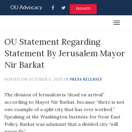
Please
OU Advocacy
DONATE
note:
This
Toggle
website
navigat
includes
OU Statement Regarding
an
accessibility
Statement By Jerusalem Mayor
system.
Nir Barkat
POSTED ON OCTOBER 6, 2010 IN
PRESS RELEASES
The division of Jerusalem is “dead on arrival”
according to Mayor Nir Barkat, because “there is not
one example of a split city that has ever worked.”
Speaking at the Washington Institute for Near East
Policy, Barkat was adamant that a divided city “will
never fly.”