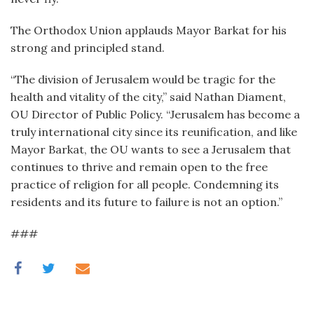
The Orthodox Union applauds Mayor Barkat for his
strong and principled stand.
“The division of Jerusalem would be tragic for the
health and vitality of the city,” said Nathan Diament,
OU Director of Public Policy. “Jerusalem has become a
truly international city since its reunification, and like
Mayor Barkat, the OU wants to see a Jerusalem that
continues to thrive and remain open to the free
practice of religion for all people. Condemning its
residents and its future to failure is not an option.”
###