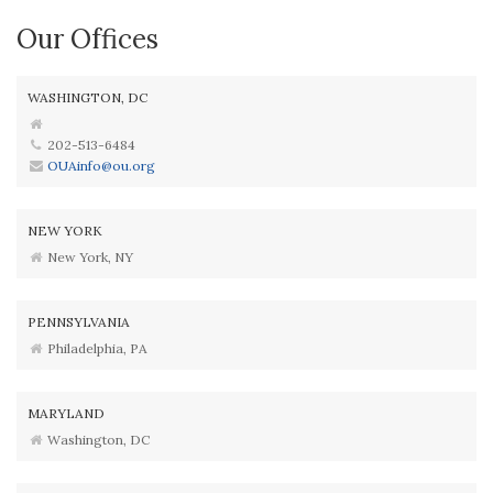
Our Offices
WASHINGTON, DC
202-513-6484
OUAinfo@ou.org
NEW YORK
New York, NY
PENNSYLVANIA
Philadelphia, PA
MARYLAND
Washington, DC