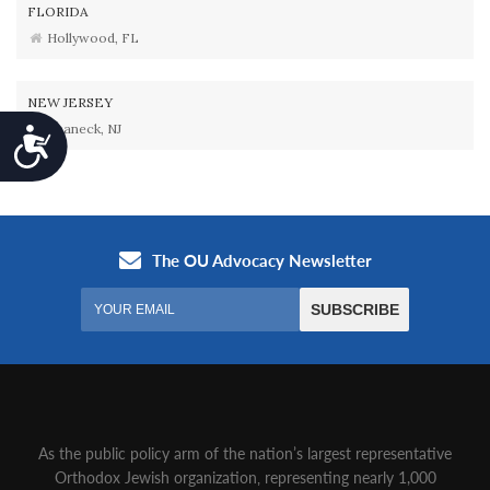
FLORIDA
Hollywood, FL
NEW JERSEY
Teaneck, NJ
Accessibility
As the public policy arm of the nation’s largest representative
Orthodox Jewish organization‚ representing nearly 1,000