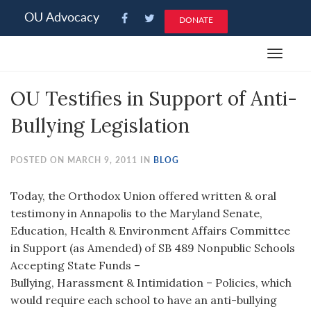
Please
OU Advocacy
DONATE
note:
This
Toggle
website
navigat
includes
OU Testifies in Support of Anti-
an
accessibility
Bullying Legislation
system.
POSTED ON MARCH 9, 2011 IN
BLOG
Today, the Orthodox Union offered written & oral
testimony in Annapolis to the Maryland Senate,
Education, Health & Environment Affairs Committee
in Support (as Amended) of SB 489 Nonpublic Schools
Accepting State Funds –
Bullying, Harassment & Intimidation – Policies, which
would require each school to have an anti-bullying