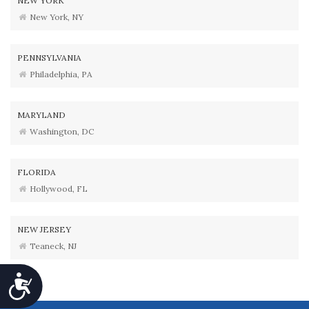
NEW YORK
New York, NY
PENNSYLVANIA
Philadelphia, PA
MARYLAND
Washington, DC
FLORIDA
Hollywood, FL
NEW JERSEY
Teaneck, NJ
Accessibility