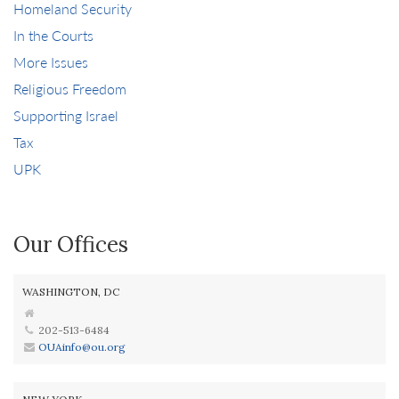
Homeland Security
In the Courts
More Issues
Religious Freedom
Supporting Israel
Tax
UPK
Our Offices
WASHINGTON, DC
202-513-6484
OUAinfo@ou.org