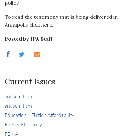
policy.
To read the testimony that is being delivered in
Annapolis click here.
Posted by IPA Staff
Current Issues
antisemitism
antisemitism
Education + Tuition Affordability
Energy Efficiency
FEMA