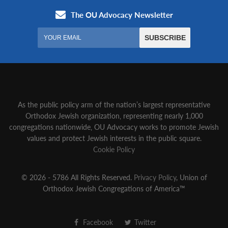
As the public policy arm of the nation’s largest representative
Orthodox Jewish organization‚ representing nearly 1,000
congregations nationwide‚ OU Advocacy works to promote Jewish
values and protect Jewish interests in the public square.
Cookie Policy
© 2026 - 5786 All Rights Reserved.
Privacy Policy
, Union of
Orthodox Jewish Congregations of America™
Facebook
Twitter