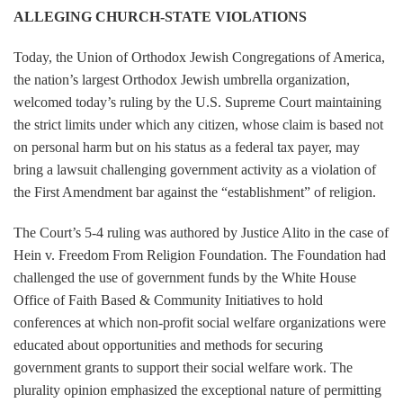
ALLEGING CHURCH-STATE VIOLATIONS
Today, the Union of Orthodox Jewish Congregations of America,
the nation’s largest Orthodox Jewish umbrella organization,
welcomed today’s ruling by the U.S. Supreme Court maintaining
the strict limits under which any citizen, whose claim is based not
on personal harm but on his status as a federal tax payer, may
bring a lawsuit challenging government activity as a violation of
the First Amendment bar against the “establishment” of religion.
The Court’s 5-4 ruling was authored by Justice Alito in the case of
Hein v. Freedom From Religion Foundation. The Foundation had
challenged the use of government funds by the White House
Office of Faith Based & Community Initiatives to hold
conferences at which non-profit social welfare organizations were
educated about opportunities and methods for securing
government grants to support their social welfare work. The
plurality opinion emphasized the exceptional nature of permitting