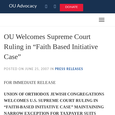
OU Advocacy
DONATE
Toggle
navigat
OU Welcomes Supreme Court
Ruling in “Faith Based Initiative
Case”
POSTED ON JUNE 25, 2007 IN
PRESS RELEASES
FOR IMMEDIATE RELEASE
UNION OF ORTHODOX JEWISH CONGREGATIONS
WELCOMES U.S. SUPREME COURT RULING IN
“FAITH-BASED INITIATIVE CASE” MAINTAINING
NARROW EXCEPTION FOR TAXPAYER SUITS