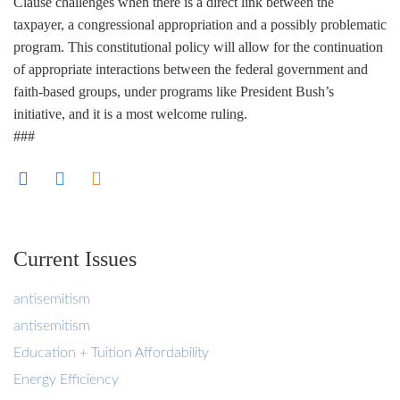
Clause challenges when there is a direct link between the
taxpayer, a congressional appropriation and a possibly problematic
program. This constitutional policy will allow for the continuation
of appropriate interactions between the federal government and
faith-based groups, under programs like President Bush’s
initiative, and it is a most welcome ruling.
###
Current Issues
antisemitism
antisemitism
Education + Tuition Affordability
Energy Efficiency