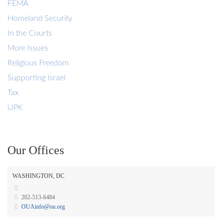
FEMA
Homeland Security
In the Courts
More Issues
Religious Freedom
Supporting Israel
Tax
UPK
Our Offices
WASHINGTON, DC
202-513-6484
OUAinfo@ou.org