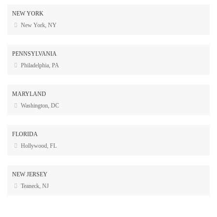
NEW YORK
New York, NY
PENNSYLVANIA
Philadelphia, PA
MARYLAND
Washington, DC
FLORIDA
Hollywood, FL
NEW JERSEY
Teaneck, NJ