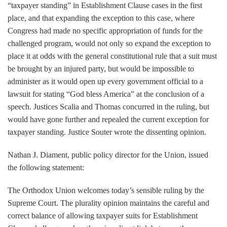
“taxpayer standing” in Establishment Clause cases in the first
place, and that expanding the exception to this case, where
Congress had made no specific appropriation of funds for the
challenged program, would not only so expand the exception to
place it at odds with the general constitutional rule that a suit must
be brought by an injured party, but would be impossible to
administer as it would open up every government official to a
lawsuit for stating “God bless America” at the conclusion of a
speech. Justices Scalia and Thomas concurred in the ruling, but
would have gone further and repealed the current exception for
taxpayer standing. Justice Souter wrote the dissenting opinion.
Nathan J. Diament, public policy director for the Union, issued
the following statement:
The Orthodox Union welcomes today’s sensible ruling by the
Supreme Court. The plurality opinion maintains the careful and
correct balance of allowing taxpayer suits for Establishment