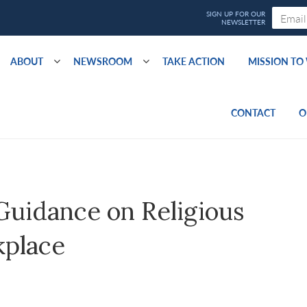
ABOUT
NEWSROOM
TAKE ACTION
MISSION T
CONTACT
O
idance on Religious
kplace