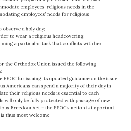
modate employees’ religious needs in the
odating employees’ needs for religious
 observe a holy day;
der to wear a religious headcovering;
ming a particular task that conflicts with her
for the Orthodox Union issued the following
:
EEOC for issuing its updated guidance on the issue
ous Americans can spend a majority of their day in
e their religious needs is essential to each
s will only be fully protected with passage of new
igious Freedom Act – the EEOC’s action is important,
d is thus most welcome.