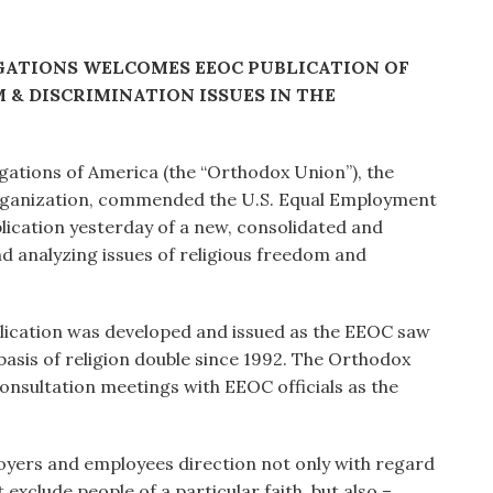
ATIONS WELCOMES EEOC PUBLICATION OF
& DISCRIMINATION ISSUES IN THE
ations of America (the “Orthodox Union”), the
organization, commended the U.S. Equal Employment
lication yesterday of a new, consolidated and
nd analyzing issues of religious freedom and
ication was developed and issued as the EEOC saw
asis of religion double since 1992. The Orthodox
consultation meetings with EEOC officials as the
loyers and employees direction not only with regard
xclude people of a particular faith, but also –