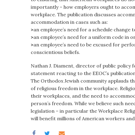
importantly – how employers ought to accom
workplace. The publication discusses accomm
accommodation in cases such as:
>
an employee’s need for a schedule change to
>
an employee’s need for a uniform code in or
>
an employee’s need to be excused for perfor
conscientious beliefs.
Nathan J. Diament, director of public policy 
statement reacting to the EEOC’s publication
The Orthodox Jewish community applauds the 
of religious freedom in the workplace. Religi
their workplaces, and the need to accommodat
person’s freedom. While we believe such need
legislation – in particular the Workplace Rel
will benefit millions of American workers an