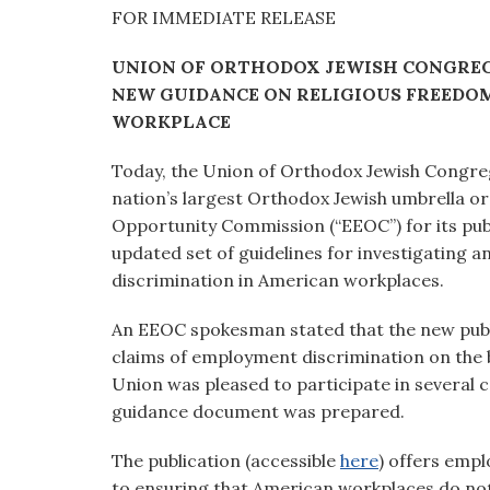
visual
FOR IMMEDIATE RELEASE
disabilities
UNION OF ORTHODOX JEWISH CONGREG
who
NEW GUIDANCE ON RELIGIOUS FREEDOM 
are
WORKPLACE
using
a
Today, the Union of Orthodox Jewish Congreg
screen
nation’s largest Orthodox Jewish umbrella 
reader;
Opportunity Commission (“EEOC”) for its pub
Press
updated set of guidelines for investigating a
Control-
discrimination in American workplaces.
F10
to
An EEOC spokesman stated that the new publ
open
claims of employment discrimination on the b
an
Union was pleased to participate in several 
accessibility
guidance document was prepared.
menu.
The publication (accessible
here
) offers emp
to ensuring that American workplaces do not e