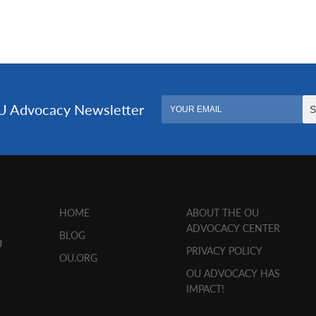
HOME
ABOUT THE OU
ADVOCACY CENTER
BLOG
U
PRIVACY POLICY
OU.ORG
OU ADVOCACY HAS
IMPACT!