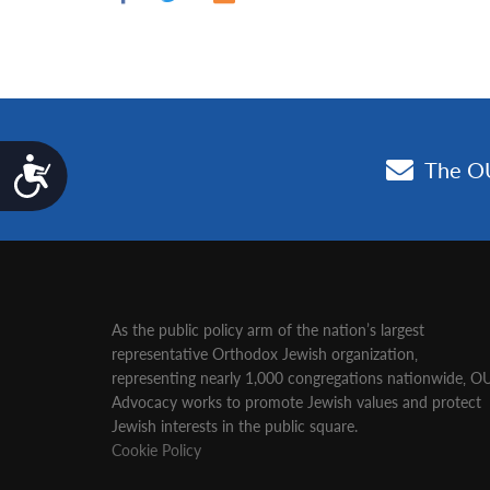
Accessibility
As the public policy arm of the nation’s largest
representative Orthodox Jewish organization‚
representing nearly 1,000 congregations nationwide‚ O
Advocacy works to promote Jewish values and protect
Jewish interests in the public square.
Cookie Policy