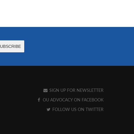
SIGN UP FOR NEWSLETTER
OU ADVOCACY ON FACEBOOK
FOLLOW US ON TWITTER