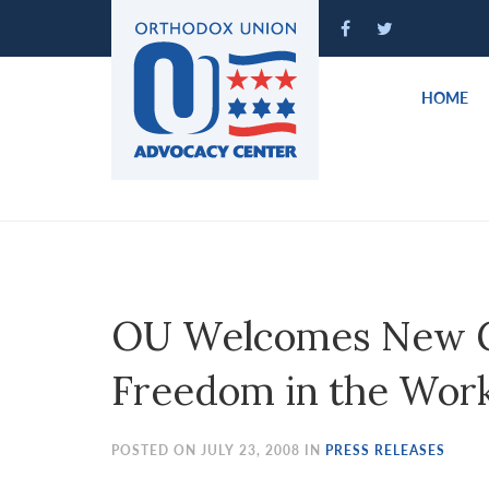
Please
note:
This
website
HOME
includes
an
accessibility
system.
Press
Control-
F11
to
OU Welcomes New Gu
adjust
the
Freedom in the Wor
website
to
people
POSTED ON JULY 23, 2008 IN
PRESS RELEASES
with