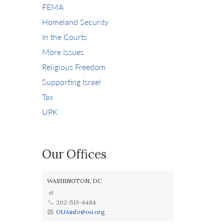
FEMA
Homeland Security
In the Courts
More Issues
Religious Freedom
Supporting Israel
Tax
UPK
Our Offices
WASHINGTON, DC
202-513-6484
OUAinfo@ou.org