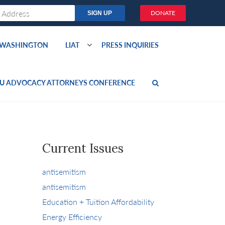
DONATE
O WASHINGTON
LIAT
PRESS INQUIRIES
U ADVOCACY ATTORNEYS CONFERENCE
Current Issues
antisemitism
antisemitism
Education + Tuition Affordability
Energy Efficiency