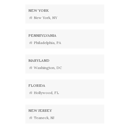
NEW YORK
New York, NY
PENNSYLVANIA
Philadelphia, PA
MARYLAND
Washington, DC
FLORIDA
Hollywood, FL
NEW JERSEY
Teaneck, NJ