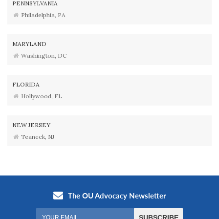
PENNSYLVANIA
Philadelphia, PA
MARYLAND
Washington, DC
FLORIDA
Hollywood, FL
NEW JERSEY
Teaneck, NJ