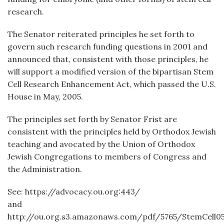
research.
The Senator reiterated principles he set forth to
govern such research funding questions in 2001 and
announced that, consistent with those principles, he
will support a modified version of the bipartisan Stem
Cell Research Enhancement Act, which passed the U.S.
House in May, 2005.
The principles set forth by Senator Frist are
consistent with the principles held by Orthodox Jewish
teaching and avocated by the Union of Orthodox
Jewish Congregations to members of Congress and
the Administration.
See: https://advocacy.ou.org:443/
and
http://ou.org.s3.amazonaws.com/pdf/5765/StemCell05