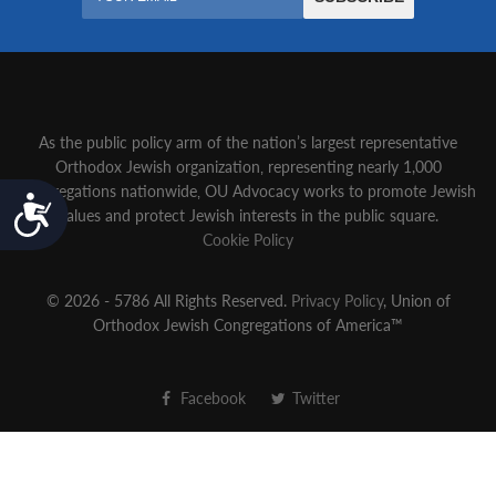
As the public policy arm of the nation’s largest representative
Orthodox Jewish organization‚ representing nearly 1,000
congregations nationwide‚ OU Advocacy works to promote Jewish
Accessibility
values and protect Jewish interests in the public square.
Cookie Policy
© 2026 - 5786 All Rights Reserved.
Privacy Policy
, Union of
Orthodox Jewish Congregations of America™
Facebook
Twitter