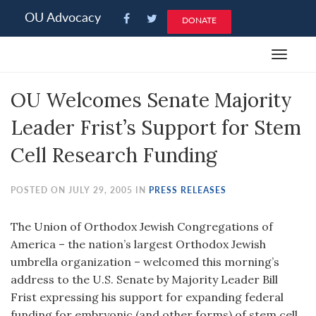
Please
OU Advocacy
DONATE
note:
This
Toggle
website
navigat
includes
OU Welcomes Senate Majority
an
accessibility
Leader Frist’s Support for Stem
system.
Cell Research Funding
POSTED ON JULY 29, 2005 IN
PRESS RELEASES
The Union of Orthodox Jewish Congregations of
America – the nation’s largest Orthodox Jewish
umbrella organization – welcomed this morning’s
address to the U.S. Senate by Majority Leader Bill
Frist expressing his support for expanding federal
funding for embryonic (and other forms) of stem cell