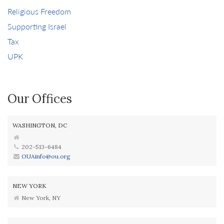
Religious Freedom
Supporting Israel
Tax
UPK
Our Offices
WASHINGTON, DC
202-513-6484
OUAinfo@ou.org
NEW YORK
New York, NY