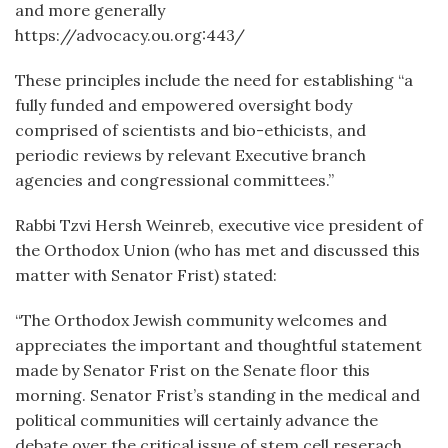
and more generally
https://advocacy.ou.org:443/
These principles include the need for establishing “a
fully funded and empowered oversight body
comprised of scientists and bio-ethicists, and
periodic reviews by relevant Executive branch
agencies and congressional committees.”
Rabbi Tzvi Hersh Weinreb, executive vice president of
the Orthodox Union (who has met and discussed this
matter with Senator Frist) stated:
“The Orthodox Jewish community welcomes and
appreciates the important and thoughtful statement
made by Senator Frist on the Senate floor this
morning. Senator Frist’s standing in the medical and
political communities will certainly advance the
debate over the critical issue of stem cell reserach