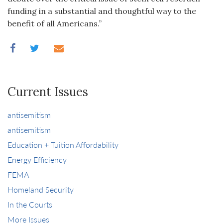
funding in a substantial and thoughtful way to the
benefit of all Americans.”
Current Issues
antisemitism
antisemitism
Education + Tuition Affordability
Energy Efficiency
FEMA
Homeland Security
In the Courts
More Issues