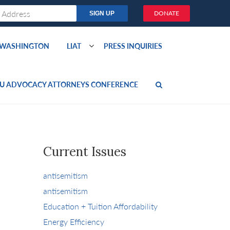
DONATE
O WASHINGTON
LIAT
PRESS INQUIRIES
U ADVOCACY ATTORNEYS CONFERENCE
Current Issues
antisemitism
antisemitism
Education + Tuition Affordability
Energy Efficiency