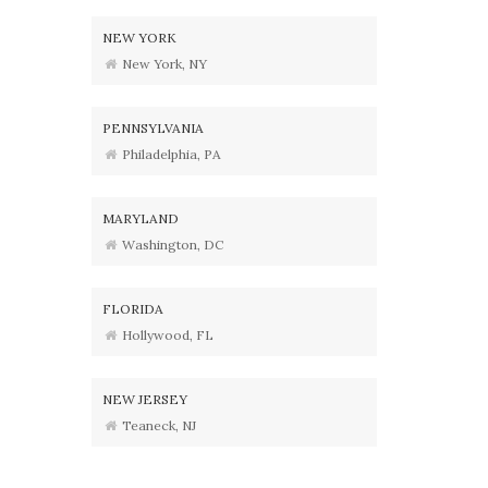
NEW YORK
New York, NY
PENNSYLVANIA
Philadelphia, PA
MARYLAND
Washington, DC
FLORIDA
Hollywood, FL
NEW JERSEY
Teaneck, NJ