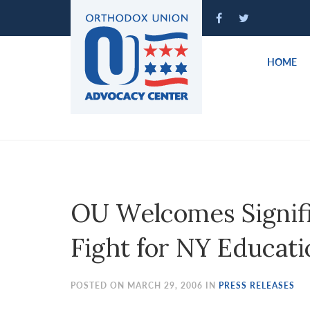
Please
note:
This
website
HOME
includes
an
accessibility
system.
Press
Control-
F11
to
OU Welcomes Signifi
adjust
the
Fight for NY Educati
website
to
people
POSTED ON MARCH 29, 2006 IN
PRESS RELEASES
with