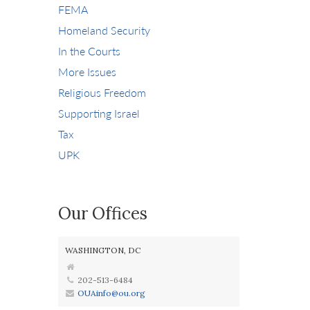
FEMA
Homeland Security
In the Courts
More Issues
Religious Freedom
Supporting Israel
Tax
UPK
Our Offices
WASHINGTON, DC
202-513-6484
OUAinfo@ou.org