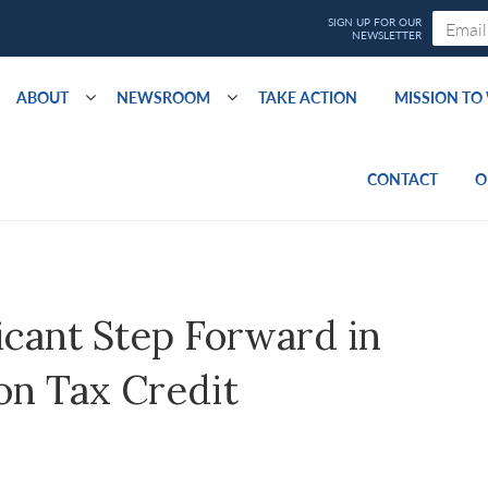
ABOUT
NEWSROOM
TAKE ACTION
MISSION T
CONTACT
O
cant Step Forward in
on Tax Credit