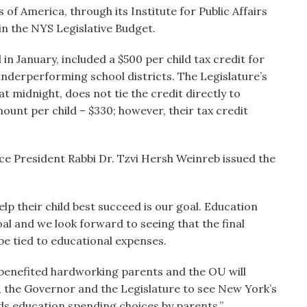
f America, through its Institute for Public Affairs
in the NYS Legislative Budget.
n January, included a $500 per child tax credit for
underperforming school districts. The Legislature’s
at midnight, does not tie the credit directly to
ount per child – $330; however, their tax credit
ce President Rabbi Dr. Tzvi Hersh Weinreb issued the
help their child best succeed is our goal. Education
al and we look forward to seeing that the final
 be tied to educational expenses.
 benefited hardworking parents and the OU will
, the Governor and the Legislature to see New York’s
ds education spending choices by parents.”