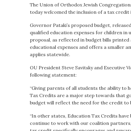
visual
The Union of Orthodox Jewish Congregations o
disabilities
today welcomed the inclusion of a tax credit 
who
Governor Pataki’s proposed budget, released i
are
qualified education expenses for children in 
using
proposal, as reflected in budget bills printed 
a
educational expenses and offers a smaller am
screen
applies statewide.
reader;
Press
OU President Steve Savitsky and Executive Vi
Control-
following statement:
F10
to
“Giving parents of all students the ability to 
open
Tax Credits are a major step towards that go
an
budget will reflect the need for the credit to
accessibility
menu.
“In other states, Education Tax Credits have
continue to work with our coalition partners
tax credit specifically encourages and rewar