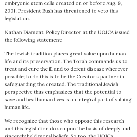
embryonic stem cells created on or before Aug. 9,
2001. President Bush has threatened to veto this
legislation.
Nathan Diament, Policy Director at the UOJCA issued
the following statement:
The Jewish tradition places great value upon human
life and its preservation. The Torah commands us to
treat and cure the ill and to defeat disease wherever
possible; to do this is to be the Creator’s partner in
safeguarding the created. The traditional Jewish
perspective thus emphasizes that the potential to
save and heal human lives is an integral part of valuing
human life.
We recognize that those who oppose this research
and this legislation do so upon the basis of deeply and
sincerely held moral beliefs. So too, the UOJCA