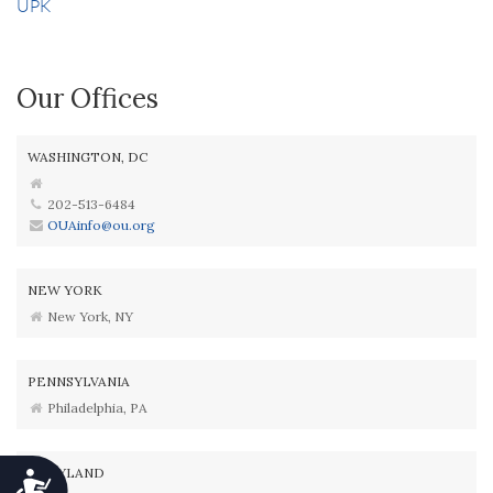
UPK
Our Offices
WASHINGTON, DC
202-513-6484
OUAinfo@ou.org
NEW YORK
New York, NY
PENNSYLVANIA
Philadelphia, PA
MARYLAND
Accessibility