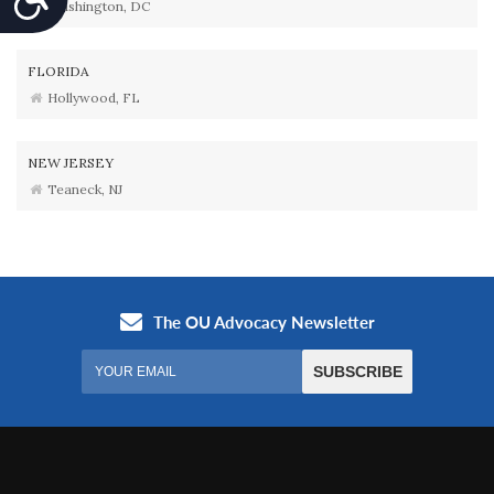
Washington, DC
FLORIDA
Hollywood, FL
NEW JERSEY
Teaneck, NJ