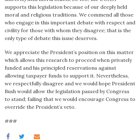
supports this legislation because of our deeply held
moral and religious traditions. We commend all those
who engage in this important debate with respect and
civility for those with whom they disagree; that is the
only type of debate this issue deserves.
We appreciate the President’s position on this matter
which allows this research to proceed when privately
funded and his principled reservations against
allowing taxpayer funds to support it. Nevertheless,
we respectfully disagree and we would hope President
Bush would allow the legislation passed by Congress
to stand; failing that we would encourage Congress to
override the President’s veto.
###