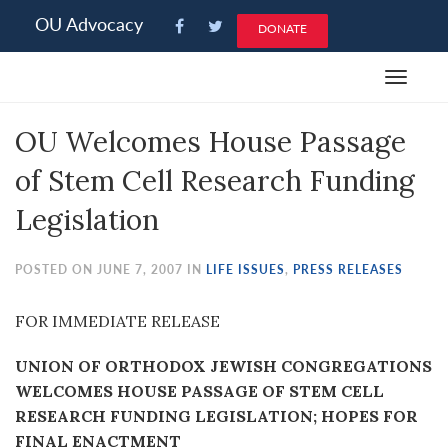
Please
OU Advocacy
DONATE
note:
This
Toggle
website
navigat
includes
OU Welcomes House Passage
an
accessibility
of Stem Cell Research Funding
system.
Legislation
POSTED ON JUNE 7, 2007 IN
LIFE ISSUES
,
PRESS RELEASES
FOR IMMEDIATE RELEASE
UNION OF ORTHODOX JEWISH CONGREGATIONS
WELCOMES HOUSE PASSAGE OF STEM CELL
RESEARCH FUNDING LEGISLATION; HOPES FOR
FINAL ENACTMENT