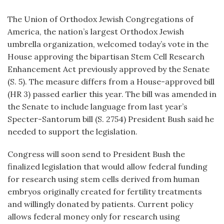
The Union of Orthodox Jewish Congregations of
America, the nation’s largest Orthodox Jewish
umbrella organization, welcomed today’s vote in the
House approving the bipartisan Stem Cell Research
Enhancement Act previously approved by the Senate
(S. 5). The measure differs from a House-approved bill
(HR 3) passed earlier this year. The bill was amended in
the Senate to include language from last year’s
Specter-Santorum bill (S. 2754) President Bush said he
needed to support the legislation.
Congress will soon send to President Bush the
finalized legislation that would allow federal funding
for research using stem cells derived from human
embryos originally created for fertility treatments
and willingly donated by patients. Current policy
allows federal money only for research using