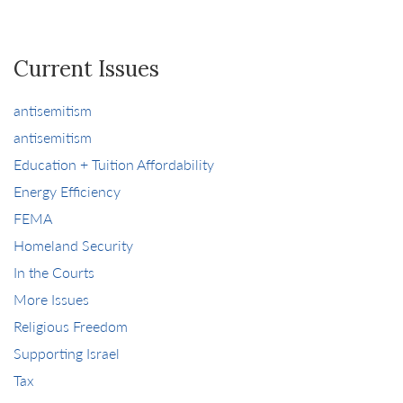
Current Issues
antisemitism
antisemitism
Education + Tuition Affordability
Energy Efficiency
FEMA
Homeland Security
In the Courts
More Issues
Religious Freedom
Supporting Israel
Tax