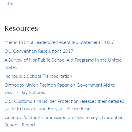
UPK
Resources
Memo to Shul Leaders re Recent IRS Statement (2025)
OU Convention Resolutions 2017
A Survey of NonPublic School Aid Programs in the United
States
Nonpublic School Transportation
Orthodox Union Position Paper on Government Aid to
Jewish Day Schools
U.S. Customs and Border Protection releases their detailed
guide to Lulavim and Etrogim -Please Read
Governor’s Study Commission on New Jersey’s Nonpublic
Schools Report