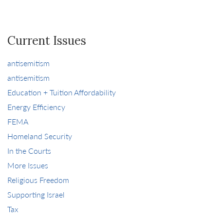
Current Issues
antisemitism
antisemitism
Education + Tuition Affordability
Energy Efficiency
FEMA
Homeland Security
In the Courts
More Issues
Religious Freedom
Supporting Israel
Tax