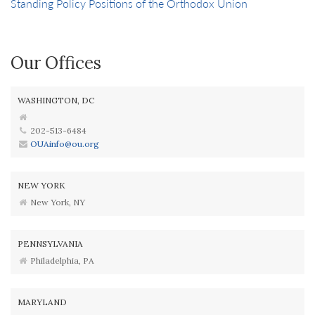
Standing Policy Positions of the Orthodox Union
Our Offices
WASHINGTON, DC
202-513-6484
OUAinfo@ou.org
NEW YORK
New York, NY
PENNSYLVANIA
Philadelphia, PA
MARYLAND