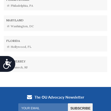
Philadelphia, PA
MARYLAND
Washington, DC
FLORIDA
Hollywood, FL
Accessibility
NEW JERSEY
Teaneck, NJ