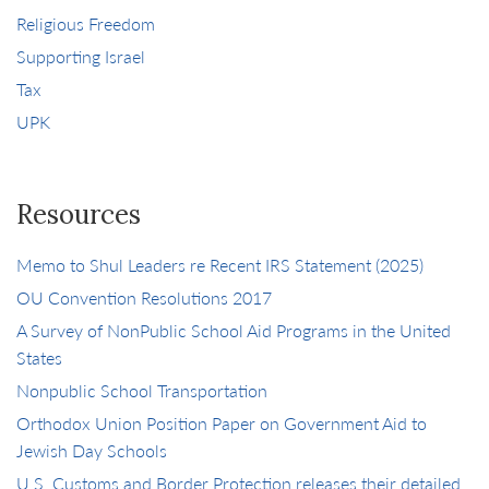
Religious Freedom
Supporting Israel
Tax
UPK
Resources
Memo to Shul Leaders re Recent IRS Statement (2025)
OU Convention Resolutions 2017
A Survey of NonPublic School Aid Programs in the United
States
Nonpublic School Transportation
Orthodox Union Position Paper on Government Aid to
Jewish Day Schools
U.S. Customs and Border Protection releases their detailed