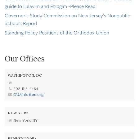
guide to Lulavim and Etrogim -Please Read
Governor’s Study Commission on New Jersey’s Nonpublic
Schools Report
Standing Policy Positions of the Orthodox Union
Our Offices
WASHINGTON, DC
202-513-6484
OUAinfo@ou.org
NEW YORK
New York, NY
PENNSYLVANIA