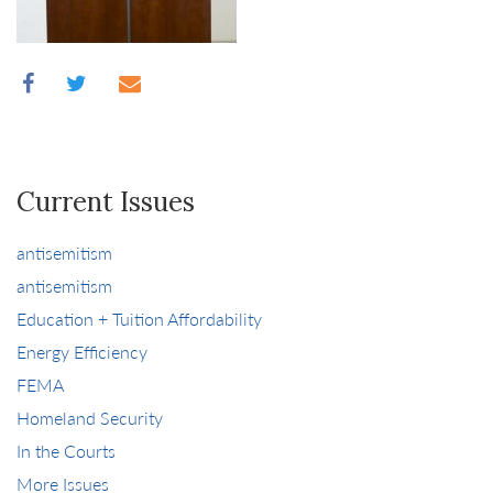
Current Issues
antisemitism
antisemitism
Education + Tuition Affordability
Energy Efficiency
FEMA
Homeland Security
In the Courts
More Issues