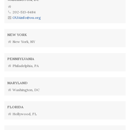
202-513-6484
OUAinfo@ou.org
NEW YORK
New York, NY
PENNSYLVANIA
Philadelphia, PA
MARYLAND
Washington, DC
FLORIDA
Hollywood, FL