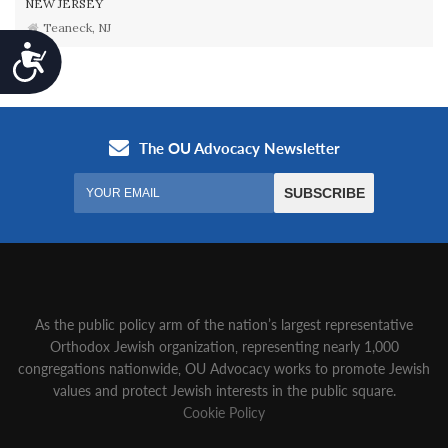
NEW JERSEY
Teaneck, NJ
Accessibility
As the public policy arm of the nation’s largest representative
Orthodox Jewish organization‚ representing nearly 1,000
congregations nationwide‚ OU Advocacy works to promote Jewish
values and protect Jewish interests in the public square.
Cookie Policy