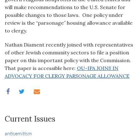
will make recommendations to the U.S. Senate for
possible changes to those laws. One policy under
review is the “parsonage” housing allowance available
to clergy.
Nathan Diament recently joined with representatives
of other Jewish community sectors to file a position
paper on this important policy with the Commission.
That paper is accessible here:
OU-IPA JOINS IN
ADVOCACY FOR CLERGY PARSONAGE ALLOWANCE
Current Issues
antisemitism