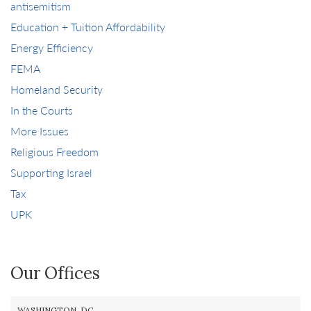
antisemitism
Education + Tuition Affordability
Energy Efficiency
FEMA
Homeland Security
In the Courts
More Issues
Religious Freedom
Supporting Israel
Tax
UPK
Our Offices
WASHINGTON, DC