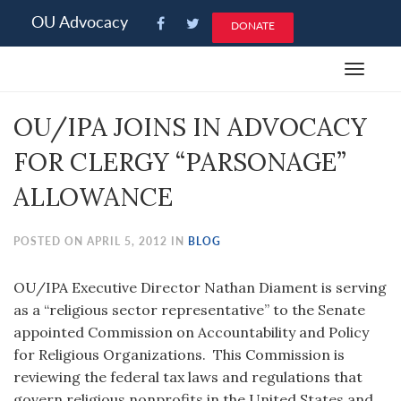
Please
OU Advocacy
DONATE
note:
This
Toggle
website
navigat
includes
OU/IPA JOINS IN ADVOCACY
an
accessibility
FOR CLERGY “PARSONAGE”
system.
ALLOWANCE
POSTED ON APRIL 5, 2012 IN
BLOG
OU/IPA Executive Director Nathan Diament is serving
as a “religious sector representative” to the Senate
appointed Commission on Accountability and Policy
for Religious Organizations. This Commission is
reviewing the federal tax laws and regulations that
govern religious nonprofits in the United States and