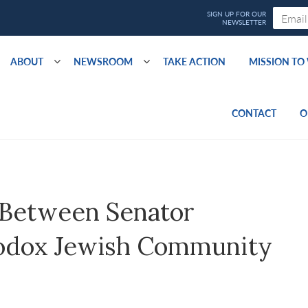
ABOUT
NEWSROOM
TAKE ACTION
MISSION T
CONTACT
O
 Between Senator
odox Jewish Community