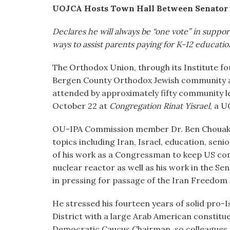
visual
UOJCA Hosts Town Hall Between Senator
disabilities
Declares he will always be “one vote” in support
who
ways to assist parents paying for K-12 educati
are
using
The Orthodox Union, through its Institute for
a
Bergen County Orthodox Jewish community 
screen
attended by approximately fifty community 
reader;
October 22 at
Congregation Rinat Yisrael
, a 
Press
Control-
OU-IPA Commission member Dr. Ben Chouake 
F10
topics including Iran, Israel, education, se
to
of his work as a Congressman to keep US cont
open
nuclear reactor as well as his work in the S
an
in pressing for passage of the Iran Freedom
accessibility
menu.
He stressed his fourteen years of solid pro-
District with a large Arab American constitue
Democratic Caucus Chairman, so colleagues 