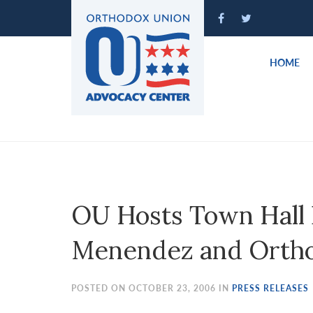
Please
note:
This
website
HOME
includes
an
accessibility
system.
Press
Control-
F11
to
OU Hosts Town Hall
adjust
the
Menendez and Orth
website
to
people
POSTED ON OCTOBER 23, 2006 IN
PRESS RELEASES
with