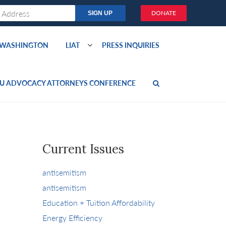
DONATE
O WASHINGTON
LIAT
PRESS INQUIRIES
U ADVOCACY ATTORNEYS CONFERENCE
Current Issues
antisemitism
antisemitism
Education + Tuition Affordability
Energy Efficiency