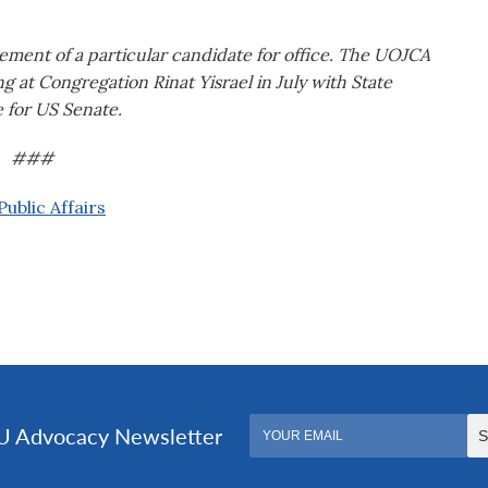
ement of a particular candidate for office. The UOJCA
ng at Congregation Rinat Yisrael in July with State
 for US Senate.
###
ublic Affairs