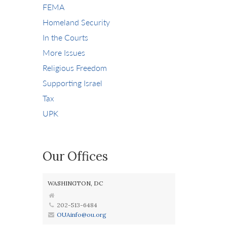
FEMA
Homeland Security
In the Courts
More Issues
Religious Freedom
Supporting Israel
Tax
UPK
Our Offices
WASHINGTON, DC
202-513-6484
OUAinfo@ou.org