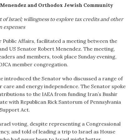
 Menendez and Orthodox Jewish Community
 of Israel; willingness to explore tax credits and other
on expenses
 Public Affairs, facilitated a meeting between the
and US Senator Robert Menendez. The meeting,
leaders and members, took place Sunday evening,
UOJCA member congregation.
introduced the Senator who discussed a range of
nior care and energy independence. The Senator spoke
ributions to the IAEA from funding Iran’s Bushir
enate with Republican Rick Santorum of Pennsylvania
 Support Act.
Israel voting, despite representing a Congressional
ncy, and told of leading a trip to Israel as House
who had never been to Israel might better