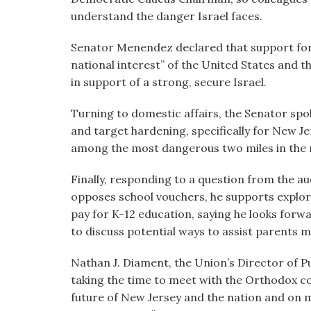
understand the danger Israel faces.
Senator Menendez declared that support for Is
national interest” of the United States and tha
in support of a strong, secure Israel.
Turning to domestic affairs, the Senator sp
and target hardening, specifically for New Je
among the most dangerous two miles in the 
Finally, responding to a question from the 
opposes school vouchers, he supports explori
pay for K-12 education, saying he looks for
to discuss potential ways to assist parents m
Nathan J. Diament, the Union’s Director of P
taking the time to meet with the Orthodox c
future of New Jersey and the nation and on m