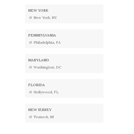
NEW YORK
New York, NY
PENNSYLVANIA
Philadelphia, PA
MARYLAND
Washington, DC
FLORIDA
Hollywood, FL
NEW JERSEY
Teaneck, NJ