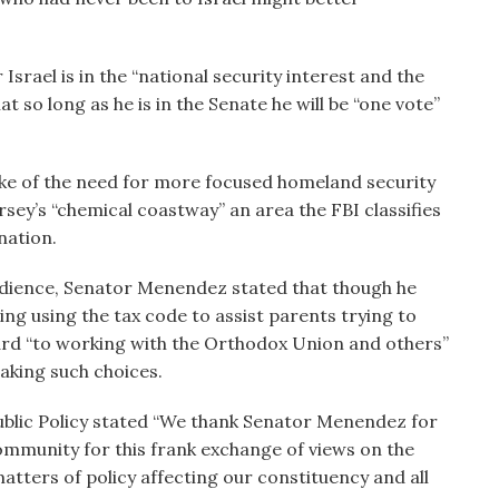
rael is in the “national security interest and the
t so long as he is in the Senate he will be “one vote”
oke of the need for more focused homeland security
rsey’s “chemical coastway” an area the FBI classifies
nation.
audience, Senator Menendez stated that though he
ng using the tax code to assist parents trying to
ward “to working with the Orthodox Union and others”
aking such choices.
ublic Policy stated “We thank Senator Menendez for
ommunity for this frank exchange of views on the
atters of policy affecting our constituency and all