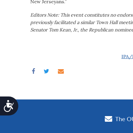
New Jerseyans.”
Editors Note: This event constitutes no endors
previously facilitated a similar Town Hall meeti
Senator Tom Kean, Jr., the Republican nominee
IPA/P
Accessibility