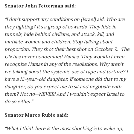
Senator John Fetterman said:
“I don’t support any conditions on (Israel) aid. Who are
they fighting? It’s a group of cowards. They hide in
tunnels, hide behind civilians, and attack, kill, and
mutilate women and children. Stop talking about
proportion. They shot their best shot on October 7… The
UN has never condemned Hamas. They wouldn’t even
recognize Hamas in any of the resolutions. Why aren’t
we talking about the systemic use of rape and torture? I
have a 12-year-old daughter. If someone did that to my
daughter, do you expect me to sit and negotiate with
them? Not no—NEVER! And I wouldn’t expect Israel to
do so either.”
Senator Marco Rubio said:
“What I think here is the most shocking is to wake up,