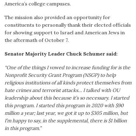
America’s college campuses.
The mission also provided an opportunity for
constituents to personally thank their elected officials
for showing support to Israel and American Jews in
the aftermath of October 7.
Senator Majority Leader Chuck Schumer said:
“One of the things I vowed to increase funding for is the
Nonprofit Security Grant Program (NSGP) to help
religious institutions of all kinds protect themselves from
hate crimes and terrorist attacks… I talked with OU
leadership about this because it’s so necessary. I started
this program. I started this program in 2020 with $90
million a year; last year, we got it up to $305 million, but
I’m happy to say, in the supplemental, there is $1 billion
in this program.”