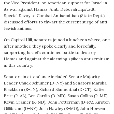
the Vice President, on American support for Israel in
its war against Hamas. Amb. Deborah Lipstadt,
Special Envoy to Combat Antisemitism (State Dept.),
discussed efforts to thwart the current surge of anti-
Jewish animus.
On Capitol Hill, senators joined a luncheon where, one
after another, they spoke clearly and forcefully,
supporting Israel’s continued battle to destroy
Hamas and against the alarming spike in antisemitism
in this country.
Senators in attendance included Senate Majority
Leader Chuck Schumer (D-NY) and Senators Marsha
Blackburn (R-TN), Richard Blumenthal (D-CT), Katie
Britt (R-AL), Ben Cardin (D-MD), Susan Collins (R-ME),
Kevin Cramer (R-ND), John Fetterman (D-PA), Kirsten
Gillibrand (D-NY), Josh Hawley (R-MO), John Hoeven