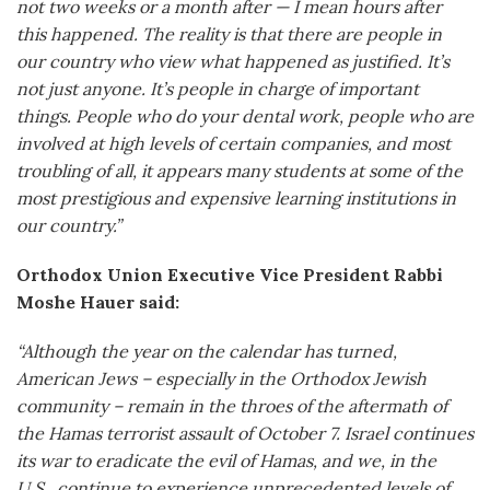
not two weeks or a month after — I mean hours after
this happened. The reality is that there are people in
our country who view what happened as justified. It’s
not just anyone. It’s people in charge of important
things. People who do your dental work, people who are
involved at high levels of certain companies, and most
troubling of all, it appears many students at some of the
most prestigious and expensive learning institutions in
our country.”
Orthodox Union Executive Vice President Rabbi
Moshe Hauer said:
“Although the year on the calendar has turned,
American Jews – especially in the Orthodox Jewish
community – remain in the throes of the aftermath of
the Hamas terrorist assault of October 7. Israel continues
its war to eradicate the evil of Hamas, and we, in the
U.S., continue to experience unprecedented levels of