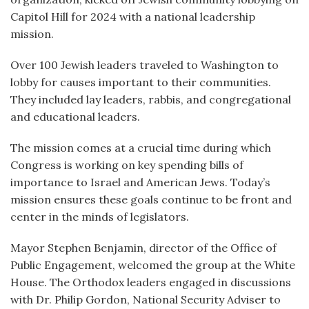
Capitol Hill for 2024 with a national leadership
mission.
Over 100 Jewish leaders traveled to Washington to
lobby for causes important to their communities.
They included lay leaders, rabbis, and congregational
and educational leaders.
The mission comes at a crucial time during which
Congress is working on key spending bills of
importance to Israel and American Jews. Today’s
mission ensures these goals continue to be front and
center in the minds of legislators.
Mayor Stephen Benjamin, director of the Office of
Public Engagement, welcomed the group at the White
House. The Orthodox leaders engaged in discussions
with Dr. Philip Gordon, National Security Adviser to