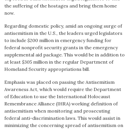
the suffering of the hostages and bring them home
now.
Regarding domestic policy, amid an ongoing surge of
antisemitism in the U.S., the leaders urged legislators
to include $200 million in emergency funding for
federal nonprofit security grants in the emergency
supplemental aid package. This would be in addition to
at least $305 million in the regular Department of
Homeland Security appropriations bill.
Emphasis was placed on passing the Antisemitism
Awareness Act, which would require the Department
of Education to use the International Holocaust
Remembrance Alliance (IHRA) working definition of
antisemitism when monitoring and prosecuting
federal anti-discrimination laws. This would assist in
minimizing the concerning spread of antisemitism on