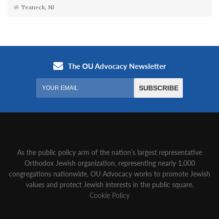
Teaneck, NJ
As the public policy arm of the nation’s largest representative
Orthodox Jewish organization‚ representing nearly 1,000
congregations nationwide‚ OU Advocacy works to promote Jewish
values and protect Jewish interests in the public square.
Cookie Policy