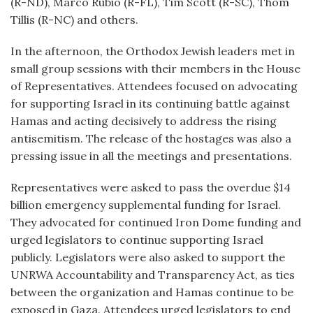
(R-ND), Marco Rubio (R-FL), Tim Scott (R-SC), Thom
Tillis (R-NC) and others.
In the afternoon, the Orthodox Jewish leaders met in
small group sessions with their members in the House
of Representatives. Attendees focused on advocating
for supporting Israel in its continuing battle against
Hamas and acting decisively to address the rising
antisemitism. The release of the hostages was also a
pressing issue in all the meetings and presentations.
Representatives were asked to pass the overdue $14
billion emergency supplemental funding for Israel.
They advocated for continued Iron Dome funding and
urged legislators to continue supporting Israel
publicly. Legislators were also asked to support the
UNRWA Accountability and Transparency Act, as ties
between the organization and Hamas continue to be
exposed in Gaza. Attendees urged legislators to end