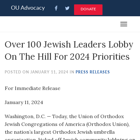
Please
OU Advocacy
DONATE
note:
This
Toggle
website
navigat
includes
Over 100 Jewish Leaders Lobby
an
accessibility
On The Hill For 2024 Priorities
system.
POSTED ON JANUARY 11, 2024 IN
PRESS RELEASES
For Immediate Release
January 11, 2024
Washington, D.C. — Today, the Union of Orthodox
Jewish Congregations of America (Orthodox Union),
the nation’s largest Orthodox Jewish umbrella
organization, kicked off Jewish community lobbying on