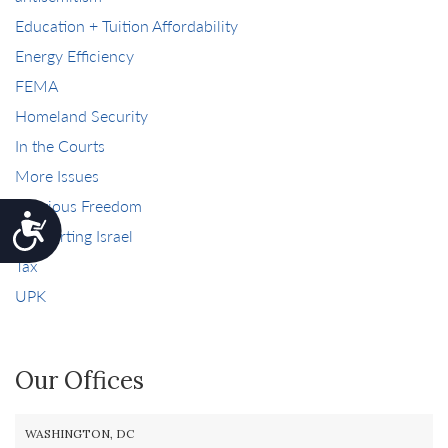
Education + Tuition Affordability
Energy Efficiency
FEMA
Homeland Security
In the Courts
More Issues
Religious Freedom
Accessibility
Supporting Israel
Tax
UPK
Our Offices
WASHINGTON, DC