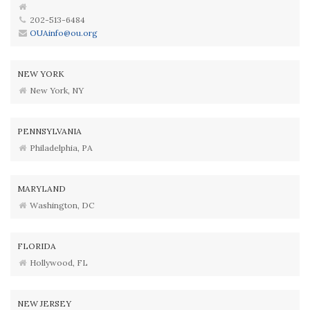
202-513-6484
OUAinfo@ou.org
NEW YORK
New York, NY
PENNSYLVANIA
Philadelphia, PA
MARYLAND
Washington, DC
FLORIDA
Hollywood, FL
NEW JERSEY