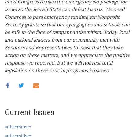
need Congress to pass the emergency aid package for
Israel so the Jewish State can defeat Hamas. We need
Congress to pass emergency funding for Nonprofit
Security grants so that our synagogues and schools can
be safe in the face of rampant antisemitism. Today, local
and national leaders from our community met with
Senators and Representatives to insist that they take
action on these matters, and we appreciate the positive
response we received. But we will not rest until
legislation on these crucial programs is passed.”
Current Issues
antisemitism
antisemitism