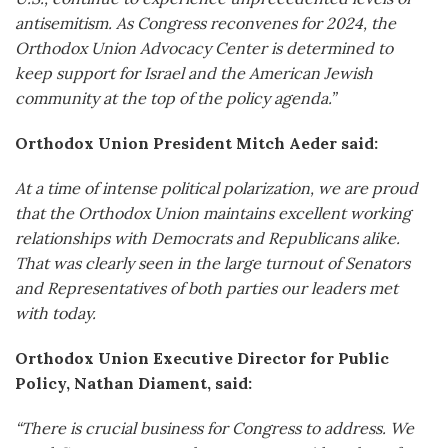
antisemitism. As Congress reconvenes for 2024, the
Orthodox Union Advocacy Center is determined t
o
keep support
for Israel and the American Jewish
community at the top of the policy agenda.”
Orthodox Union President Mitch Aeder said:
At a time of intense political polarization, we are proud
that the Orthodox Union maintains excellent working
relationships with Democrats and Republicans alike.
That was clearly seen in the large turnout of Senators
and Representatives of both parties our leaders met
with today.
Orthodox Union Executive Director for Public
Policy, Nathan Diament, said:
“There is crucial business for Congress to address. We