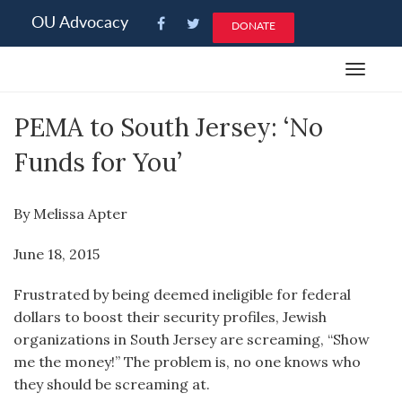
Please
OU Advocacy
DONATE
note:
This
Toggle
website
navigat
includes
PEMA to South Jersey: ‘No
an
accessibility
Funds for You’
system.
By Melissa Apter
June 18, 2015
Frustrated by being deemed ineligible for federal
dollars to boost their security profiles, Jewish
organizations in South Jersey are screaming, “Show
me the money!” The problem is, no one knows who
they should be screaming at.