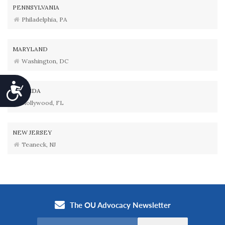
PENNSYLVANIA
Philadelphia, PA
MARYLAND
Washington, DC
Accessibility
FLORIDA
Hollywood, FL
NEW JERSEY
Teaneck, NJ