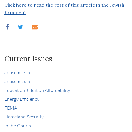
Click here to read the rest of this article in the Jewish
Exponent
.
Current Issues
antisemitism
antisemitism
Education + Tuition Affordability
Energy Efficiency
FEMA
Homeland Security
In the Courts