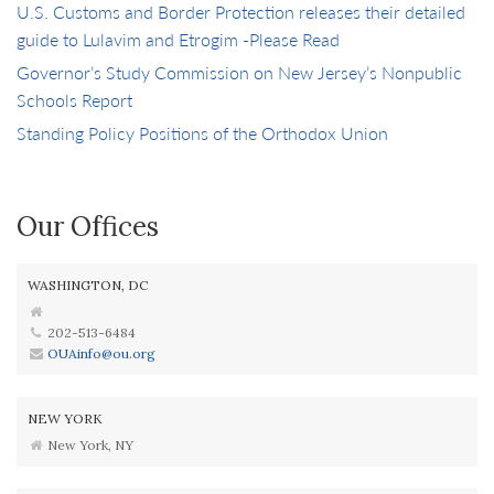
U.S. Customs and Border Protection releases their detailed
guide to Lulavim and Etrogim -Please Read
Governor’s Study Commission on New Jersey’s Nonpublic
Schools Report
Standing Policy Positions of the Orthodox Union
Our Offices
WASHINGTON, DC
202-513-6484
OUAinfo@ou.org
NEW YORK
New York, NY