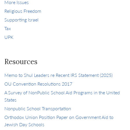
More Issues
Religious Freedom
Supporting Israel
Tax
UPK
Resources
Memo to Shul Leaders re Recent IRS Statement (2025)
OU Convention Resolutions 2017
A Survey of NonPublic School Aid Programs in the United
States
Nonpublic School Transportation
Orthodox Union Position Paper on Government Aid to
Jewish Day Schools