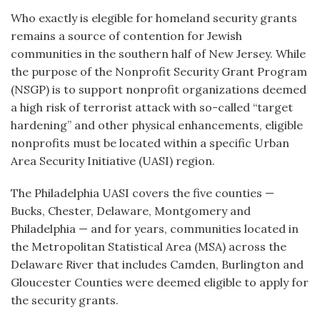
Who exactly is elegible for homeland security grants
remains a source of contention for Jewish
communities in the southern half of New Jersey. While
the purpose of the Nonprofit Security Grant Program
(NSGP) is to support nonprofit organizations deemed
a high risk of terrorist attack with so-called “target
hardening” and other physical enhancements, eligible
nonprofits must be located within a specific Urban
Area Security Initiative (UASI) region.
The Philadelphia UASI covers the five counties —
Bucks, Chester, Delaware, Montgomery and
Philadelphia — and for years, communities located in
the Metropolitan Statistical Area (MSA) across the
Delaware River that includes Camden, Burlington and
Gloucester Counties were deemed eligible to apply for
the security grants.