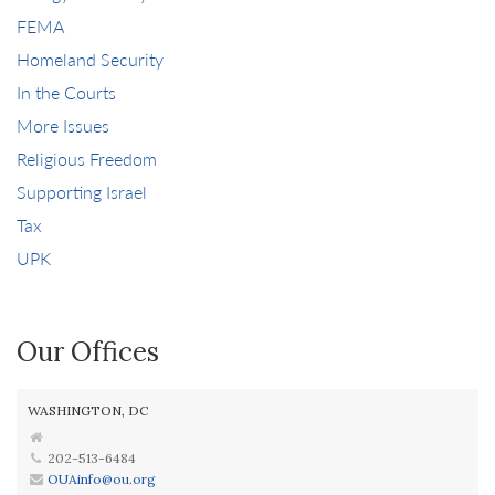
FEMA
Homeland Security
In the Courts
More Issues
Religious Freedom
Supporting Israel
Tax
UPK
Our Offices
WASHINGTON, DC
202-513-6484
OUAinfo@ou.org