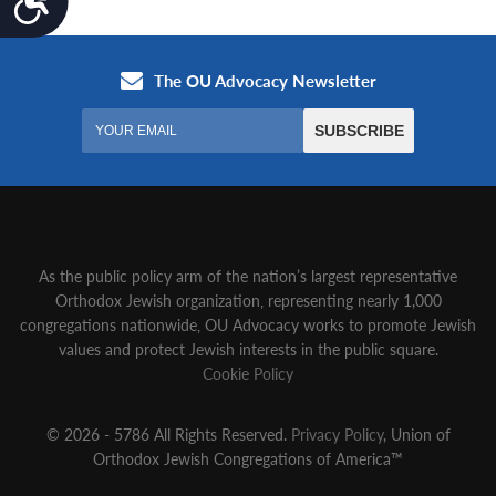
As the public policy arm of the nation’s largest representative
Orthodox Jewish organization‚ representing nearly 1,000
congregations nationwide‚ OU Advocacy works to promote Jewish
values and protect Jewish interests in the public square.
Cookie Policy
© 2026 - 5786 All Rights Reserved.
Privacy Policy
, Union of
Orthodox Jewish Congregations of America™