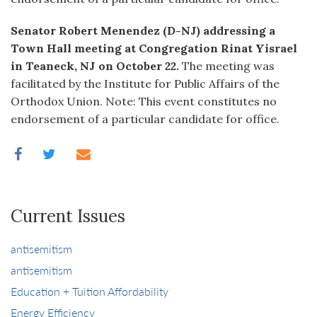
Senator Robert Menendez (D-NJ) addressing a
Town Hall meeting at Congregation Rinat Yisrael
in Teaneck, NJ on October 22.
The meeting was
facilitated by the Institute for Public Affairs of the
Orthodox Union. Note: This event constitutes no
endorsement of a particular candidate for office.
Current Issues
antisemitism
antisemitism
Education + Tuition Affordability
Energy Efficiency