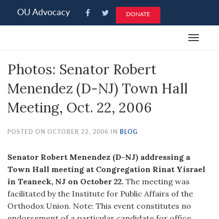
Please
OU Advocacy
DONATE
note:
This
Toggle
website
navigat
includes
Photos: Senator Robert
an
accessibility
Menendez (D-NJ) Town Hall
system.
Meeting, Oct. 22, 2006
POSTED ON OCTOBER 22, 2006 IN
BLOG
Senator Robert Menendez (D-NJ) addressing a
Town Hall meeting at Congregation Rinat Yisrael
in Teaneck, NJ on October 22.
The meeting was
facilitated by the Institute for Public Affairs of the
Orthodox Union. Note: This event constitutes no
endorsement of a particular candidate for office.