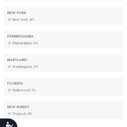
NEW YORK
New York, NY
PENNSYLVANIA
Philadelphia, PA
MARYLAND
Washington, DC
FLORIDA
Hollywood, FL
NEW JERSEY
Teaneck, NJ
Accessibility