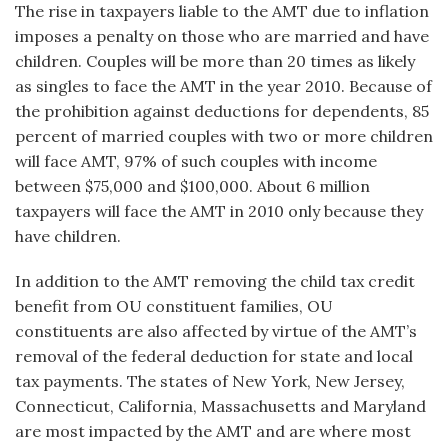
The rise in taxpayers liable to the AMT due to inflation
imposes a penalty on those who are married and have
children. Couples will be more than 20 times as likely
as singles to face the AMT in the year 2010. Because of
the prohibition against deductions for dependents, 85
percent of married couples with two or more children
will face AMT, 97% of such couples with income
between $75,000 and $100,000. About 6 million
taxpayers will face the AMT in 2010 only because they
have children.
In addition to the AMT removing the child tax credit
benefit from OU constituent families, OU
constituents are also affected by virtue of the AMT’s
removal of the federal deduction for state and local
tax payments. The states of New York, New Jersey,
Connecticut, California, Massachusetts and Maryland
are most impacted by the AMT and are where most