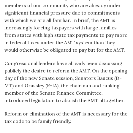
members of our community who are already under
significant financial pressure due to commitments
with which we are all familiar. In brief, the AMT is
increasingly forcing taxpayers with large families
from states with high state tax payments to pay more
in federal taxes under the AMT system than they
would otherwise be obligated to pay but for the AMT.
Congressional leaders have already been discussing
publicly the desire to reform the AMT. On the opening
day of the new Senate session, Senators Baucus (D-
MT) and Grassley (R-IA), the chairman and ranking
member of the Senate Finance Committee,
introduced legislation to abolish the AMT altogether.
Reform or elimination of the AMT is necessary for the
tax code to be family friendly.