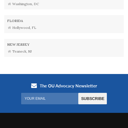
Washington, DC
FLORIDA
Hollywood, FL
NEW JERSEY
Teaneck, NJ