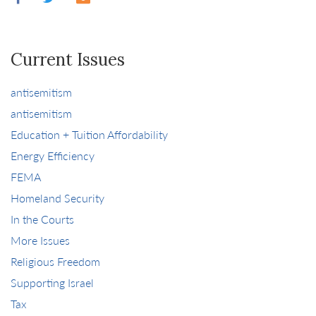
Current Issues
antisemitism
antisemitism
Education + Tuition Affordability
Energy Efficiency
FEMA
Homeland Security
In the Courts
More Issues
Religious Freedom
Supporting Israel
Tax