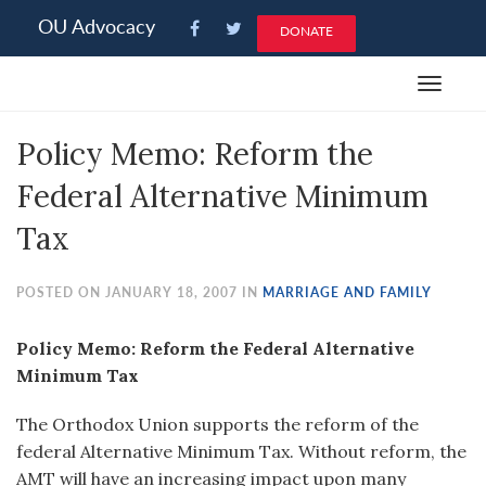
Please
OU Advocacy
DONATE
note:
This
Toggle
website
navigat
includes
Policy Memo: Reform the
an
accessibility
Federal Alternative Minimum
system.
Tax
POSTED ON JANUARY 18, 2007 IN
MARRIAGE AND FAMILY
Policy Memo: Reform the Federal Alternative
Minimum Tax
The Orthodox Union supports the reform of the
federal Alternative Minimum Tax. Without reform, the
AMT will have an increasing impact upon many