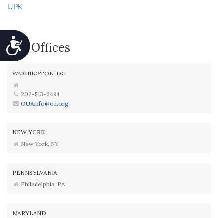
UPK
Accessibility
Our Offices
WASHINGTON, DC
202-513-6484
OUAinfo@ou.org
NEW YORK
New York, NY
PENNSYLVANIA
Philadelphia, PA
MARYLAND