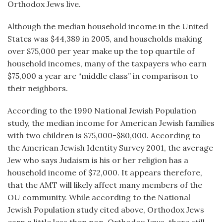
Orthodox Jews live.
Although the median household income in the United
States was $44,389 in 2005, and households making
over $75,000 per year make up the top quartile of
household incomes, many of the taxpayers who earn
$75,000 a year are “middle class” in comparison to
their neighbors.
According to the 1990 National Jewish Population
study, the median income for American Jewish families
with two children is $75,000-$80,000. According to
the American Jewish Identity Survey 2001, the average
Jew who says Judaism is his or her religion has a
household income of $72,000. It appears therefore,
that the AMT will likely affect many members of the
OU community. While according to the National
Jewish Population study cited above, Orthodox Jews