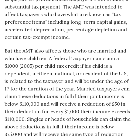
substantial tax payment. The AMT was intended to
affect taxpayers who have what are known as “tax
preference items” including long-term capital gains,
accelerated depreciation, percentage depletion and
certain tax-exempt income.
But the AMT also affects those who are married and
who have children. A federal taxpayer can claim a
$1000 (2005) per child tax credit if his child is a
dependent, a citizen, national, or resident of the U.S,
is related to the taxpayer and will be under the age of
17 for the duration of the year. Married taxpayers can
claim these deductions in full if their joint income is
below $110,000 and will receive a reduction of $50 in
their deduction for every $1,000 their income exceeds
$110,000. Singles or heads of households can claim the
above deductions in full if their income is below
$75,000 and will receive the same type of reduction