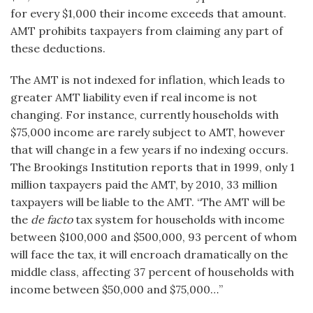
for every $1,000 their income exceeds that amount.
AMT prohibits taxpayers from claiming any part of
these deductions.
The AMT is not indexed for inflation, which leads to
greater AMT liability even if real income is not
changing. For instance, currently households with
$75,000 income are rarely subject to AMT, however
that will change in a few years if no indexing occurs.
The Brookings Institution reports that in 1999, only 1
million taxpayers paid the AMT, by 2010, 33 million
taxpayers will be liable to the AMT. “The AMT will be
the
de facto
tax system for households with income
between $100,000 and $500,000, 93 percent of whom
will face the tax, it will encroach dramatically on the
middle class, affecting 37 percent of households with
income between $50,000 and $75,000…”