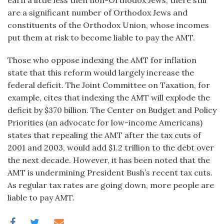
earn a little less then non-Orthodox Jews, there still
are a significant number of Orthodox Jews and
constituents of the Orthodox Union, whose incomes
put them at risk to become liable to pay the AMT.
Those who oppose indexing the AMT for inflation
state that this reform would largely increase the
federal deficit. The Joint Committee on Taxation, for
example, cites that indexing the AMT will explode the
deficit by $370 billion. The Center on Budget and Policy
Priorities (an advocate for low-income Americans)
states that repealing the AMT after the tax cuts of
2001 and 2003, would add $1.2 trillion to the debt over
the next decade. However, it has been noted that the
AMT is undermining President Bush’s recent tax cuts.
As regular tax rates are going down, more people are
liable to pay AMT.