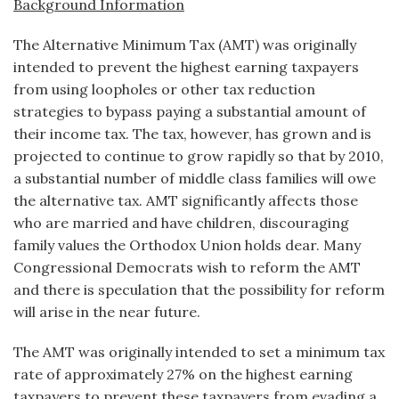
Background Information
The Alternative Minimum Tax (AMT) was originally
intended to prevent the highest earning taxpayers
from using loopholes or other tax reduction
strategies to bypass paying a substantial amount of
their income tax. The tax, however, has grown and is
projected to continue to grow rapidly so that by 2010,
a substantial number of middle class families will owe
the alternative tax. AMT significantly affects those
who are married and have children, discouraging
family values the Orthodox Union holds dear. Many
Congressional Democrats wish to reform the AMT
and there is speculation that the possibility for reform
will arise in the near future.
The AMT was originally intended to set a minimum tax
rate of approximately 27% on the highest earning
taxpayers to prevent these taxpayers from evading a