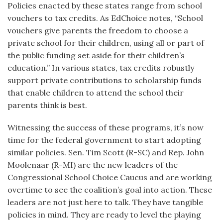
Policies enacted by these states range from school
vouchers to tax credits. As EdChoice notes, “School
vouchers give parents the freedom to choose a
private school for their children, using all or part of
the public funding set aside for their children’s
education.” In various states, tax credits robustly
support private contributions to scholarship funds
that enable children to attend the school their
parents think is best.
Witnessing the success of these programs, it’s now
time for the federal government to start adopting
similar policies. Sen. Tim Scott (R-SC) and Rep. John
Moolenaar (R-MI) are the new leaders of the
Congressional School Choice Caucus and are working
overtime to see the coalition’s goal into action. These
leaders are not just here to talk. They have tangible
policies in mind. They are ready to level the playing