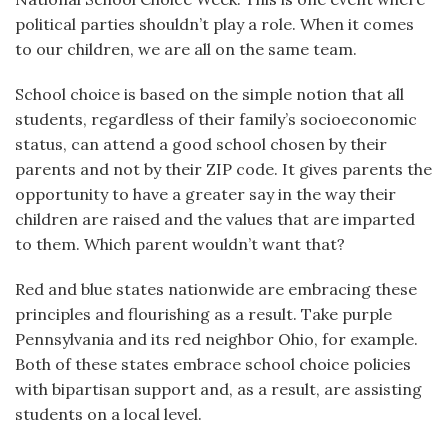
political parties shouldn’t play a role. When it comes
to our children, we are all on the same team.
School choice is based on the simple notion that all
students, regardless of their family’s socioeconomic
status, can attend a good school chosen by their
parents and not by their ZIP code. It gives parents the
opportunity to have a greater say in the way their
children are raised and the values that are imparted
to them. Which parent wouldn’t want that?
Red and blue states nationwide are embracing these
principles and flourishing as a result. Take purple
Pennsylvania and its red neighbor Ohio, for example.
Both of these states embrace school choice policies
with bipartisan support and, as a result, are assisting
students on a local level.