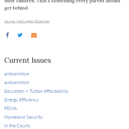
their children. That’s something every parent should
get behind.
Source: Washington Examiner
Current Issues
antisemitism
antisemitism
Education + Tuition Affordability
Energy Efficiency
FEMA
Homeland Security
In the Courts