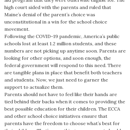
aid program that they were otherwise eligible for. The
high court sided with the parents and ruled that
Maine’s denial of the parent’s choice was
unconstitutional in a win for the school choice
movement.
Following the COVID-19 pandemic, America’s public
schools lost at least 1.2 million students, and these
numbers are not picking up anytime soon. Parents are
looking for other options, and soon enough, the
federal government will respond to this need. There
are tangible plans in place that benefit both teachers
and students. Now, we just need to garner the
support to actualize them.
Parents should not have to feel like their hands are
tied behind their backs when it comes to providing the
best possible education for their children. The ECCA
and other school choice initiatives ensure that
parents have the freedom to choose what’s best for