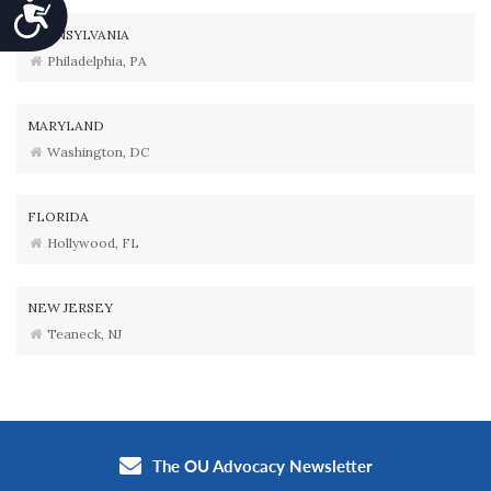
Accessibility
PENNSYLVANIA
Philadelphia, PA
MARYLAND
Washington, DC
FLORIDA
Hollywood, FL
NEW JERSEY
Teaneck, NJ