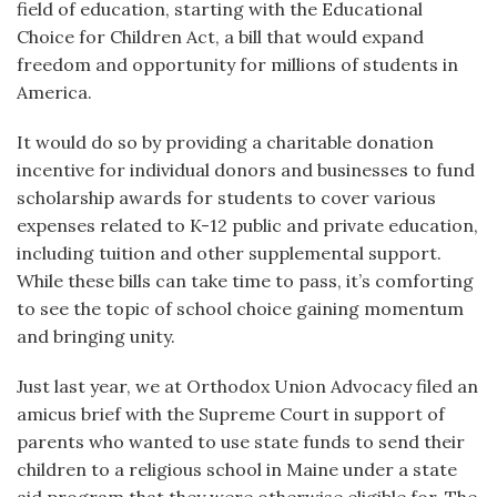
field of education, starting with the Educational
Choice for Children Act, a bill that would expand
freedom and opportunity for millions of students in
America.
It would do so by providing a charitable donation
incentive for individual donors and businesses to fund
scholarship awards for students to cover various
expenses related to K-12 public and private education,
including tuition and other supplemental support.
While these bills can take time to pass, it’s comforting
to see the topic of school choice gaining momentum
and bringing unity.
Just last year, we at Orthodox Union Advocacy filed an
amicus brief with the Supreme Court in support of
parents who wanted to use state funds to send their
children to a religious school in Maine under a state