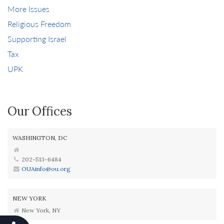
More Issues
Religious Freedom
Supporting Israel
Tax
UPK
Our Offices
WASHINGTON, DC
202-513-6484
OUAinfo@ou.org
NEW YORK
New York, NY