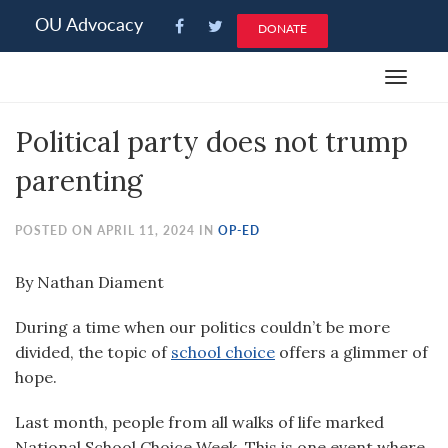
Please
OU Advocacy
DONATE
note:
This
Toggle
website
navigat
includes
Political party does not trump
an
accessibility
parenting
system.
POSTED ON APRIL 11, 2024 IN
OP-ED
By Nathan Diament
D
uring a time when our politics couldn’t be more
divided, the topic of
school choice
offers a glimmer of
hope.
Last month, people from all walks of life marked
National School Choice Week. This is one event where