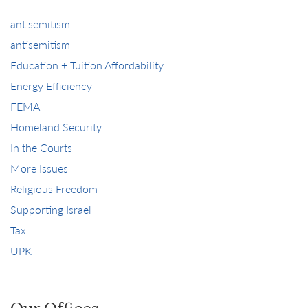
antisemitism
antisemitism
Education + Tuition Affordability
Energy Efficiency
FEMA
Homeland Security
In the Courts
More Issues
Religious Freedom
Supporting Israel
Tax
UPK