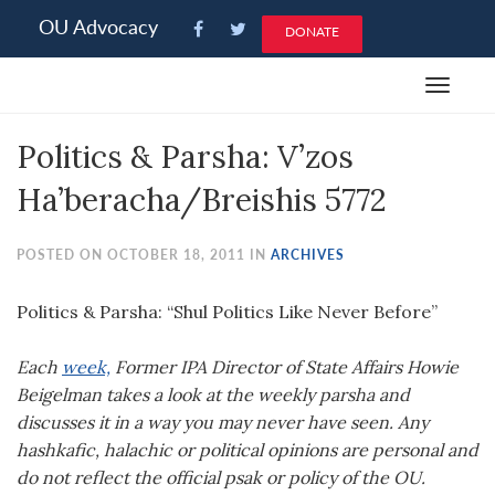
Please
OU Advocacy
DONATE
note:
This
Toggle
website
navigat
includes
Politics & Parsha: V’zos
an
accessibility
Ha’beracha/Breishis 5772
system.
POSTED ON OCTOBER 18, 2011 IN
ARCHIVES
Politics & Parsha: “Shul Politics Like Never Before”
Each
week,
Former IPA Director of State Affairs Howie
Beigelman takes a look at the weekly parsha and
discusses it in a way you may never have seen. Any
hashkafic, halachic or political opinions are personal and
do not reflect the official psak or policy of the OU.