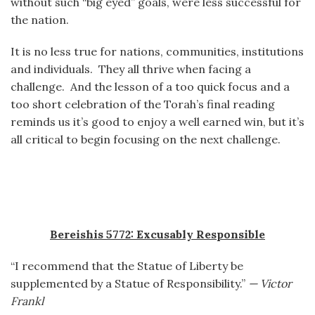
without such “big eyed” goals, were less successful for
the nation.
It is no less true for nations, communities, institutions
and individuals. They all thrive when facing a
challenge. And the lesson of a too quick focus and a
too short celebration of the Torah’s final reading
reminds us it’s good to enjoy a well earned win, but it’s
all critical to begin focusing on the next challenge.
Bereishis 5772: Excusably Responsible
“I recommend that the Statue of Liberty be
supplemented by a Statue of Responsibility.”
— Victor
Frankl