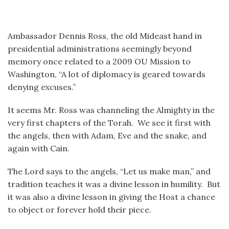
Ambassador Dennis Ross, the old Mideast hand in
presidential administrations seemingly beyond
memory once related to a 2009 OU Mission to
Washington, “A lot of diplomacy is geared towards
denying excuses.”
It seems Mr. Ross was channeling the Almighty in the
very first chapters of the Torah. We see it first with
the angels, then with Adam, Eve and the snake, and
again with Cain.
The Lord says to the angels, “Let us make man,” and
tradition teaches it was a divine lesson in humility. But
it was also a divine lesson in giving the Host a chance
to object or forever hold their piece.