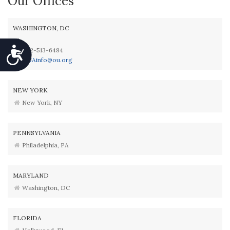
Our Offices
WASHINGTON, DC
Accessibility
202-513-6484
OUAinfo@ou.org
NEW YORK
New York, NY
PENNSYLVANIA
Philadelphia, PA
MARYLAND
Washington, DC
FLORIDA