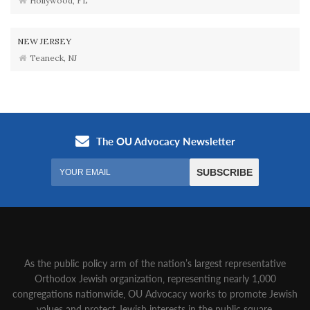
Hollywood, FL
NEW JERSEY
Teaneck, NJ
As the public policy arm of the nation’s largest representative
Orthodox Jewish organization‚ representing nearly 1,000
congregations nationwide‚ OU Advocacy works to promote Jewish
values and protect Jewish interests in the public square.