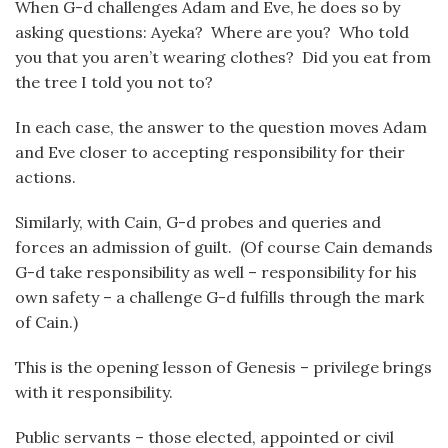
When G-d challenges Adam and Eve, he does so by
asking questions: Ayeka? Where are you? Who told
you that you aren’t wearing clothes? Did you eat from
the tree I told you not to?
In each case, the answer to the question moves Adam
and Eve closer to accepting responsibility for their
actions.
Similarly, with Cain, G-d probes and queries and
forces an admission of guilt. (Of course Cain demands
G-d take responsibility as well – responsibility for his
own safety – a challenge G-d fulfills through the mark
of Cain.)
This is the opening lesson of Genesis – privilege brings
with it responsibility.
Public servants – those elected, appointed or civil