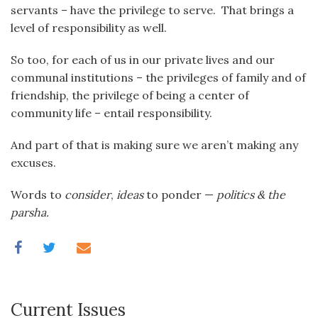
servants – have the privilege to serve. That brings a
level of responsibility as well.
So too, for each of us in our private lives and our
communal institutions – the privileges of family and of
friendship, the privilege of being a center of
community life – entail responsibility.
And part of that is making sure we aren’t making any
excuses.
Words to
consider
,
ideas
to ponder —
politics & the
parsha.
Current Issues