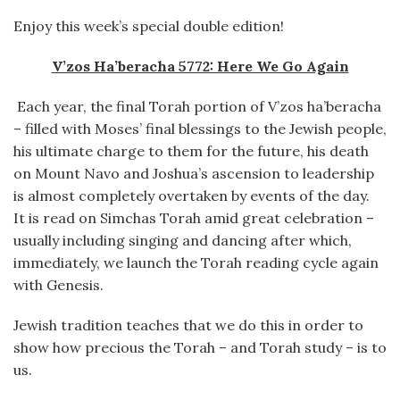
Enjoy this week’s special double edition!
V’zos Ha’beracha 5772: Here We Go Again
Each year, the final Torah portion of V’zos ha’beracha
– filled with Moses’ final blessings to the Jewish people,
his ultimate charge to them for the future, his death
on Mount Navo and Joshua’s ascension to leadership
is almost completely overtaken by events of the day.
It is read on Simchas Torah amid great celebration –
usually including singing and dancing after which,
immediately, we launch the Torah reading cycle again
with Genesis.
Jewish tradition teaches that we do this in order to
show how precious the Torah – and Torah study – is to
us.