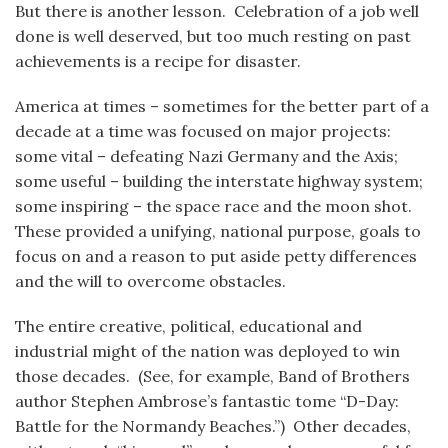
But there is another lesson. Celebration of a job well
done is well deserved, but too much resting on past
achievements is a recipe for disaster.
America at times – sometimes for the better part of a
decade at a time was focused on major projects:
some vital – defeating Nazi Germany and the Axis;
some useful – building the interstate highway system;
some inspiring – the space race and the moon shot.
These provided a unifying, national purpose, goals to
focus on and a reason to put aside petty differences
and the will to overcome obstacles.
The entire creative, political, educational and
industrial might of the nation was deployed to win
those decades. (See, for example, Band of Brothers
author Stephen Ambrose’s fantastic tome “D-Day:
Battle for the Normandy Beaches.”) Other decades,