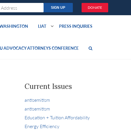
DONATE
O WASHINGTON
LIAT
PRESS INQUIRIES
U ADVOCACY ATTORNEYS CONFERENCE
Current Issues
antisemitism
antisemitism
Education + Tuition Affordability
Energy Efficiency