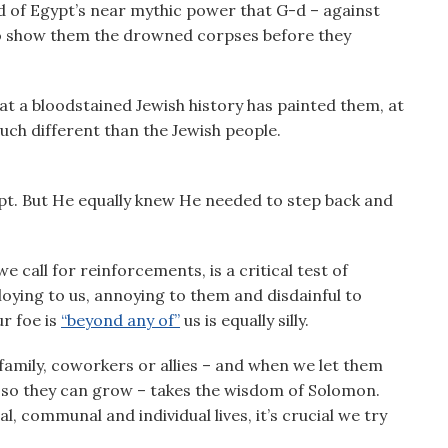
d of Egypt’s near mythic power that G-d – against
o show them the drowned corpses before they
at a bloodstained Jewish history has painted them, at
ch different than the Jewish people.
pt. But He equally knew He needed to step back and
e call for reinforcements, is a critical test of
loying to us, annoying to them and disdainful to
ur foe is
“beyond any of”
us is equally silly.
 family, coworkers or allies – and when we let them
es so they can grow – takes the wisdom of Solomon.
l, communal and individual lives, it’s crucial we try