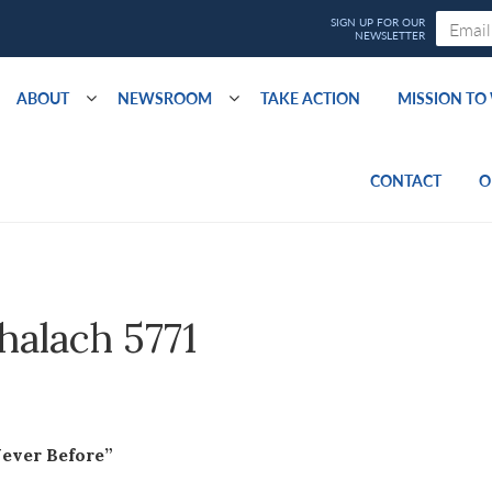
ABOUT
NEWSROOM
TAKE ACTION
MISSION T
CONTACT
O
shalach 5771
Never Before”