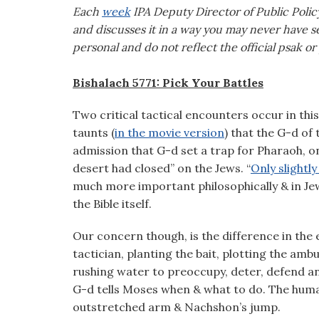
visual
Each
week
IPA Deputy Director of Public Polic
disabilities
and discusses it in a way you may never have se
who
personal and do not reflect the official psak or
are
using
Bishalach 5771: Pick Your Battles
a
Two critical tactical encounters occur in thi
screen
taunts (
in the movie version
) that the G-d of
reader;
admission that G-d set a trap for Pharaoh, o
Press
desert had closed” on the Jews. “
Only slightl
Control-
much more important philosophically & in Jewi
F10
the Bible itself.
to
open
Our concern though, is the difference in the 
an
tactician, planting the bait, plotting the amb
accessibility
rushing water to preoccupy, deter, defend and
menu.
G-d tells Moses when & what to do. The human 
outstretched arm & Nachshon’s jump.