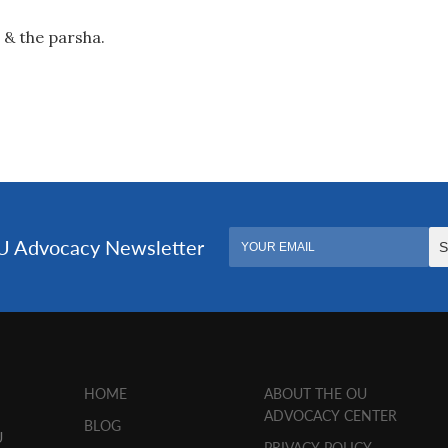
 & the parsha.
HOME
ABOUT THE OU
ADVOCACY CENTER
BLOG
U
PRIVACY POLICY