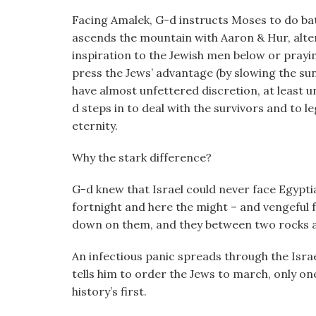
Facing Amalek, G-d instructs Moses to do batt
ascends the mountain with Aaron & Hur, altern
inspiration to the Jewish men below or prayin
press the Jews’ advantage (by slowing the su
have almost unfettered discretion, at least u
d steps in to deal with the survivors and to
eternity.
Why the stark difference?
G-d knew that Israel could never face Egypti
fortnight and here the might – and vengeful f
down on them, and they between two rocks an
An infectious panic spreads through the Isr
tells him to order the Jews to march, only one 
history’s first.