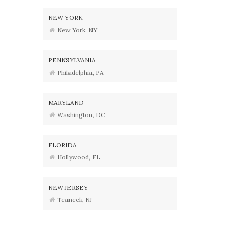
NEW YORK
New York, NY
PENNSYLVANIA
Philadelphia, PA
MARYLAND
Washington, DC
FLORIDA
Hollywood, FL
NEW JERSEY
Teaneck, NJ