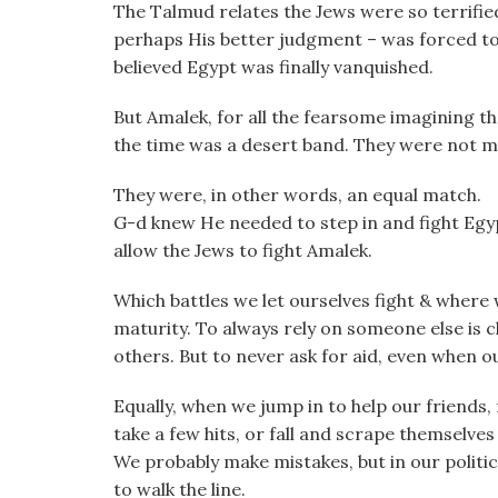
The Talmud relates the Jews were so terrifie
perhaps His better judgment – was forced t
believed Egypt was finally vanquished.
But Amalek, for all the fearsome imagining th
the time was a desert band. They were not mu
They were, in other words, an equal match.
G-d knew He needed to step in and fight Egy
allow the Jews to fight Amalek.
Which battles we let ourselves fight & where w
maturity. To always rely on someone else is c
others. But to never ask for aid, even when o
Equally, when we jump in to help our friends,
take a few hits, or fall and scrape themselv
We probably make mistakes, but in our politica
to walk the line.