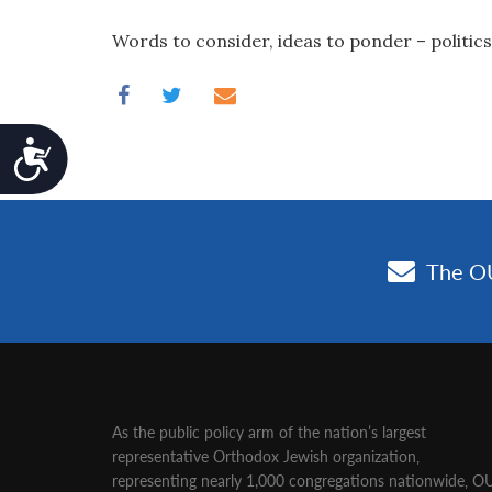
Words to consider, ideas to ponder – politics
Accessibility
As the public policy arm of the nation’s largest
representative Orthodox Jewish organization‚
representing nearly 1,000 congregations nationwide‚ O