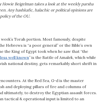
y Howie Beigelman takes a look at the weekly parsha
en. Any hashkafic, halachic or political opinions are
 policy of the OU.
s week’s Torah portion. Most famously, despite
 the Hebrews is “a poor general” or the Bible’s own
ne the King of Egypt took when he saw that “the
y less well known
” is the Battle of Amalek, which while
sh national destiny, gets remarkably short shrift in
encounters. At the Red Sea, G-d is the master
ush and deploying pillars of fire and columns of
 ultimately, to destroy the Egyptian assault forces.
tactical & operational input is limited to an