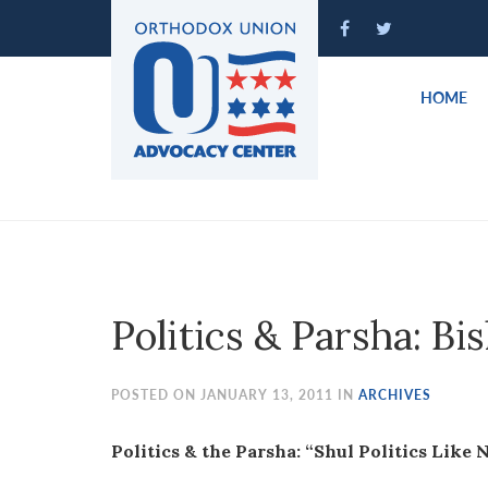
Please
note:
This
website
HOME
includes
an
accessibility
system.
Press
Control-
F11
to
Politics & Parsha: Bi
adjust
the
website
POSTED ON JANUARY 13, 2011 IN
ARCHIVES
to
people
Politics & the Parsha: “Shul Politics Like 
with