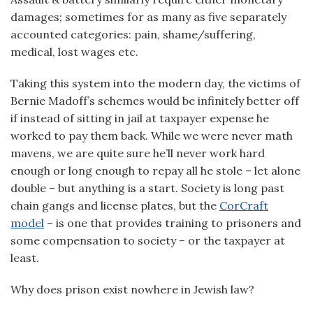
damages; sometimes for as many as five separately
accounted categories: pain, shame/suffering,
medical, lost wages etc.
Taking this system into the modern day, the victims of
Bernie Madoff’s schemes would be infinitely better off
if instead of sitting in jail at taxpayer expense he
worked to pay them back. While we were never math
mavens, we are quite sure he’ll never work hard
enough or long enough to repay all he stole – let alone
double – but anything is a start. Society is long past
chain gangs and license plates, but the
CorCraft
model
– is one that provides training to prisoners and
some compensation to society – or the taxpayer at
least.
Why does prison exist nowhere in Jewish law?