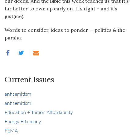
our deeds. And the Bible this week teaches us that it’s
far better to own up early on. It’s right – and it’s
just(ice).
Words to consider, ideas to ponder — politics & the
parsha.
Current Issues
antisemitism
antisemitism
Education + Tuition Affordability
Energy Efficiency
FEMA