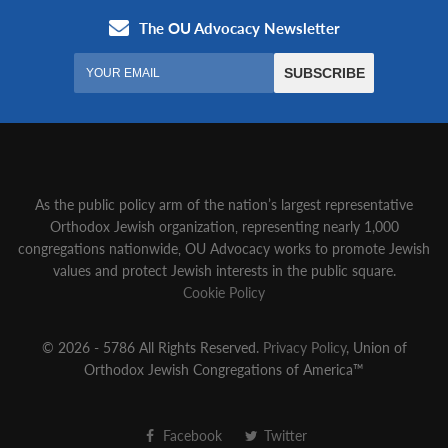
As the public policy arm of the nation’s largest representative
Orthodox Jewish organization‚ representing nearly 1,000
congregations nationwide‚ OU Advocacy works to promote Jewish
values and protect Jewish interests in the public square.
Cookie Policy
© 2026 - 5786 All Rights Reserved.
Privacy Policy
, Union of
Orthodox Jewish Congregations of America™
Facebook
Twitter