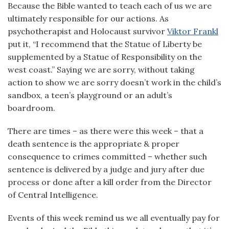
Because the Bible wanted to teach each of us we are
ultimately responsible for our actions. As
psychotherapist and Holocaust survivor
Viktor Frankl
put it, “I recommend that the Statue of Liberty be
supplemented by a Statue of Responsibility on the
west coast.” Saying we are sorry, without taking
action to show we are sorry doesn’t work in the child’s
sandbox, a teen’s playground or an adult’s
boardroom.
There are times – as there were this week – that a
death sentence is the appropriate & proper
consequence to crimes committed – whether such
sentence is delivered by a judge and jury after due
process or done after a kill order from the Director
of Central Intelligence.
Events of this week remind us we all eventually pay for