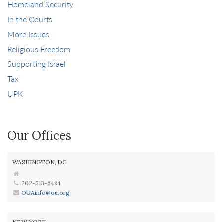
Homeland Security
In the Courts
More Issues
Religious Freedom
Supporting Israel
Tax
UPK
Our Offices
WASHINGTON, DC
202-513-6484
OUAinfo@ou.org
NEW YORK