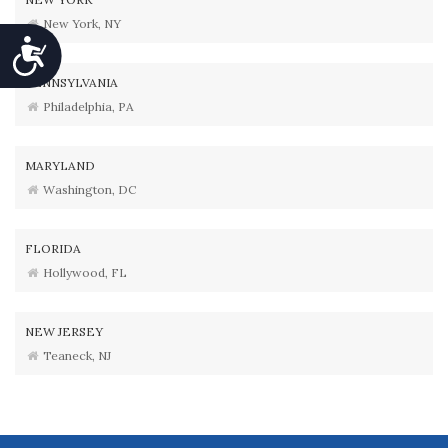
New York, NY
Accessibility
PENNSYLVANIA
Philadelphia, PA
MARYLAND
Washington, DC
FLORIDA
Hollywood, FL
NEW JERSEY
Teaneck, NJ