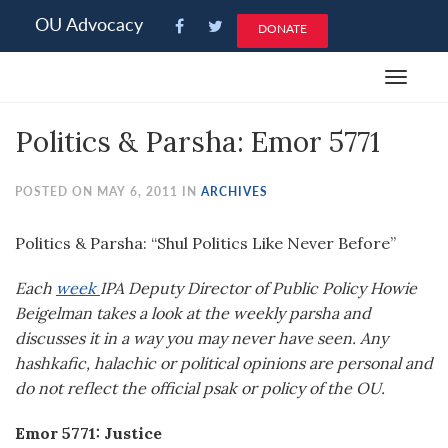
Please
OU Advocacy
DONATE
note:
This
Toggle
website
navigat
includes
Politics & Parsha: Emor 5771
an
accessibility
system.
POSTED ON MAY 6, 2011 IN
ARCHIVES
Politics & Parsha: “Shul Politics Like Never Before”
Each
week
IPA Deputy Director of Public Policy Howie
Beigelman takes a look at the weekly parsha and
discusses it in a way you may never have seen. Any
hashkafic, halachic or political opinions are personal and
do not reflect the official psak or policy of the OU.
Emor 5771: Justice