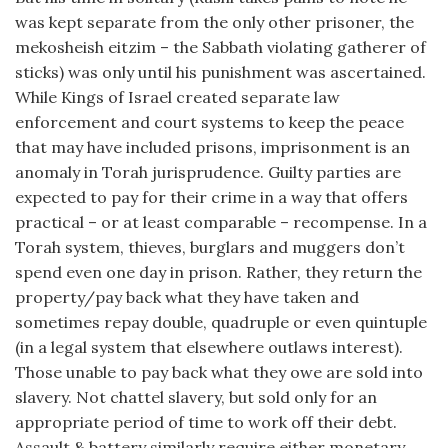
was kept separate from the only other prisoner, the
mekosheish eitzim – the Sabbath violating gatherer of
sticks) was only until his punishment was ascertained.
While Kings of Israel created separate law
enforcement and court systems to keep the peace
that may have included prisons, imprisonment is an
anomaly in Torah jurisprudence. Guilty parties are
expected to pay for their crime in a way that offers
practical – or at least comparable – recompense. In a
Torah system, thieves, burglars and muggers don’t
spend even one day in prison. Rather, they return the
property/pay back what they have taken and
sometimes repay double, quadruple or even quintuple
(in a legal system that elsewhere outlaws interest).
Those unable to pay back what they owe are sold into
slavery. Not chattel slavery, but sold only for an
appropriate period of time to work off their debt.
Assault & battery similarly require either monetary