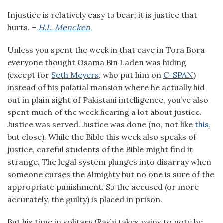
Injustice is relatively easy to bear; it is justice that
hurts. –
H.L. Mencken
Unless you spent the week in that cave in Tora Bora
everyone thought Osama Bin Laden was hiding
(except for
Seth Meyers
, who put him on
C-SPAN
)
instead of his palatial mansion where he actually hid
out in plain sight of Pakistani intelligence, you’ve also
spent much of the week hearing a lot about justice.
Justice was served. Justice was done (no, not like
this
,
but close). While the Bible this week also speaks of
justice, careful students of the Bible might find it
strange. The legal system plunges into disarray when
someone curses the Almighty but no one is sure of the
appropriate punishment. So the accused (or more
accurately, the guilty) is placed in prison.
But his time in solitary (Rashi takes pains to note he