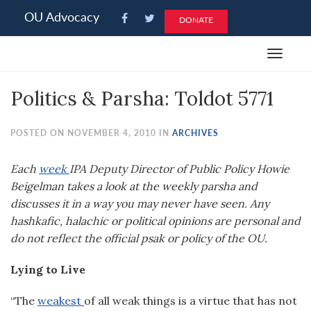
Please
OU Advocacy
DONATE
note:
This
Toggle
website
navigat
includes
Politics & Parsha: Toldot 5771
an
accessibility
system.
POSTED ON NOVEMBER 4, 2010 IN
ARCHIVES
Each
week
IPA Deputy Director of Public Policy Howie
Beigelman takes a look at the weekly parsha and
discusses it in a way you may never have seen. Any
hashkafic, halachic or political opinions are personal and
do not reflect the official psak or policy of the OU.
Lying to Live
“The
weakest
of all weak things is a virtue that has not