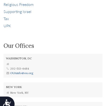
Religious Freedom
Supporting Israel
Tax
UPK
Our Offices
WASHINGTON, DC
202-513-6484
OUAinfo@ou.org
NEW YORK
New York, NY
Accessibility