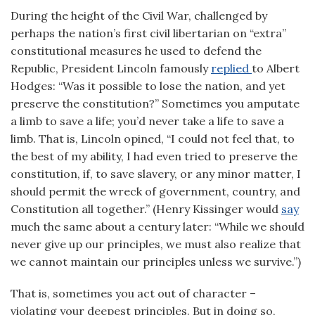
During the height of the Civil War, challenged by
perhaps the nation’s first civil libertarian on “extra”
constitutional measures he used to defend the
Republic, President Lincoln famously
replied
to Albert
Hodges: “Was it possible to lose the nation, and yet
preserve the constitution?” Sometimes you amputate
a limb to save a life; you’d never take a life to save a
limb. That is, Lincoln opined, “I could not feel that, to
the best of my ability, I had even tried to preserve the
constitution, if, to save slavery, or any minor matter, I
should permit the wreck of government, country, and
Constitution all together.” (Henry Kissinger would
say
much the same about a century later: “While we should
never give up our principles, we must also realize that
we cannot maintain our principles unless we survive.”)
That is, sometimes you act out of character –
violating your deepest principles. But in doing so,