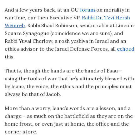
And a few years back, at an OU
forum
on morality in
wartime, our then Executive VP,
Rabbi Dr. Tzvi Hersh
Weinreb
, Rabbi Shaul Robinson, senior rabbi at Lincoln
Square Synagogue (coincidence we are sure), and
Rabbi Yuval Cherlow, a rosh yeshiva in Israel and an
ethics advisor to the Israel Defense Forces, all
echoed
this.
That is, though the hands are the hands of Esau –
using the tools of war that he’s ultimately blessed with
by Isaac, the voice, the ethics and the principles must
always be that of Jacob.
More than a worry, Isaac’s words are a lesson, and a
charge – as much on the battlefield as they are on the
home front, or even just at home, the office and the
corner store.