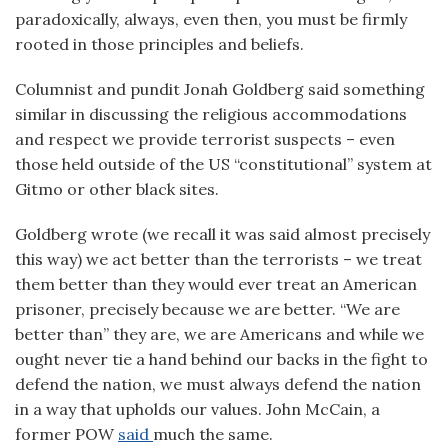
paradoxically, always, even then, you must be firmly
rooted in those principles and beliefs.
Columnist and pundit Jonah Goldberg said something
similar in discussing the religious accommodations
and respect we provide terrorist suspects – even
those held outside of the US “constitutional” system at
Gitmo or other black sites.
Goldberg wrote (we recall it was said almost precisely
this way) we act better than the terrorists – we treat
them better than they would ever treat an American
prisoner, precisely because we are better. “We are
better than” they are, we are Americans and while we
ought never tie a hand behind our backs in the fight to
defend the nation, we must always defend the nation
in a way that upholds our values. John McCain, a
former POW
said
much the same.