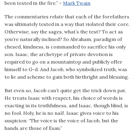
been tested in the fire.” –
Mark Twain
The commentaries relate that each of the forefathers
was ultimately tested in a way that violated their core.
Otherwise, say the sages, what’s the test? To act as
you’re naturally inclined? So Abraham, paradigm of
chesed, kindness, is commanded to sacrifice his only
son. Isaac, the archetype of private devotion is
required to go on a mountaintop and publicly offer
himself to G-d. And Jacob, who symbolized truth, was
to lie and scheme to gain both birthright and blessing.
But even so, Jacob can’t quite get the trick down pat.
He treats Isaac with respect, his choice of words is
exacting in its truthfulness, and Isaac, though blind, is
no fool. Holy, he is no naïf. Isaac gives voice to his
suspicion: “The voice is the voice of Jacob, but the
hands are those of Esau.”