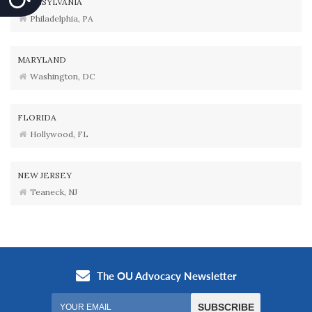
PENNSYLVANIA
Philadelphia, PA
MARYLAND
Washington, DC
FLORIDA
Hollywood, FL
NEW JERSEY
Teaneck, NJ