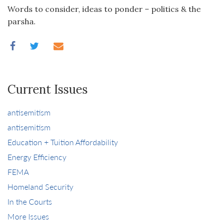
Words to consider, ideas to ponder – politics & the
parsha.
Current Issues
antisemitism
antisemitism
Education + Tuition Affordability
Energy Efficiency
FEMA
Homeland Security
In the Courts
More Issues