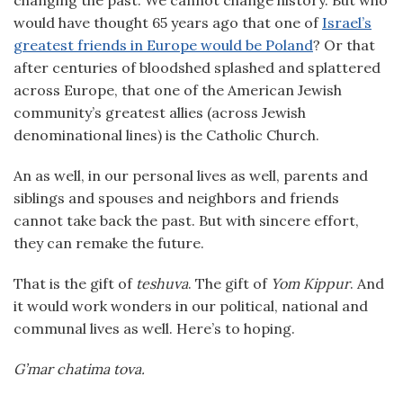
changing the past. We cannot change history. But who
would have thought 65 years ago that one of
Israel’s
greatest friends in Europe would be Poland
? Or that
after centuries of bloodshed splashed and splattered
across Europe, that one of the American Jewish
community’s greatest allies (across Jewish
denominational lines) is the Catholic Church.
An as well, in our personal lives as well, parents and
siblings and spouses and neighbors and friends
cannot take back the past. But with sincere effort,
they can remake the future.
That is the gift of
teshuva
. The gift of
Yom Kippur
. And
it would work wonders in our political, national and
communal lives as well. Here’s to hoping.
G’mar chatima tova.