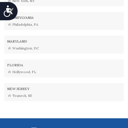
New York, NY
Accessibility
PENNSYLVANIA
Philadelphia, PA
MARYLAND
Washington, DC
FLORIDA
Hollywood, FL
NEW JERSEY
Teaneck, NJ