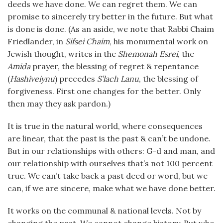
deeds we have done. We can regret them. We can
promise to sincerely try better in the future. But what
is done is done. (As an aside, we note that Rabbi Chaim
Friedlander, in
Sifsei Chaim
, his monumental work on
Jewish thought, writes in the
Shemonah Esrei
, the
Amida
prayer, the blessing of regret & repentance
(
Hashiveiynu
) precedes
S’lach Lanu
, the blessing of
forgiveness. First one changes for the better. Only
then may they ask pardon.)
It is true in the natural world, where consequences
are linear, that the past is the past & can’t be undone.
But in our relationships with others: G-d and man, and
our relationship with ourselves that’s not 100 percent
true. We can’t take back a past deed or word, but we
can, if we are sincere, make what we have done better.
It works on the communal & national levels. Not by