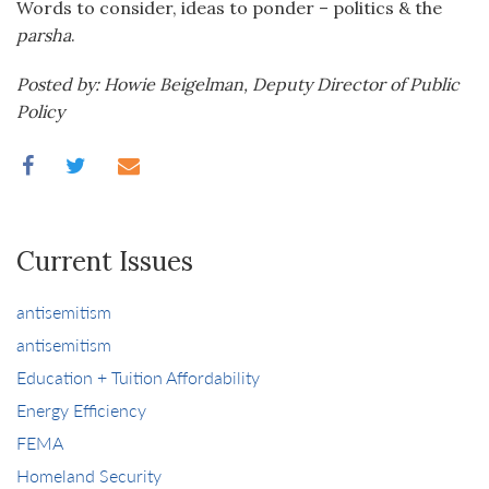
Words to consider, ideas to ponder – politics & the
parsha
.
Posted by: Howie Beigelman, Deputy Director of Public
Policy
Current Issues
antisemitism
antisemitism
Education + Tuition Affordability
Energy Efficiency
FEMA
Homeland Security