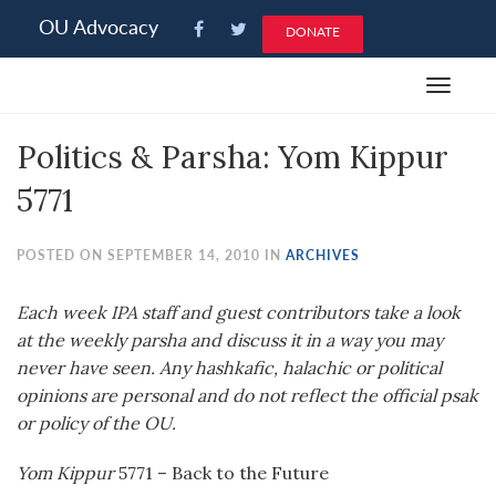
Please
OU Advocacy
DONATE
note:
This
Toggle
website
navigat
includes
Politics & Parsha: Yom Kippur
an
accessibility
5771
system.
POSTED ON SEPTEMBER 14, 2010 IN
ARCHIVES
Each week IPA staff and guest contributors take a look
at the weekly
parsha
and discuss it in a way you may
never have seen. Any
hashkafic
,
halachic
or political
opinions are personal and do not reflect the official
psak
or policy of the OU.
Yom Kippur
5771 – Back to the Future