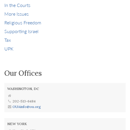
In the Courts
More Issues
Religious Freedom
Supporting Israel
Tax
UPK
Our Offices
WASHINGTON, DC
202-513-6484
OUAinfo@ou.org
NEW YORK