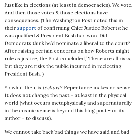
Just like in elections (at least in democracies). We vote.
And then those votes & those elections have
consequences. (The Washington Post noted this in
their
support
of confirming Chief Justice Roberts: he
was qualified & President Bush had won. Did
Democrats think he’d nominate a liberal to the court?
After raising certain concerns on how Roberts might
rule as justice, the Post concluded,” These are all risks,
but they are risks the public incurred in reelecting
President Bush.”)
So what then, is
teshuva
? Repentance makes no sense.
It does not change the past – at least in the physical
world (what occurs metaphysically and supernaturally
in the cosmic sense is beyond this blog post – or its
author – to discuss).
We cannot take back bad things we have said and bad