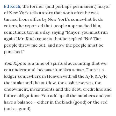
Ed Koch
, the former (and perhaps permanent) mayor
of New York tells a story that soon after he was
turned from office by New York’s somewhat fickle
voters, he reported that people approached him,
sometimes ten in a day, saying “Mayor, you must run
again.” Mr. Koch reports that he replied “No! The
people threw me out, and now the people must be
punished.”
Yom Kippur
is a time of spiritual accounting that we
can understand, because it makes sense. There’s a
ledger somewhere in Heaven with all the A/R & A/P,
the intake and the outflow, the cash reserves, the
endowment, investments and the debt, credit line and
future obligations. You add up all the numbers and you
have a balance – either in the black (good) or the red
(not as good).