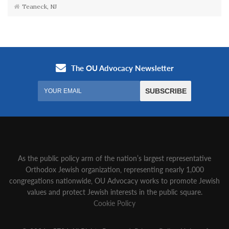
Teaneck, NJ
As the public policy arm of the nation’s largest representative
Orthodox Jewish organization‚ representing nearly 1,000
congregations nationwide‚ OU Advocacy works to promote Jewish
values and protect Jewish interests in the public square.
Cookie Policy