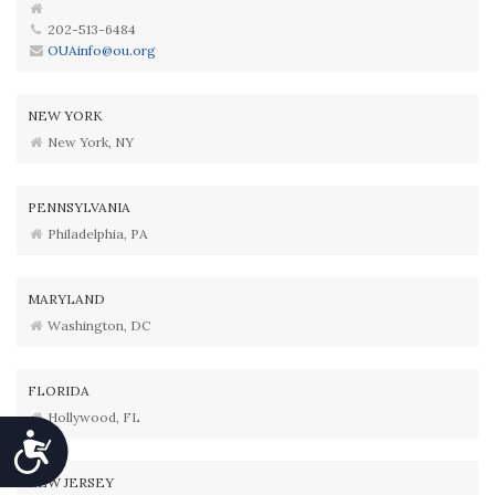
202-513-6484
OUAinfo@ou.org
NEW YORK
New York, NY
PENNSYLVANIA
Philadelphia, PA
MARYLAND
Washington, DC
FLORIDA
Hollywood, FL
Accessibility
NEW JERSEY