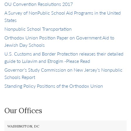
OU Convention Resolutions 2017
A Survey of NonPublic School Aid Programs in the United
States
Nonpublic School Transportation
Orthodox Union Position Paper on Government Aid to
Jewish Day Schools
U.S. Customs and Border Protection releases their detailed
guide to Lulavim and Etrogim -Please Read
Governor’s Study Commission on New Jersey’s Nonpublic
Schools Report
Standing Policy Positions of the Orthodox Union
Our Offices
WASHINGTON, DC