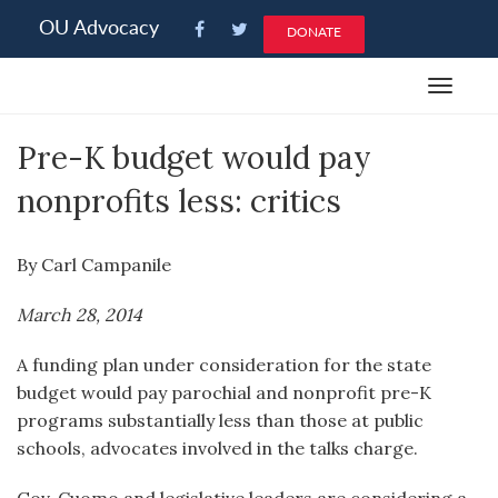
Please
OU Advocacy
DONATE
note:
This
Toggle
website
navigat
includes
Pre-K budget would pay
an
accessibility
nonprofits less: critics
system.
By Carl Campanile
March 28, 2014
A funding plan under consideration for the state
budget would pay parochial and nonprofit pre-K
programs substantially less than those at public
schools, advocates involved in the talks charge.