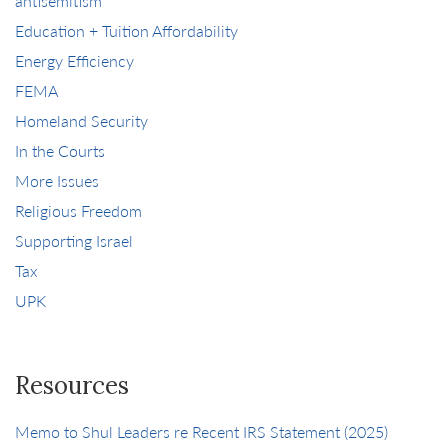
antisemitism
Education + Tuition Affordability
Energy Efficiency
FEMA
Homeland Security
In the Courts
More Issues
Religious Freedom
Supporting Israel
Tax
UPK
Resources
Memo to Shul Leaders re Recent IRS Statement (2025)