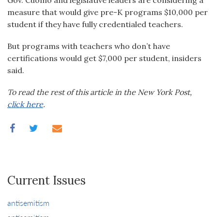
Gov. Cuomo and legislative leaders are considering a
measure that would give pre-K programs $10,000 per
student if they have fully credentialed teachers.
But programs with teachers who don’t have
certifications would get $7,000 per student, insiders
said.
To read the rest of this article in the New York Post,
click here
.
Current Issues
antisemitism