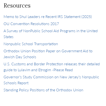
Resources
Memo to Shul Leaders re Recent IRS Statement (2025)
OU Convention Resolutions 2017
A Survey of NonPublic School Aid Programs in the United
States
Nonpublic School Transportation
Orthodox Union Position Paper on Government Aid to
Jewish Day Schools
U.S. Customs and Border Protection releases their detailed
guide to Lulavim and Etrogim -Please Read
Governor’s Study Commission on New Jersey’s Nonpublic
Schools Report
Standing Policy Positions of the Orthodox Union