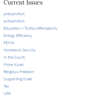
Current Issues
antisemitism
antisemitism
Education + Tuition Affordability
Energy Efficiency
FEMA
Homeland Security
In the Courts
More Issues
Religious Freedom
Supporting Israel
Tax
UPK