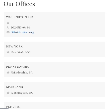
Our Offices
WASHINGTON, DC
202-513-6484
OUAinfo@ou.org
NEW YORK
New York, NY
PENNSYLVANIA
Philadelphia, PA
MARYLAND
Washington, DC
FLORIDA