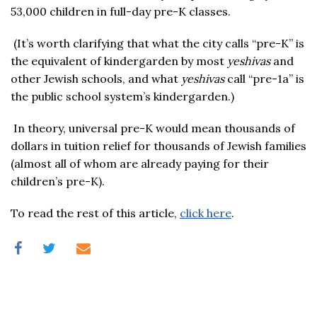
53,000 children in full-day pre-K classes.
(It’s worth clarifying that what the city calls “pre-K” is
the equivalent of kindergarden by most
yeshivas
and
other Jewish schools, and what
yeshivas
call “pre-1a” is
the public school system’s kindergarden.)
In theory, universal pre-K would mean thousands of
dollars in tuition relief for thousands of Jewish families
(almost all of whom are already paying for their
children’s pre-K).
To read the rest of this article,
click here
.