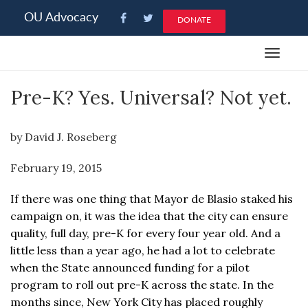
Please
OU Advocacy
DONATE
note:
This
Toggle
website
navigat
includes
Pre-K? Yes. Universal? Not yet.
an
accessibility
system.
by David J. Roseberg
February 19, 2015
If there was one thing that Mayor de Blasio staked his
campaign on, it was the idea that the city can ensure
quality, full day, pre-K for every four year old. And a
little less than a year ago, he had a lot to celebrate
when the State announced funding for a pilot
program to roll out pre-K across the state. In the
months since, New York City has placed roughly