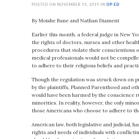
visual
POSTED ON NOVEMBER 19, 2019 IN
OP-ED
disabilities
who
By Moishe Bane and Nathan Diament
are
Earlier this month, a federal judge in New Y
using
the rights of doctors, nurses and other healt
a
procedures that violate their conscientious 
screen
medical professionals would not be compelled 
reader;
to adhere to their religious beliefs and practi
Press
Control-
Though the regulation was struck down on pur
F10
by the plaintiffs, Planned Parenthood and oth
to
would have been harmed by the conscience r
open
minorities. In reality, however, the only mino
an
those Americans who choose to adhere to thei
accessibility
menu.
American law, both legislative and judicial, 
rights and needs of individuals with conflic