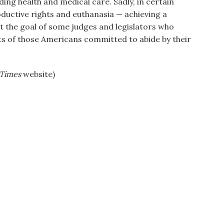
ding health and medical care. Sadly, in certain
uctive rights and euthanasia — achieving a
t the goal of some judges and legislators who
hts of those Americans committed to abide by their
Times
website)