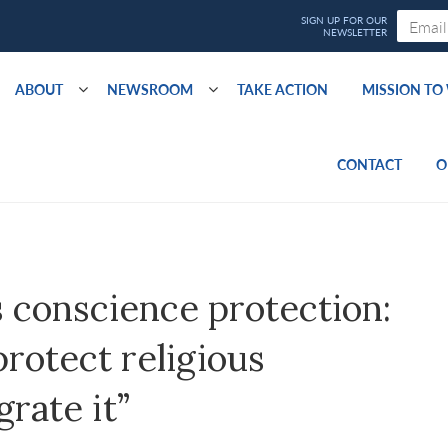
ABOUT
NEWSROOM
TAKE ACTION
MISSION T
CONTACT
O
s conscience protection:
protect religious
rate it”