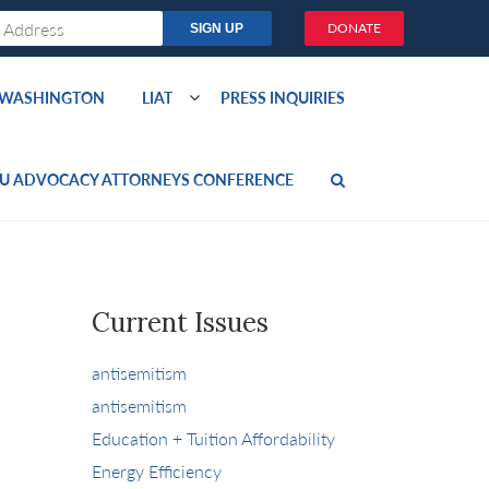
DONATE
O WASHINGTON
LIAT
PRESS INQUIRIES
U ADVOCACY ATTORNEYS CONFERENCE
Current Issues
antisemitism
antisemitism
Education + Tuition Affordability
Energy Efficiency