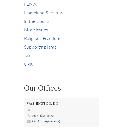
FEMA
Homeland Security
In the Courts
More Issues
Religious Freedom
Supporting Israel
Tax
UPK
Our Offices
WASHINGTON, DC
202-513-6484
OUAinfo@ou.org