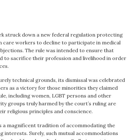
ork struck down a new federal regulation protecting
h care workers to decline to participate in medical
objections. The rule was intended to ensure that
to sacrifice their profession and livelihood in order
ces.
ely technical grounds, its dismissal was celebrated
ers as a victory for those minorities they claimed
ule, including women, LGBT persons and other
rity groups truly harmed by the court’s ruling are
r religious principles and conscience.
has a magnificent tradition of accommodating the
ting interests. Surely, such mutual accommodations