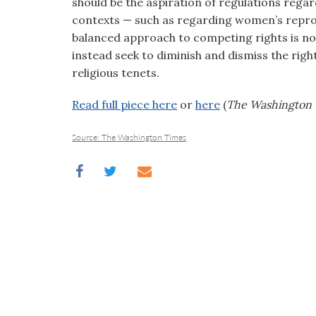
should be the aspiration of regulations regar
contexts — such as regarding women’s reprod
balanced approach to competing rights is no
instead seek to diminish and dismiss the rig
religious tenets.
Read full piece here
or
here
(
The Washington 
Source: The Washington Times