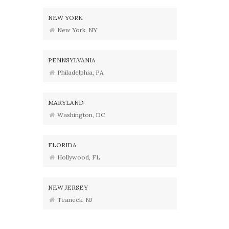
NEW YORK
New York, NY
PENNSYLVANIA
Philadelphia, PA
MARYLAND
Washington, DC
FLORIDA
Hollywood, FL
NEW JERSEY
Teaneck, NJ