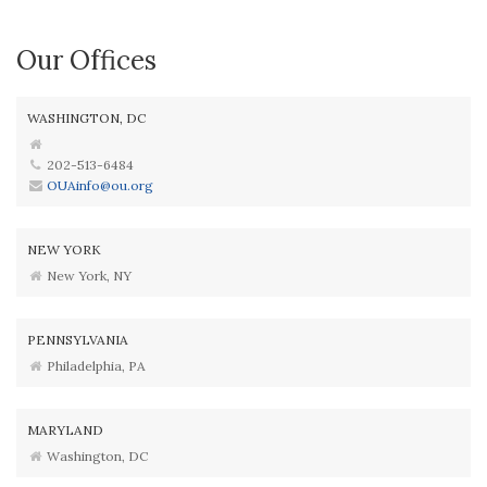
Our Offices
WASHINGTON, DC
202-513-6484
OUAinfo@ou.org
NEW YORK
New York, NY
PENNSYLVANIA
Philadelphia, PA
MARYLAND
Washington, DC