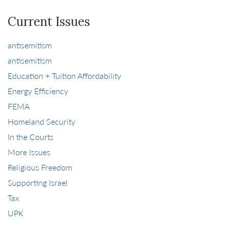
Current Issues
antisemitism
antisemitism
Education + Tuition Affordability
Energy Efficiency
FEMA
Homeland Security
In the Courts
More Issues
Religious Freedom
Supporting Israel
Tax
UPK