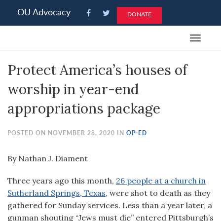
Please
OU Advocacy
DONATE
note:
This
Toggle
website
navigat
includes
Protect America’s houses of
an
accessibility
worship in year-end
system.
appropriations package
POSTED ON NOVEMBER 28, 2020 IN
OP-ED
By Nathan J. Diament
Three years ago this month,
26 people at a church in
Sutherland Springs, Texas
, were shot to death as they
gathered for Sunday services. Less than a year later, a
gunman shouting “Jews must die” entered Pittsburgh’s