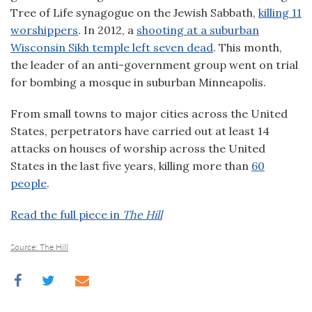
Tree of Life synagogue on the Jewish Sabbath,
killing 11
worshippers
. In 2012, a
shooting at a suburban
Wisconsin Sikh temple left seven dead
. This month,
the leader of an anti-government group went on trial
for bombing a mosque in suburban Minneapolis.
From small towns to major cities across the United
States, perpetrators have carried out at least 14
attacks on houses of worship across the United
States in the last five years, killing more than
60
people
.
Read the full piece in
The Hill
Source: The Hill