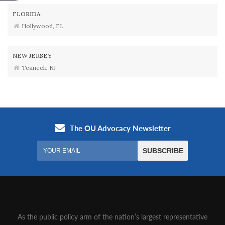
FLORIDA
Hollywood, FL
NEW JERSEY
Teaneck, NJ
As the public policy arm of the nation’s largest representative