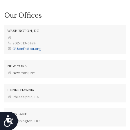
Our Offices
WASHINGTON, DC
202-513-6484
OUAinfo@ou.org
NEW YORK
New York, NY
PENNSYLVANIA
Philadelphia, PA
MARYLAND
Accessibility
Washington, DC