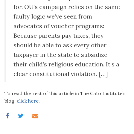
for. OU’s campaign relies on the same
faulty logic we’ve seen from
advocates of voucher programs:
Because parents pay taxes, they
should be able to ask every other
taxpayer in the state to subsidize
their child’s religious education. It’s a
clear constitutional violation. […]
To read the rest of this article in The Cato Institute’s
blog,
click here
.