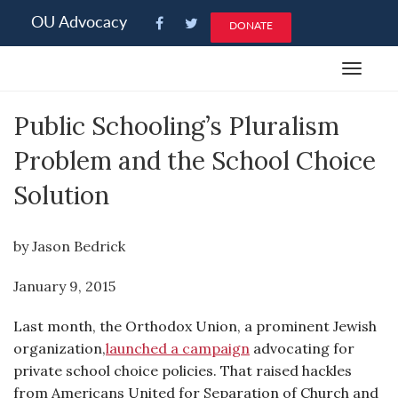
Please
OU Advocacy
DONATE
note:
This
Toggle
website
navigat
includes
Public Schooling’s Pluralism
an
accessibility
Problem and the School Choice
system.
Solution
by Jason Bedrick
January 9, 2015
Last month, the Orthodox Union, a prominent Jewish
organization,
launched a campaign
advocating for
private school choice policies. That raised hackles
from Americans United for Separation of Church and