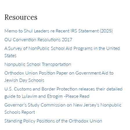
Resources
Memo to Shul Leaders re Recent IRS Statement (2025)
OU Convention Resolutions 2017
A Survey of NonPublic School Aid Programs in the United
States
Nonpublic School Transportation
Orthodox Union Position Paper on Government Aid to
Jewish Day Schools
U.S. Customs and Border Protection releases their detailed
guide to Lulavim and Etrogim -Please Read
Governor’s Study Commission on New Jersey’s Nonpublic
Schools Report
Standing Policy Positions of the Orthodox Union