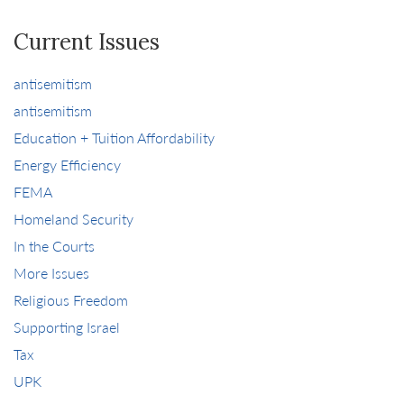
Current Issues
antisemitism
antisemitism
Education + Tuition Affordability
Energy Efficiency
FEMA
Homeland Security
In the Courts
More Issues
Religious Freedom
Supporting Israel
Tax
UPK