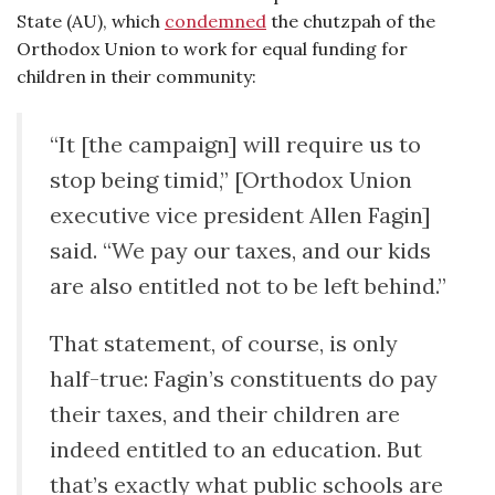
State (AU), which
condemned
the chutzpah of the
Orthodox Union to work for equal funding for
children in their community:
“It [the campaign] will require us to
stop being timid,” [Orthodox Union
executive vice president Allen Fagin]
said. “We pay our taxes, and our kids
are also entitled not to be left behind.”
That statement, of course, is only
half-true: Fagin’s constituents do pay
their taxes, and their children are
indeed entitled to an education. But
that’s exactly what public schools are