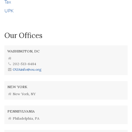
Tax
UPK
Our Offices
WASHINGTON, DC
202-513-6484
OUAinfo@ou.org
NEW YORK
New York, NY
PENNSYLVANIA
Philadelphia, PA