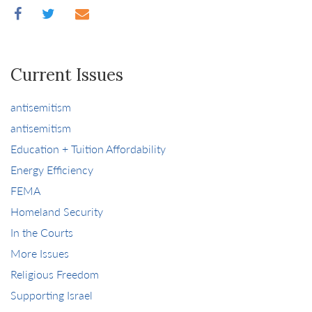
Current Issues
antisemitism
antisemitism
Education + Tuition Affordability
Energy Efficiency
FEMA
Homeland Security
In the Courts
More Issues
Religious Freedom
Supporting Israel