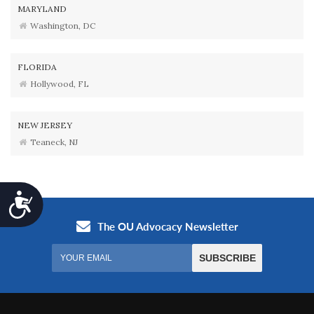
MARYLAND
Washington, DC
FLORIDA
Hollywood, FL
NEW JERSEY
Teaneck, NJ
Accessibility