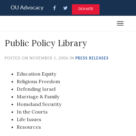
Please
OU Advocacy
DONATE
note:
This
Toggle
website
navigat
includes
Public Policy Library
an
accessibility
system.
POSTED ON NOVEMBER 1, 2006 IN
PRESS RELEASES
Education Equity
Religious Freedom
Defending Israel
Marriage & Family
Homeland Security
In the Courts
Life Issues
Resources