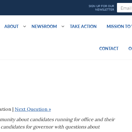
ABOUT
NEWSROOM
TAKE ACTION
MISSION T
CONTACT
O
stion |
Next Question »
mmunity about candidates running for office and their
candidates for governor with questions about