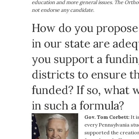
education and more general issues. The Orthod
visual
not endorse any candidate.
disabilities
who
How do you propose 
are
using
in our state are ade
a
screen
you support a fundin
reader;
Press
districts to ensure t
Control-
F10
funded? If so, what 
to
open
in such a formula?
an
accessibility
Gov. Tom Corbett:
It 
menu.
every Pennsylvania stud
supported the creation