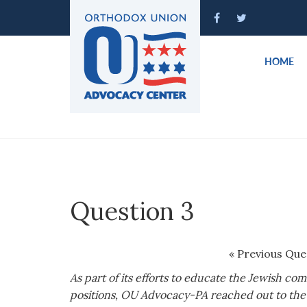
Please
note:
This
website
HOME
includes
an
accessibility
system.
Press
Control-
F11
to
Question 3
adjust
the
website
« Previous Que
to
As part of its efforts to educate the Jewish co
people
positions, OU Advocacy-PA reached out to the 
with