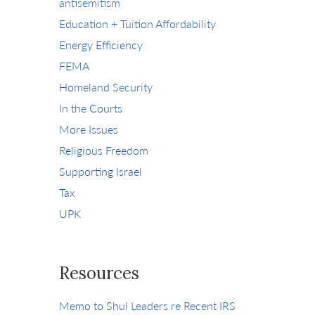
antisemitism
Education + Tuition Affordability
Energy Efficiency
FEMA
Homeland Security
In the Courts
More Issues
Religious Freedom
Supporting Israel
Tax
UPK
Resources
Memo to Shul Leaders re Recent IRS