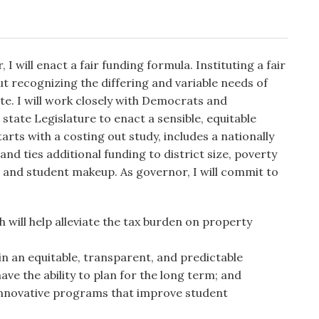
 I will enact a fair funding formula. Instituting a fair
ut recognizing the differing and variable needs of
te. I will work closely with Democrats and
e state Legislature to enact a sensible, equitable
arts with a costing out study, includes a nationally
and ties additional funding to district size, poverty
ts, and student makeup. As governor, I will commit to
h will help alleviate the tax burden on property
in an equitable, transparent, and predictable
ave the ability to plan for the long term; and
 innovative programs that improve student