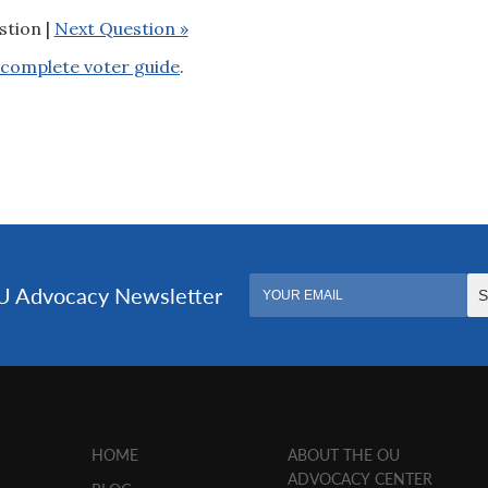
stion |
Next Question »
complete voter guide
.
HOME
ABOUT THE OU
ADVOCACY CENTER