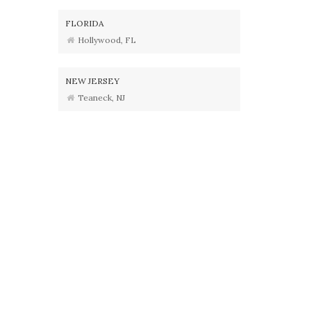
FLORIDA
Hollywood, FL
NEW JERSEY
Teaneck, NJ