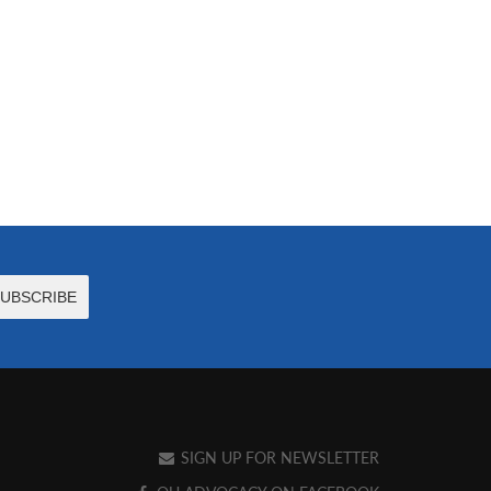
SIGN UP FOR NEWSLETTER