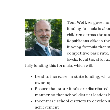
Tom Wolf:
As governor,
funding formula is abo
children across the sta
Republicans alike in th
funding formula that st
competitive base rate, 
levels, local tax effor
fully funding this formula, which will:
Lead to increases in state funding, whic
owners;
Ensure that state funds are distributed 
manner so that school district leaders h
Incentivize school districts to develop
achievement