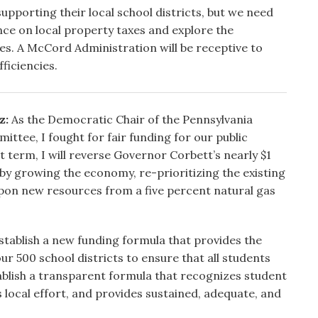
supporting their local school districts, but we need
ce on local property taxes and explore the
rces. A McCord Administration will be receptive to
ficiencies.
z:
As the Democratic Chair of the Pennsylvania
ttee, I fought for fair funding for our public
t term, I will reverse Governor Corbett’s nearly $1
 by growing the economy, re-prioritizing the existing
pon new resources from a five percent natural gas
 establish a new funding formula that provides the
ur 500 school districts to ensure that all students
stablish a transparent formula that recognizes student
s local effort, and provides sustained, adequate, and