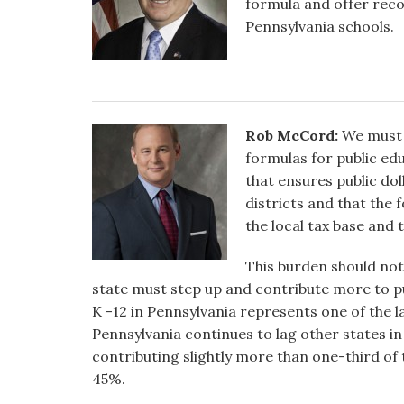
formula and offer reco
Pennsylvania schools.
Rob McCord:
We must 
formulas for public ed
that ensures public doll
districts and that the 
the local tax base and 
This burden should not
state must step up and contribute more to pu
K -12 in Pennsylvania represents one of the
Pennsylvania continues to lag other states in
contributing slightly more than one-third of 
45%.