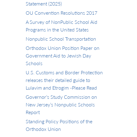
Statement (2025)
OU Convention Resolutions 2017
A Survey of NonPublic School Aid
Programs in the United States
Nonpublic School Transportation
Orthodox Union Position Paper on
Government Aid to Jewish Day
Schools
U.S. Customs and Border Protection
releases their detailed guide to
Lulavim and Etrogim -Please Read
Governor’s Study Commission on
New Jersey’s Nonpublic Schools
Report
Standing Policy Positions of the
Orthodox Union