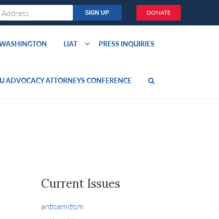
DONATE
O WASHINGTON
LIAT
PRESS INQUIRIES
U ADVOCACY ATTORNEYS CONFERENCE
Current Issues
antisemitism