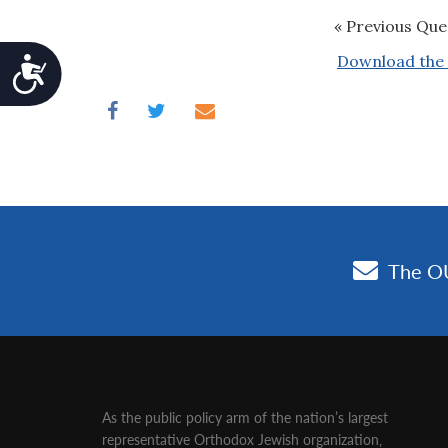
« Previous Que
Download the 
Accessibility
As the public policy arm of the nation’s largest
representative Orthodox Jewish organization‚