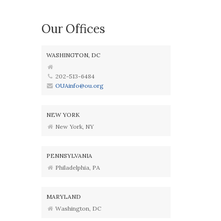
Our Offices
WASHINGTON, DC
202-513-6484
OUAinfo@ou.org
NEW YORK
New York, NY
PENNSYLVANIA
Philadelphia, PA
MARYLAND
Washington, DC