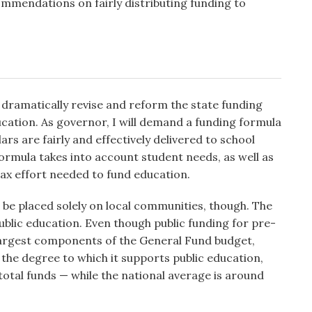
mmendations on fairly distributing funding to
dramatically revise and reform the state funding
ucation. As governor, I will demand a funding formula
ars are fairly and effectively delivered to school
formula takes into account student needs, as well as
tax effort needed to fund education.
 be placed solely on local communities, though. The
blic education. Even though public funding for pre-
 largest components of the General Fund budget,
 the degree to which it supports public education,
total funds — while the national average is around