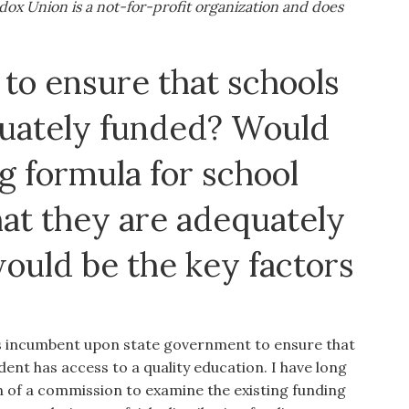
ox Union is a not-for-profit organization and does
to ensure that schools
quately funded? Would
g formula for school
hat they are adequately
would be the key factors
is incumbent upon state government to ensure that
ent has access to a quality education. I have long
 of a commission to examine the existing funding