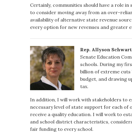
Certainly, communities should have a role in 
to consider moving away from an over-relian
availability of alternative state revenue sou
every option for new revenues and greater ef
Rep. Allyson Schwart
Senate Education Commi
schools. During my firs
billion of extreme cuts
budget, and drawing u
tax.
In addition, I will work with stakeholders to
necessary level of state support for each of o
receive a quality education. I will work to e
and school district characteristics, consider
fair funding to every school.