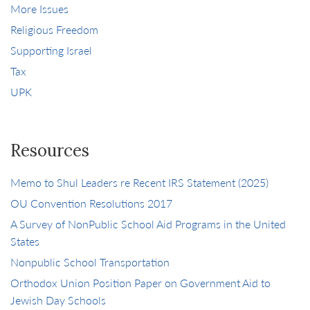
More Issues
Religious Freedom
Supporting Israel
Tax
UPK
Resources
Memo to Shul Leaders re Recent IRS Statement (2025)
OU Convention Resolutions 2017
A Survey of NonPublic School Aid Programs in the United
States
Nonpublic School Transportation
Orthodox Union Position Paper on Government Aid to
Jewish Day Schools