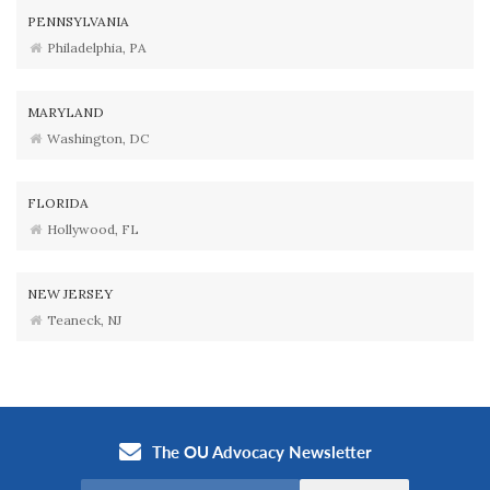
PENNSYLVANIA
Philadelphia, PA
MARYLAND
Washington, DC
FLORIDA
Hollywood, FL
NEW JERSEY
Teaneck, NJ