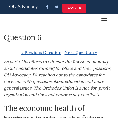
Please
OU Advocacy
DONATE
note:
This
Toggle
website
navigat
includes
Question 6
an
accessibility
system.
« Previous Question
|
Next Question »
As part of its efforts to educate the Jewish community
about candidates running for office and their positions,
OU Advocacy-PA reached out to the candidates for
governor with questions about education and more
general issues. The Orthodox Union is a not-for-profit
organization and does not endorse any candidate.
The economic health of