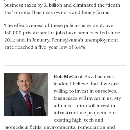
business taxes by $1 billion and eliminated the “death
tax” on small business owners and family farms.
The effectiveness of these policies is evident: over
150,000 private sector jobs have been created since
2011; and, in January, Pennsylvania’s unemployment
rate reached a five-year low of 6.4%.
Rob McCord:
As a business
leader, I believe that if we are
willing to invest in ourselves,
businesses will invest in us. My
administration will invest in
infrastructure projects, our
existing high-tech and
biomedical fields, environmental remediation and