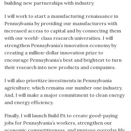
building new partnerships with industry.
I will work to start a manufacturing renaissance in
Pennsylvania by providing our manufacturers with
increased access to capital and by connecting them
with our world- class research universities. I will
strengthen Pennsylvania’s innovation economy by
creating a million-dollar innovation prize to
encourage Pennsylvania’s best and brightest to turn
their research into new products and companies.
I will also prioritize investments in Pennsylvania
agriculture, which remains our number one industry.
And, I will make a major commitment to clean energy
and energy efficiency.
Finally, I will launch Build PA to create good-paying
jobs for Pennsylvania’s workers, strengthen our
economic competitiveness, and improve everyday life