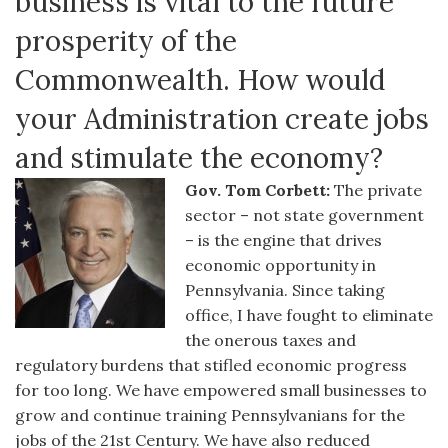
business is vital to the future
prosperity of the
Commonwealth. How would
your Administration create jobs
and stimulate the economy?
Gov. Tom Corbett:
The private
sector – not state government
– is the engine that drives
economic opportunity in
Pennsylvania. Since taking
office, I have fought to eliminate
the onerous taxes and
regulatory burdens that stifled economic progress
for too long. We have empowered small businesses to
grow and continue training Pennsylvanians for the
jobs of the 21st Century. We have also reduced