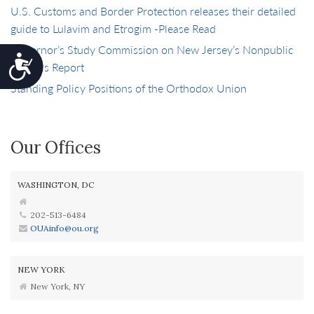
U.S. Customs and Border Protection releases their detailed
guide to Lulavim and Etrogim -Please Read
Governor’s Study Commission on New Jersey’s Nonpublic
Accessibility
Schools Report
Standing Policy Positions of the Orthodox Union
Our Offices
WASHINGTON, DC
202-513-6484
OUAinfo@ou.org
NEW YORK
New York, NY