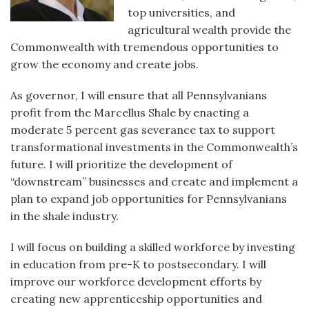
top universities, and
agricultural wealth provide the
Commonwealth with tremendous opportunities to
grow the economy and create jobs.
As governor, I will ensure that all Pennsylvanians
profit from the Marcellus Shale by enacting a
moderate 5 percent gas severance tax to support
transformational investments in the Commonwealth’s
future. I will prioritize the development of
“downstream” businesses and create and implement a
plan to expand job opportunities for Pennsylvanians
in the shale industry.
I will focus on building a skilled workforce by investing
in education from pre-K to postsecondary. I will
improve our workforce development efforts by
creating new apprenticeship opportunities and