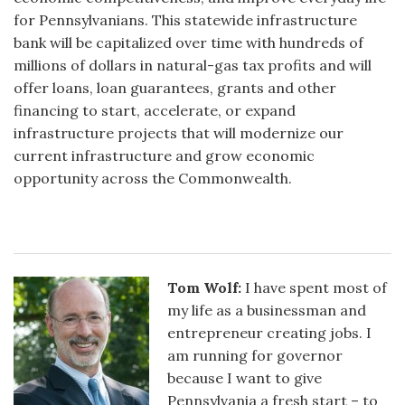
for Pennsylvanians. This statewide infrastructure
bank will be capitalized over time with hundreds of
millions of dollars in natural-gas tax profits and will
offer loans, loan guarantees, grants and other
financing to start, accelerate, or expand
infrastructure projects that will modernize our
current infrastructure and grow economic
opportunity across the Commonwealth.
Tom Wolf:
I have spent most of
my life as a businessman and
entrepreneur creating jobs. I
am running for governor
because I want to give
Pennsylvania a fresh start – to