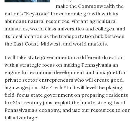
make the Commonwealth the
nation’s “Keystone” for economic growth with its
abundant natural resources, vibrant agricultural
industries, world class universities and colleges, and
its ideal location as the transportation hub between
the East Coast, Midwest, and world markets.
I will take state government in a different direction
with a strategic focus on making Pennsylvania an
engine for economic development and a magnet for
private sector entrepreneurs who will create good,
high wage jobs. My Fresh Start will level the playing
field, focus state government on preparing residents
for 21st century jobs, exploit the innate strengths of
Pennsylvania’s economy, and use our resources to our
full advantage.