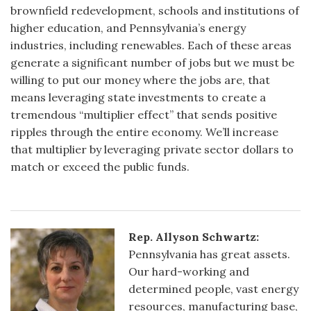
brownfield redevelopment, schools and institutions of
higher education, and Pennsylvania’s energy
industries, including renewables. Each of these areas
generate a significant number of jobs but we must be
willing to put our money where the jobs are, that
means leveraging state investments to create a
tremendous “multiplier effect” that sends positive
ripples through the entire economy. We’ll increase
that multiplier by leveraging private sector dollars to
match or exceed the public funds.
Rep. Allyson Schwartz:
Pennsylvania has great assets.
Our hard-working and
determined people, vast energy
resources, manufacturing base,