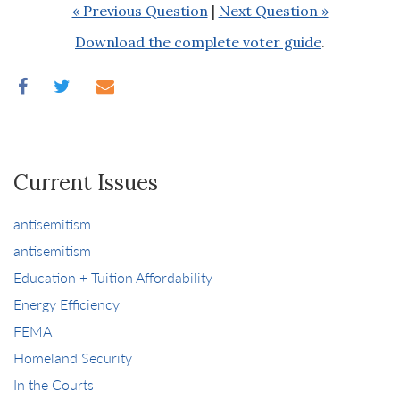
« Previous Question
|
Next Question »
Download the complete voter guide
.
Current Issues
antisemitism
antisemitism
Education + Tuition Affordability
Energy Efficiency
FEMA
Homeland Security
In the Courts