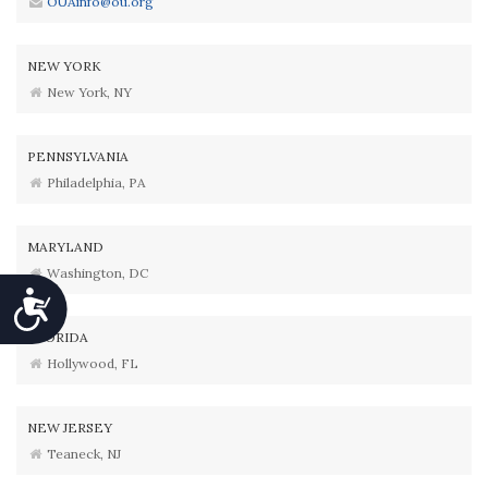
OUAinfo@ou.org
NEW YORK
New York, NY
PENNSYLVANIA
Philadelphia, PA
MARYLAND
Washington, DC
Accessibility
FLORIDA
Hollywood, FL
NEW JERSEY
Teaneck, NJ