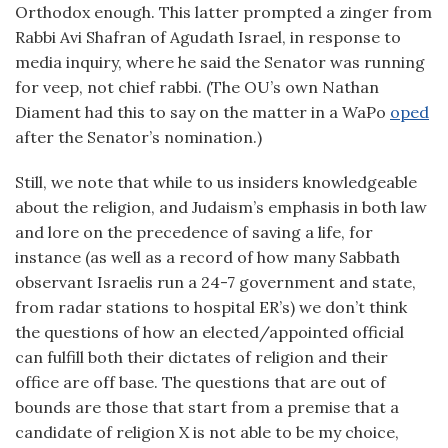
Orthodox enough. This latter prompted a zinger from
Rabbi Avi Shafran of Agudath Israel, in response to
media inquiry, where he said the Senator was running
for veep, not chief rabbi. (The OU’s own Nathan
Diament had this to say on the matter in a WaPo
oped
after the Senator’s nomination.)
Still, we note that while to us insiders knowledgeable
about the religion, and Judaism’s emphasis in both law
and lore on the precedence of saving a life, for
instance (as well as a record of how many Sabbath
observant Israelis run a 24-7 government and state,
from radar stations to hospital ER’s) we don’t think
the questions of how an elected/appointed official
can fulfill both their dictates of religion and their
office are off base. The questions that are out of
bounds are those that start from a premise that a
candidate of religion X is not able to be my choice,