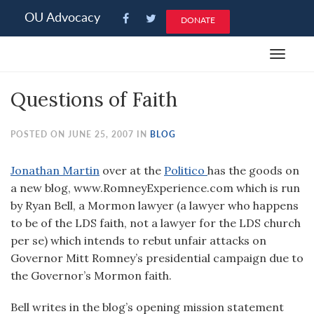
Please
OU Advocacy
DONATE
note:
This
Toggle
website
navigat
includes
Questions of Faith
an
accessibility
system.
POSTED ON JUNE 25, 2007 IN
BLOG
Jonathan Martin
over at the
Politico
has the goods on
a new blog, www.RomneyExperience.com which is run
by Ryan Bell, a Mormon lawyer (a lawyer who happens
to be of the LDS faith, not a lawyer for the LDS church
per se) which intends to rebut unfair attacks on
Governor Mitt Romney’s presidential campaign due to
the Governor’s Mormon faith.
Bell writes in the blog’s opening mission statement