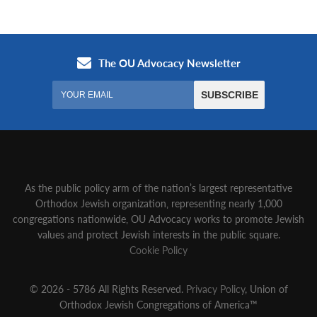
As the public policy arm of the nation’s largest representative
Orthodox Jewish organization‚ representing nearly 1,000
congregations nationwide‚ OU Advocacy works to promote Jewish
values and protect Jewish interests in the public square.
Cookie Policy
© 2026 - 5786 All Rights Reserved.
Privacy Policy
, Union of
Orthodox Jewish Congregations of America™