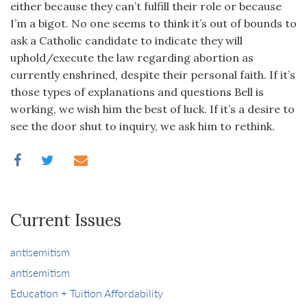
either because they can’t fulfill their role or because
I’m a bigot. No one seems to think it’s out of bounds to
ask a Catholic candidate to indicate they will
uphold/execute the law regarding abortion as
currently enshrined, despite their personal faith. If it’s
those types of explanations and questions Bell is
working, we wish him the best of luck. If it’s a desire to
see the door shut to inquiry, we ask him to rethink.
Current Issues
antisemitism
antisemitism
Education + Tuition Affordability