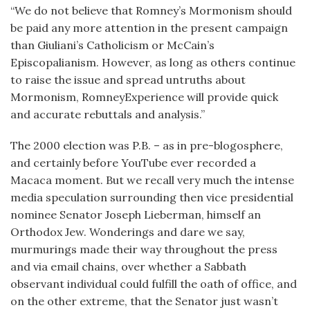
“We do not believe that Romney’s Mormonism should
be paid any more attention in the present campaign
than Giuliani’s Catholicism or McCain’s
Episcopalianism. However, as long as others continue
to raise the issue and spread untruths about
Mormonism, RomneyExperience will provide quick
and accurate rebuttals and analysis.”
The 2000 election was P.B. – as in pre-blogosphere,
and certainly before YouTube ever recorded a
Macaca moment. But we recall very much the intense
media speculation surrounding then vice presidential
nominee Senator Joseph Lieberman, himself an
Orthodox Jew. Wonderings and dare we say,
murmurings made their way throughout the press
and via email chains, over whether a Sabbath
observant individual could fulfill the oath of office, and
on the other extreme, that the Senator just wasn’t