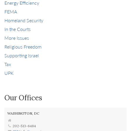
Energy Efficiency
FEMA
Homeland Security
In the Courts
More Issues
Religious Freedom
Supporting Israel
Tax
UPK
Our Offices
WASHINGTON, DC
202-513-6484