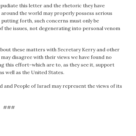
pudiate this letter and the rhetoric they have
ws around the world may properly possess serious
 putting forth, such concerns must only be
 of the issues, not degenerating into personal venom
about these matters with Secretary Kerry and other
 may disagree with their views we have found no
g this effort–which are to, as they see it, support
as well as the United States.
d and People of Israel may represent the views of its
###