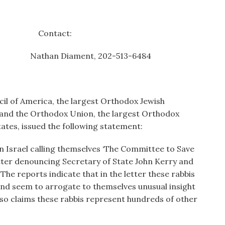
 Contact:
Diament, 202-513-6484
cil of America, the largest Orthodox Jewish
, and the Orthodox Union, the largest Orthodox
ates, issued the following statement:
in Israel calling themselves ‘The Committee to Save
letter denouncing Secretary of State John Kerry and
 The reports indicate that in the letter these rabbis
and seem to arrogate to themselves unusual insight
also claims these rabbis represent hundreds of other