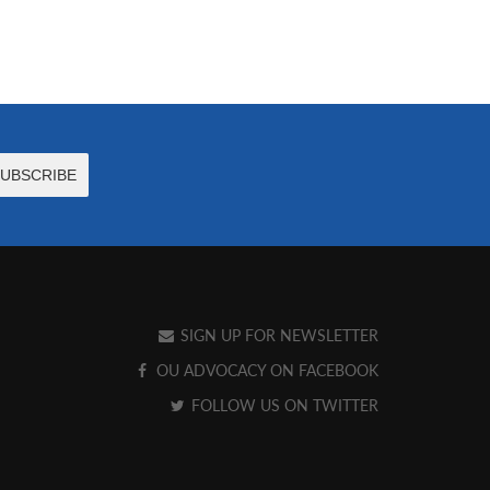
SIGN UP FOR NEWSLETTER
OU ADVOCACY ON FACEBOOK
FOLLOW US ON TWITTER