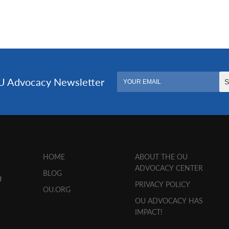
HOME
ABOUT THE OU
ADVOCACY CENTER
BLOG
U
PRIVACY POLICY
OU.ORG
OU ADVOCACY HAS
IMPACT!