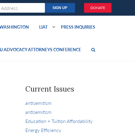
DONATE
O WASHINGTON
LIAT
PRESS INQUIRIES
U ADVOCACY ATTORNEYS CONFERENCE
Current Issues
antisemitism
antisemitism
Education + Tuition Affordability
Energy Efficiency