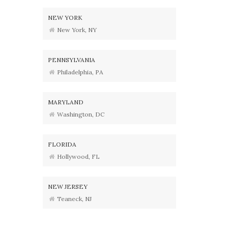
NEW YORK
New York, NY
PENNSYLVANIA
Philadelphia, PA
MARYLAND
Washington, DC
FLORIDA
Hollywood, FL
NEW JERSEY
Teaneck, NJ