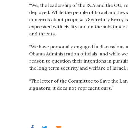
“We, the leadership of the RCA and the OU, re
deployed. While the people of Israel and Je
concerns about proposals Secretary Kerry is
expressed with civility and on the substance
and threats.
“We have personally engaged in discussions 
Obama Administration officials, and while we
reason to question their intentions in pursuin
the long term security and welfare of Israel, 
“The letter of the Committee to Save the Lan
signators; it does not represent ours.”