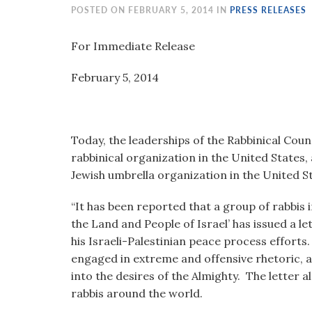
visual
POSTED ON FEBRUARY 5, 2014 IN
PRESS RELEASES
disabilities
who
For Immediate Release
are
February 5, 2014 Nathan 
using
a
screen
reader;
Today, the leaderships of the Rabbinical Coun
Press
rabbinical organization in the United States
Control-
Jewish umbrella organization in the United St
F10
to
“It has been reported that a group of rabbis 
open
the Land and People of Israel’ has issued a 
an
his Israeli-Palestinian peace process efforts.
accessibility
engaged in extreme and offensive rhetoric, 
menu.
into the desires of the Almighty. The letter 
rabbis around the world.