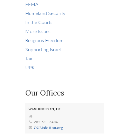
FEMA
Homeland Security
In the Courts
More Issues
Religious Freedom
Supporting Israel
Tax
UPK
Our Offices
WASHINGTON, DC
202-513-6484
OUAinfo@ou.org