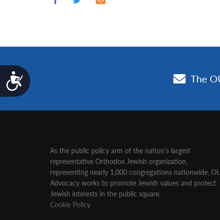
Accessibility
As the public policy arm of the nation’s largest
representative Orthodox Jewish organization‚
representing nearly 1,000 congregations nationwide‚ O
Advocacy works to promote Jewish values and protect
Jewish interests in the public square.
Cookie Policy