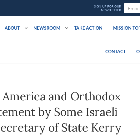
ABOUT
NEWSROOM
TAKE ACTION
MISSION T
CONTACT
O
of America and Orthodox
tement by Some Israeli
ecretary of State Kerry