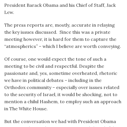
President Barack Obama and his Chief of Staff, Jack
Lew.
The press reports are, mostly, accurate in relaying
the key issues discussed. Since this was a private
meeting however, it is hard for them to capture the
“atmospherics” – which I believe are worth conveying.
Of course, one would expect the tone of such a
meeting to be civil and respectful. Despite the
passionate and, yes, sometime overheated, rhetoric
we have in political debates – including in the
Orthodox community – especially over issues related
to the security of Israel, it would be shocking, not to
mention a chilul Hashem, to employ such an approach
in The White House.
But the conversation we had with President Obama