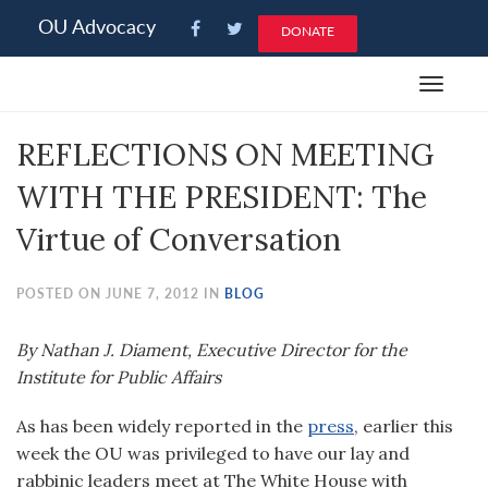
Please
OU Advocacy
DONATE
note:
This
Toggle
website
navigat
includes
REFLECTIONS ON MEETING
an
accessibility
WITH THE PRESIDENT: The
system.
Virtue of Conversation
POSTED ON JUNE 7, 2012 IN
BLOG
By Nathan J. Diament, Executive Director for the
Institute for Public Affairs
As has been widely reported in the
press
, earlier this
week the OU was privileged to have our lay and
rabbinic leaders meet at The White House with