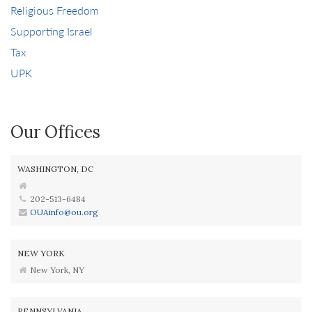
Religious Freedom
Supporting Israel
Tax
UPK
Our Offices
WASHINGTON, DC
202-513-6484
OUAinfo@ou.org
NEW YORK
New York, NY
PENNSYLVANIA