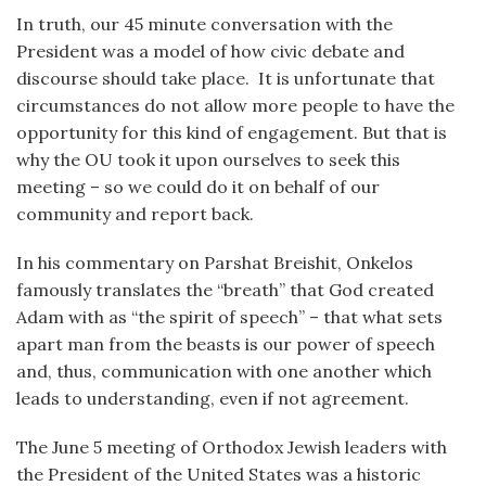
In truth, our 45 minute conversation with the
President was a model of how civic debate and
discourse should take place. It is unfortunate that
circumstances do not allow more people to have the
opportunity for this kind of engagement. But that is
why the OU took it upon ourselves to seek this
meeting – so we could do it on behalf of our
community and report back.
In his commentary on Parshat Breishit, Onkelos
famously translates the “breath” that God created
Adam with as “the spirit of speech” – that what sets
apart man from the beasts is our power of speech
and, thus, communication with one another which
leads to understanding, even if not agreement.
The June 5 meeting of Orthodox Jewish leaders with
the President of the United States was a historic