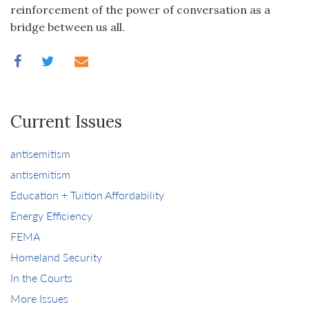
reinforcement of the power of conversation as a
bridge between us all.
Current Issues
antisemitism
antisemitism
Education + Tuition Affordability
Energy Efficiency
FEMA
Homeland Security
In the Courts
More Issues