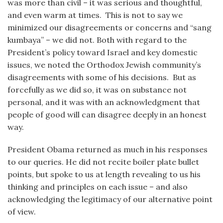
was more than civil – it was serious and thoughtful,
and even warm at times. This is not to say we
minimized our disagreements or concerns and “sang
kumbaya” – we did not. Both with regard to the
President’s policy toward Israel and key domestic
issues, we noted the Orthodox Jewish community’s
disagreements with some of his decisions. But as
forcefully as we did so, it was on substance not
personal, and it was with an acknowledgment that
people of good will can disagree deeply in an honest
way.
President Obama returned as much in his responses
to our queries. He did not recite boiler plate bullet
points, but spoke to us at length revealing to us his
thinking and principles on each issue – and also
acknowledging the legitimacy of our alternative point
of view.