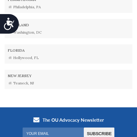
Philadelphia, PA
Accessibility
MARYLAND
Washington, DC
FLORIDA
Hollywood, FL
NEW JERSEY
Teaneck, NJ