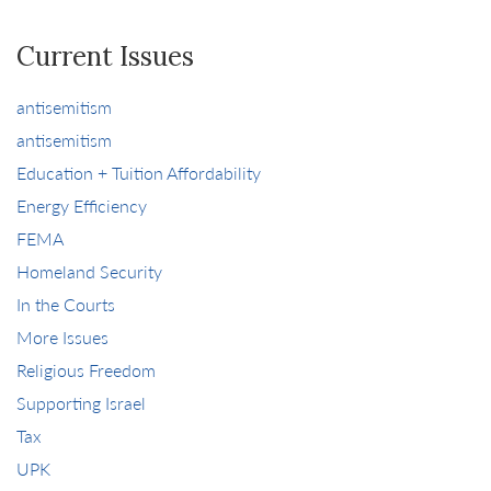
Current Issues
antisemitism
antisemitism
Education + Tuition Affordability
Energy Efficiency
FEMA
Homeland Security
In the Courts
More Issues
Religious Freedom
Supporting Israel
Tax
UPK