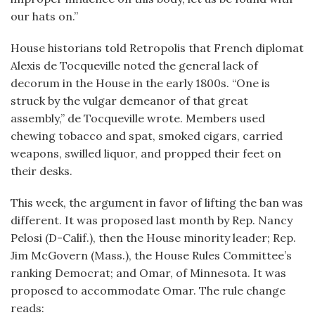
our hats on.”
House historians told Retropolis that French diplomat
Alexis de Tocqueville noted the general lack of
decorum in the House in the early 1800s. “One is
struck by the vulgar demeanor of that great
assembly,” de Tocqueville wrote. Members used
chewing tobacco and spat, smoked cigars, carried
weapons, swilled liquor, and propped their feet on
their desks.
This week, the argument in favor of lifting the ban was
different. It was proposed last month by Rep. Nancy
Pelosi (D-Calif.), then the House minority leader; Rep.
Jim McGovern (Mass.), the House Rules Committee’s
ranking Democrat; and Omar, of Minnesota. It was
proposed to accommodate Omar. The rule change
reads: