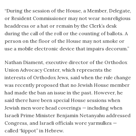
“During the session of the House, a Member, Delegate,
or Resident Commissioner may not wear nonreligious
headdress or a hat or remain by the Clerk’s desk
during the call of the roll or the counting of ballots. A
person on the floor of the House may not smoke or
use a mobile electronic device that impairs decorum.”
Nathan Diament, executive director of the Orthodox
Union Advocacy Center, which represents the
interests of Orthodox Jews, said when the rule change
was recently proposed that no Jewish House member
had made the ban an issue in the past. However, he
said there have been special House sessions when
Jewish men wore head coverings — including when
Israeli Prime Minister Benjamin Netanyahu addressed
Congress, and Israeli officials wore yarmulkes —
called “kippot” in Hebrew.