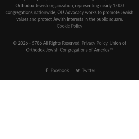
Orthodox Jewish organization‚ representing nearly 1,000
congregations nationwide‚ OU Advocacy works to promote Jewish
values and protect Jewish interests in the public square.
Cookie Policy
© 2026 - 5786 All Rights Reserved.
Privacy Policy
, Union of
Orthodox Jewish Congregations of America™
Facebook
Twitter