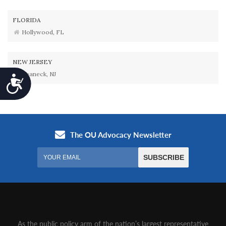
FLORIDA
Hollywood, FL
NEW JERSEY
Teaneck, NJ
Accessibility
As the public policy arm of the nation’s largest representative