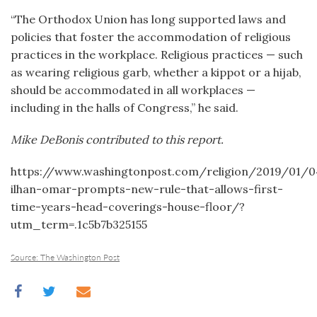
“The Orthodox Union has long supported laws and
policies that foster the accommodation of religious
practices in the workplace. Religious practices — such
as wearing religious garb, whether a kippot or a hijab,
should be accommodated in all workplaces —
including in the halls of Congress,” he said.
Mike DeBonis contributed to this report.
https://www.washingtonpost.com/religion/2019/01/
ilhan-omar-prompts-new-rule-that-allows-first-
time-years-head-coverings-house-floor/?
utm_term=.1c5b7b325155
Source: The Washington Post