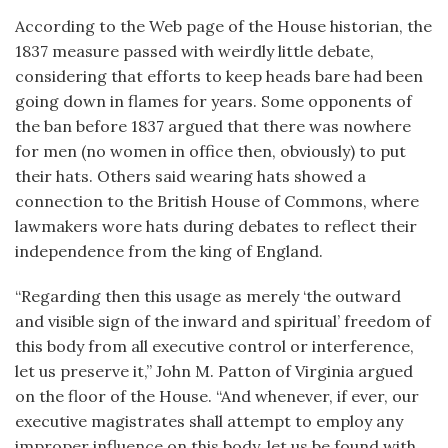
According to the Web page of the House historian, the
1837 measure passed with weirdly little debate,
considering that efforts to keep heads bare had been
going down in flames for years. Some opponents of
the ban before 1837 argued that there was nowhere
for men (no women in office then, obviously) to put
their hats. Others said wearing hats showed a
connection to the British House of Commons, where
lawmakers wore hats during debates to reflect their
independence from the king of England.
“Regarding then this usage as merely ‘the outward
and visible sign of the inward and spiritual’ freedom of
this body from all executive control or interference,
let us preserve it,” John M. Patton of Virginia argued
on the floor of the House. “And whenever, if ever, our
executive magistrates shall attempt to employ any
improper influence on this body, let us be found with