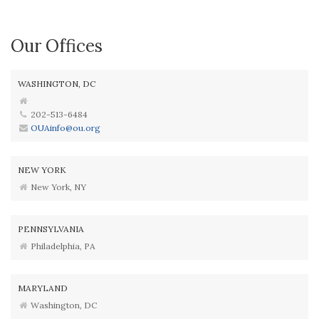
Our Offices
WASHINGTON, DC
202-513-6484
OUAinfo@ou.org
NEW YORK
New York, NY
PENNSYLVANIA
Philadelphia, PA
MARYLAND
Washington, DC