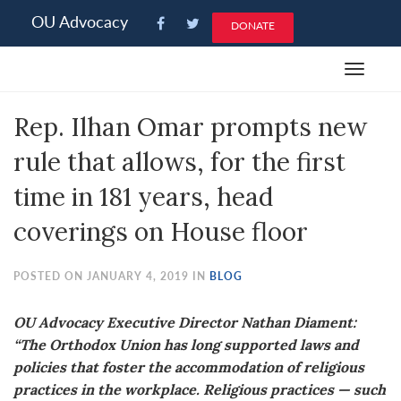
Please
OU Advocacy
DONATE
note:
This
Toggle
website
navigat
includes
Rep. Ilhan Omar prompts new
an
accessibility
rule that allows, for the first
system.
time in 181 years, head
coverings on House floor
POSTED ON JANUARY 4, 2019 IN
BLOG
OU Advocacy Executive Director Nathan Diament:
“The Orthodox Union has long supported laws and
policies that foster the accommodation of religious
practices in the workplace. Religious practices — such