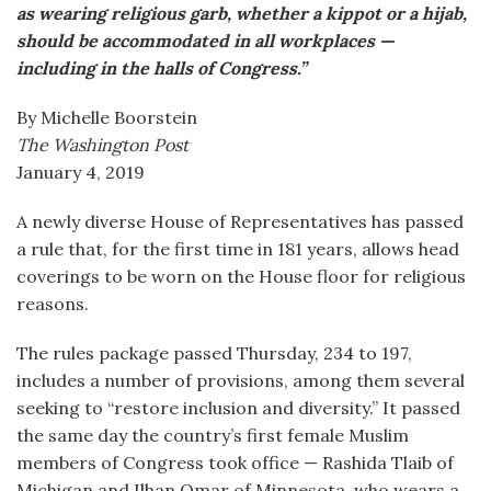
as wearing religious garb, whether a kippot or a hijab,
should be accommodated in all workplaces —
including in the halls of Congress.”
By Michelle Boorstein
The Washington Post
January 4, 2019
A newly diverse House of Representatives has passed
a rule that, for the first time in 181 years, allows head
coverings to be worn on the House floor for religious
reasons.
The rules package passed Thursday, 234 to 197,
includes a number of provisions, among them several
seeking to “restore inclusion and diversity.” It passed
the same day the country’s first female Muslim
members of Congress took office — Rashida Tlaib of
Michigan and Ilhan Omar of Minnesota, who wears a