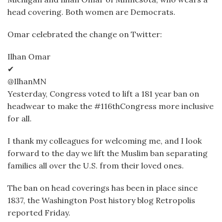
head covering. Both women are Democrats.
Omar celebrated the change on Twitter:
Ilhan Omar
✔
@IlhanMN
Yesterday, Congress voted to lift a 181 year ban on
headwear to make the #116thCongress more inclusive
for all.
I thank my colleagues for welcoming me, and I look
forward to the day we lift the Muslim ban separating
families all over the U.S. from their loved ones.
The ban on head coverings has been in place since
1837, the Washington Post history blog Retropolis
reported Friday.