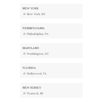
NEW YORK
New York, NY
PENNSYLVANIA
Philadelphia, PA
MARYLAND
Washington, DC
FLORIDA
Hollywood, FL
NEW JERSEY
Teaneck, NJ