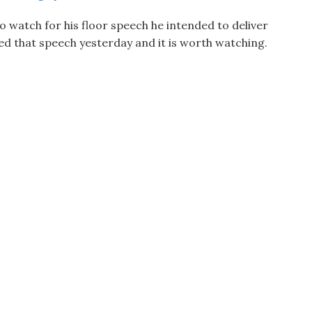
watch for his floor speech he intended to deliver
ed that speech yesterday and it is worth watching.