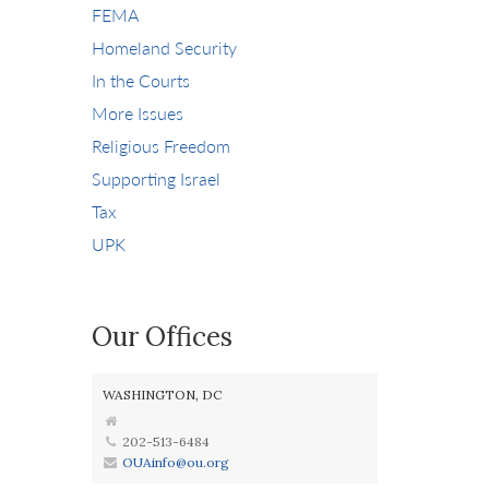
FEMA
Homeland Security
In the Courts
More Issues
Religious Freedom
Supporting Israel
Tax
UPK
Our Offices
WASHINGTON, DC
202-513-6484
OUAinfo@ou.org