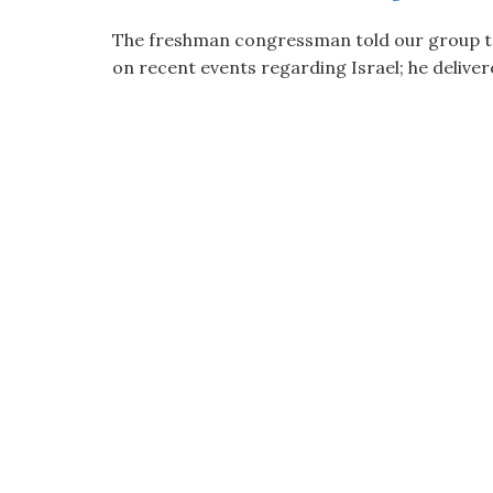
visual
The freshman congressman told our group to 
disabilities
on recent events regarding Israel; he deliver
who
are
using
a
screen
reader;
Press
Control-
F10
to
open
an
accessibility
menu.