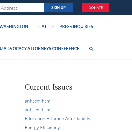
DONATE
O WASHINGTON
LIAT
PRESS INQUIRIES
U ADVOCACY ATTORNEYS CONFERENCE
Current Issues
antisemitism
antisemitism
Education + Tuition Affordability
Energy Efficiency