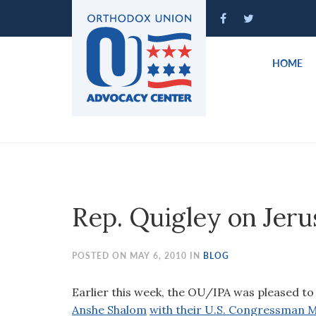
Please
note:
This
website
HOME
includes
an
accessibility
system.
Press
Control-
F11
to
Rep. Quigley on Jer
adjust
the
website
POSTED ON MAY 6, 2010 IN
BLOG
to
people
Earlier this week, the OU/IPA was pleased to 
with
Anshe Shalom
with their U.S. Congressman M