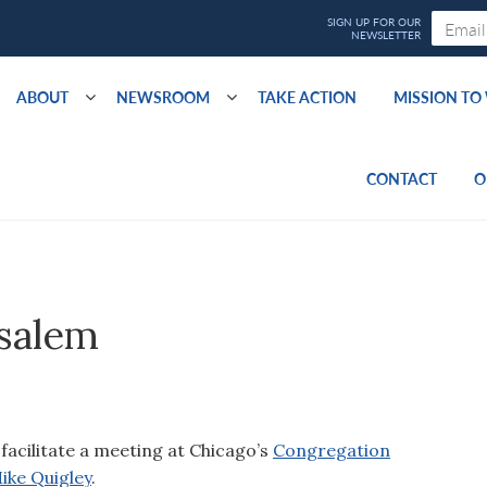
ABOUT
NEWSROOM
TAKE ACTION
MISSION T
CONTACT
O
usalem
facilitate a meeting at Chicago’s
Congregation
ike Quigley
.