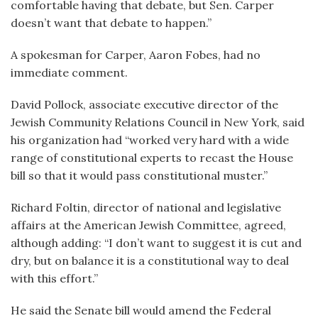
comfortable having that debate, but Sen. Carper
doesn’t want that debate to happen.”
A spokesman for Carper, Aaron Fobes, had no
immediate comment.
David Pollock, associate executive director of the
Jewish Community Relations Council in New York, said
his organization had “worked very hard with a wide
range of constitutional experts to recast the House
bill so that it would pass constitutional muster.”
Richard Foltin, director of national and legislative
affairs at the American Jewish Committee, agreed,
although adding: “I don’t want to suggest it is cut and
dry, but on balance it is a constitutional way to deal
with this effort.”
He said the Senate bill would amend the Federal