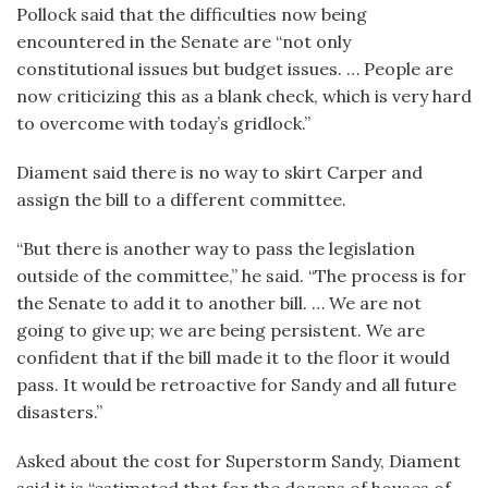
Pollock said that the difficulties now being
encountered in the Senate are “not only
constitutional issues but budget issues. … People are
now criticizing this as a blank check, which is very hard
to overcome with today’s gridlock.”
Diament said there is no way to skirt Carper and
assign the bill to a different committee.
“But there is another way to pass the legislation
outside of the committee,” he said. “The process is for
the Senate to add it to another bill. … We are not
going to give up; we are being persistent. We are
confident that if the bill made it to the floor it would
pass. It would be retroactive for Sandy and all future
disasters.”
Asked about the cost for Superstorm Sandy, Diament