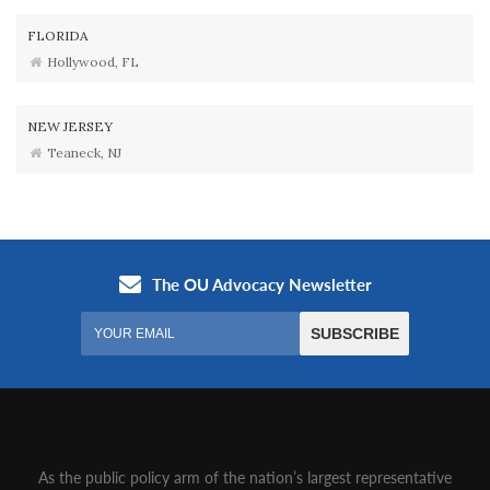
FLORIDA
Hollywood, FL
NEW JERSEY
Teaneck, NJ
As the public policy arm of the nation’s largest representative