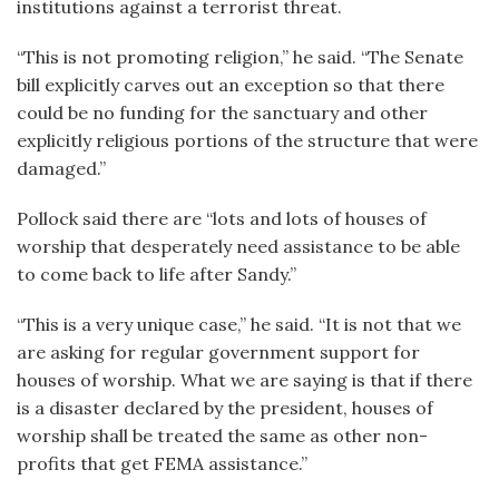
institutions against a terrorist threat.
“This is not promoting religion,” he said. “The Senate
bill explicitly carves out an exception so that there
could be no funding for the sanctuary and other
explicitly religious portions of the structure that were
damaged.”
Pollock said there are “lots and lots of houses of
worship that desperately need assistance to be able
to come back to life after Sandy.”
“This is a very unique case,” he said. “It is not that we
are asking for regular government support for
houses of worship. What we are saying is that if there
is a disaster declared by the president, houses of
worship shall be treated the same as other non-
profits that get FEMA assistance.”