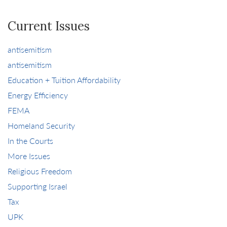
Current Issues
antisemitism
antisemitism
Education + Tuition Affordability
Energy Efficiency
FEMA
Homeland Security
In the Courts
More Issues
Religious Freedom
Supporting Israel
Tax
UPK