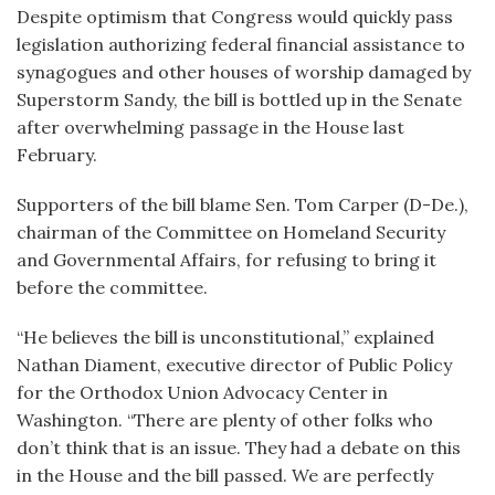
Despite optimism that Congress would quickly pass
legislation authorizing federal financial assistance to
synagogues and other houses of worship damaged by
Superstorm Sandy, the bill is bottled up in the Senate
after overwhelming passage in the House last
February.
Supporters of the bill blame Sen. Tom Carper (D-De.),
chairman of the Committee on Homeland Security
and Governmental Affairs, for refusing to bring it
before the committee.
“He believes the bill is unconstitutional,” explained
Nathan Diament, executive director of Public Policy
for the Orthodox Union Advocacy Center in
Washington. “There are plenty of other folks who
don’t think that is an issue. They had a debate on this
in the House and the bill passed. We are perfectly