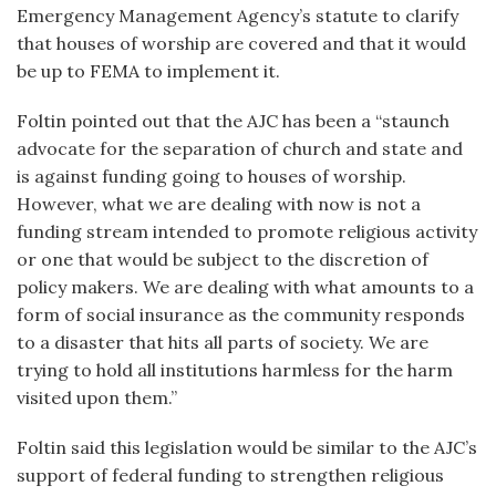
Emergency Management Agency’s statute to clarify
that houses of worship are covered and that it would
be up to FEMA to implement it.
Foltin pointed out that the AJC has been a “staunch
advocate for the separation of church and state and
is against funding going to houses of worship.
However, what we are dealing with now is not a
funding stream intended to promote religious activity
or one that would be subject to the discretion of
policy makers. We are dealing with what amounts to a
form of social insurance as the community responds
to a disaster that hits all parts of society. We are
trying to hold all institutions harmless for the harm
visited upon them.”
Foltin said this legislation would be similar to the AJC’s
support of federal funding to strengthen religious