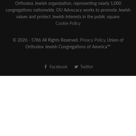
Orthodox Jewish organization‚ representing nearly 1,000
congregations nationwide‚ OU Advocacy works to promote Jewish
values and protect Jewish interests in the public square.
Cookie Policy
© 2026 - 5786 All Rights Reserved.
Privacy Policy
, Union of
Orthodox Jewish Congregations of America™
Facebook
Twitter