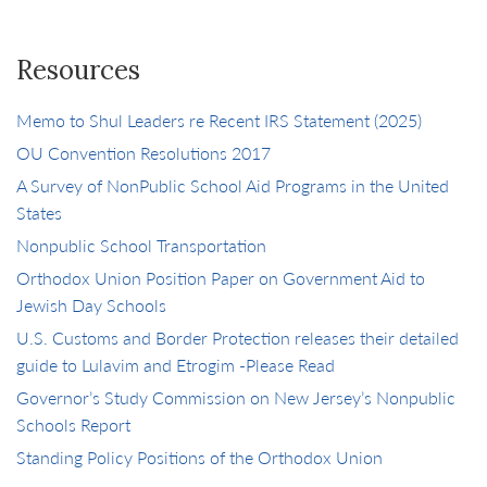
Resources
Memo to Shul Leaders re Recent IRS Statement (2025)
OU Convention Resolutions 2017
A Survey of NonPublic School Aid Programs in the United
States
Nonpublic School Transportation
Orthodox Union Position Paper on Government Aid to
Jewish Day Schools
U.S. Customs and Border Protection releases their detailed
guide to Lulavim and Etrogim -Please Read
Governor’s Study Commission on New Jersey’s Nonpublic
Schools Report
Standing Policy Positions of the Orthodox Union