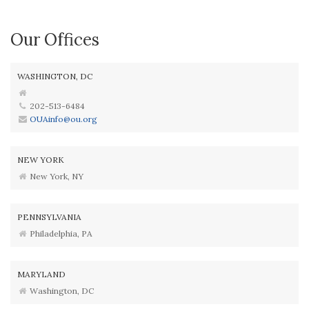
Our Offices
WASHINGTON, DC
202-513-6484
OUAinfo@ou.org
NEW YORK
New York, NY
PENNSYLVANIA
Philadelphia, PA
MARYLAND
Washington, DC