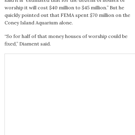
said it is “estimated that for the dozens of houses of
worship it will cost $40 million to $45 million.” But he
quickly pointed out that FEMA spent $70 million on the
Coney Island Aquarium alone.
“So for half of that money houses of worship could be
fixed,” Diament said.