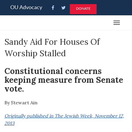
Please
OU Advocacy
DONATE
note:
This
Toggle
website
navigat
includes
Sandy Aid For Houses Of
an
accessibility
Worship Stalled
system.
Constitutional concerns
keeping measure from Senate
vote.
By Stewart Ain
Originally published in The Jewish Week, November 12,
2013