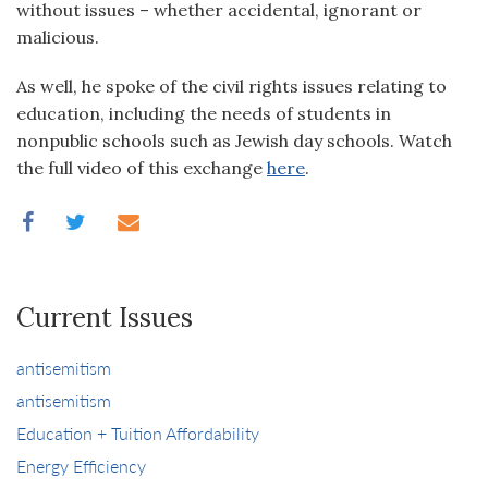
without issues – whether accidental, ignorant or
malicious.
As well, he spoke of the civil rights issues relating to
education, including the needs of students in
nonpublic schools such as Jewish day schools. Watch
the full video of this exchange
here
.
Current Issues
antisemitism
antisemitism
Education + Tuition Affordability
Energy Efficiency