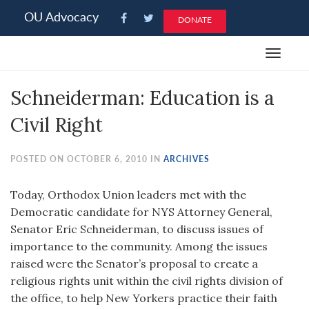
Please
OU Advocacy
DONATE
note:
This
Toggle
website
navigat
includes
Schneiderman: Education is a
an
accessibility
Civil Right
system.
POSTED ON OCTOBER 6, 2010 IN
ARCHIVES
Today, Orthodox Union leaders met with the
Democratic candidate for NYS Attorney General,
Senator Eric Schneiderman, to discuss issues of
importance to the community. Among the issues
raised were the Senator’s proposal to create a
religious rights unit within the civil rights division of
the office, to help New Yorkers practice their faith