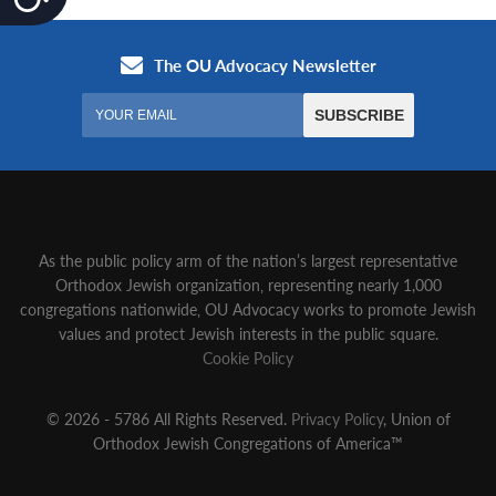
As the public policy arm of the nation’s largest representative
Orthodox Jewish organization‚ representing nearly 1,000
congregations nationwide‚ OU Advocacy works to promote Jewish
values and protect Jewish interests in the public square.
Cookie Policy
© 2026 - 5786 All Rights Reserved.
Privacy Policy
, Union of
Orthodox Jewish Congregations of America™