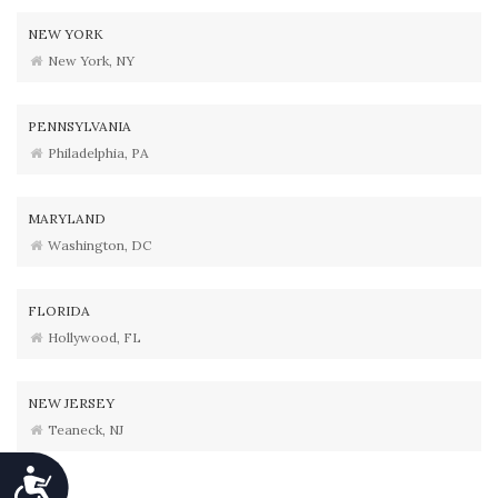
NEW YORK
New York, NY
PENNSYLVANIA
Philadelphia, PA
MARYLAND
Washington, DC
FLORIDA
Hollywood, FL
NEW JERSEY
Teaneck, NJ
Accessibility