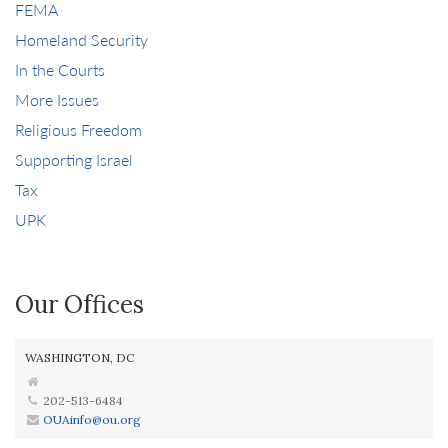
FEMA
Homeland Security
In the Courts
More Issues
Religious Freedom
Supporting Israel
Tax
UPK
Our Offices
WASHINGTON, DC
202-513-6484
OUAinfo@ou.org