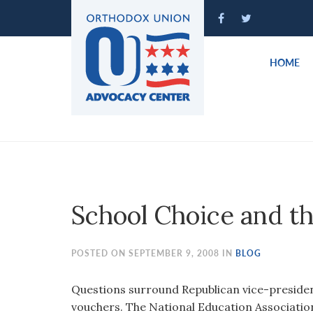
Please
note:
This
website
HOME
includes
an
accessibility
system.
Press
Control-
F11
to
School Choice and t
adjust
the
website
POSTED ON SEPTEMBER 9, 2008 IN
BLOG
to
people
Questions surround Republican vice-presiden
with
vouchers. The National Education Associatio