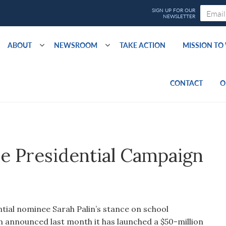
ABOUT
NEWSROOM
TAKE ACTION
MISSION T
CONTACT
O
he Presidential Campaign
tial nominee Sarah Palin’s stance on school
n announced last month it has launched a $50-million