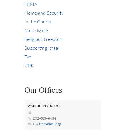
FEMA
Homeland Security
In the Courts
More Issues
Religious Freedom
Supporting Israel
Tax
UPK
Our Offices
WASHINGTON, DC
202-513-6484
OUAinfo@ou.org