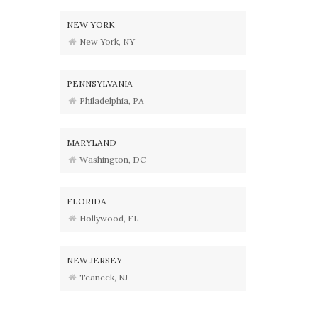
NEW YORK
New York, NY
PENNSYLVANIA
Philadelphia, PA
MARYLAND
Washington, DC
FLORIDA
Hollywood, FL
NEW JERSEY
Teaneck, NJ