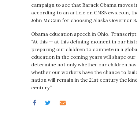
visual
campaign to see that Barack Obama moves into
disabilities
according to an article on CNSNews.com, the
who
John McCain for choosing Alaska Governor Sa
are
Obama education speech in Ohio. Transcript
using
“At this — at this defining moment in our hi
a
preparing our children to compete in a glob
screen
education in the coming years will shape our 
reader;
determine not only whether our children have 
Press
whether our workers have the chance to build a
Control-
nation will remain in the 21st century the ki
F10
century.”
to
open
an
accessibility
menu.