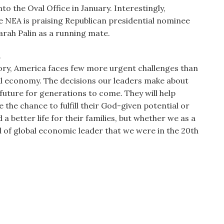
 the Oval Office in January. Interestingly,
 NEA is praising Republican presidential nominee
rah Palin as a running mate.
.
story, America faces few more urgent challenges than
al economy. The decisions our leaders make about
future for generations to come. They will help
the chance to fulfill their God-given potential or
 better life for their families, but whether we as a
nd of global economic leader that we were in the 20th