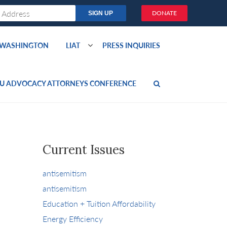
DONATE
O WASHINGTON
LIAT
PRESS INQUIRIES
U ADVOCACY ATTORNEYS CONFERENCE
Current Issues
antisemitism
antisemitism
Education + Tuition Affordability
Energy Efficiency