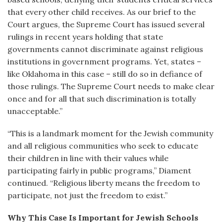
that every other child receives. As our brief to the
Court argues, the Supreme Court has issued several
rulings in recent years holding that state
governments cannot discriminate against religious
institutions in government programs. Yet, states –
like Oklahoma in this case – still do so in defiance of
those rulings. The Supreme Court needs to make clear
once and for all that such discrimination is totally
unacceptable.”
“This is a landmark moment for the Jewish community
and all religious communities who seek to educate
their children in line with their values while
participating fairly in public programs,” Diament
continued. “Religious liberty means the freedom to
participate, not just the freedom to exist.”
Why This Case Is Important for Jewish Schools