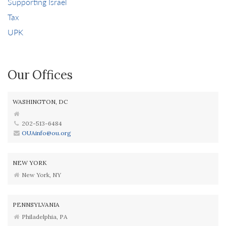
Supporting Israel
Tax
UPK
Our Offices
WASHINGTON, DC
202-513-6484
OUAinfo@ou.org
NEW YORK
New York, NY
PENNSYLVANIA
Philadelphia, PA