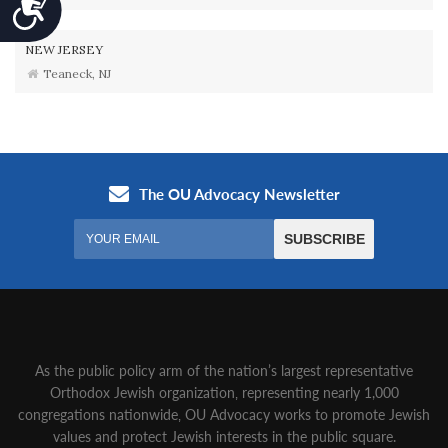
Accessibility
NEW JERSEY
Teaneck, NJ
As the public policy arm of the nation’s largest representative
Orthodox Jewish organization‚ representing nearly 1,000
congregations nationwide‚ OU Advocacy works to promote Jewish
values and protect Jewish interests in the public square.