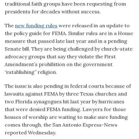
traditional faith groups have been requesting from
presidents for decades without success.
The
new funding rules
were released in an update to
the policy guide for FEMA. Similar rules are in a House
measure that passed late last year and in a pending
Senate bill. They are being challenged by church-state
advocacy groups that say they violate the First
Amendment’s prohibition on the government
“establishing” religion.
The issue is also pending in federal courts because of
lawsuits against FEMA by three Texas churches and
two Florida synagogues hit last year by hurricanes
that were denied FEMA funding. Lawyers for those
houses of worship are waiting to make sure funding
comes through, the San Antonio Express-News
reported Wednesday.