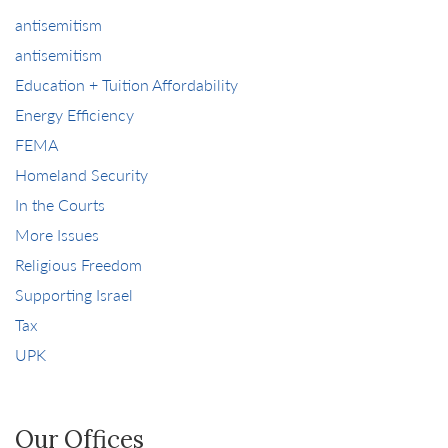
antisemitism
antisemitism
Education + Tuition Affordability
Energy Efficiency
FEMA
Homeland Security
In the Courts
More Issues
Religious Freedom
Supporting Israel
Tax
UPK
Our Offices