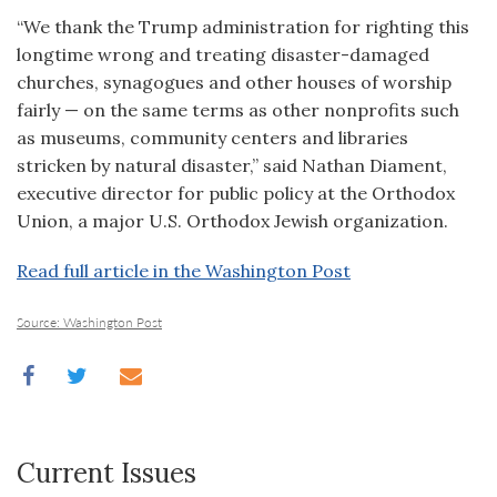
“We thank the Trump administration for righting this
longtime wrong and treating disaster-damaged
churches, synagogues and other houses of worship
fairly — on the same terms as other nonprofits such
as museums, community centers and libraries
stricken by natural disaster,” said Nathan Diament,
executive director for public policy at the Orthodox
Union, a major U.S. Orthodox Jewish organization.
Read full article in the Washington Post
Source: Washington Post
Current Issues