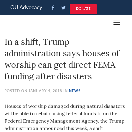
Please
OU Advocacy
DONATE
note:
This
Toggle
website
navigat
includes
In a shift, Trump
an
accessibility
administration says houses of
system.
worship can get direct FEMA
funding after disasters
POSTED ON JANUARY 4, 2018 IN
NEWS
Houses of worship damaged during natural disasters
will be able to rebuild using federal funds from the
Federal Emergency Management Agency, the Trump
administration announced this week, a shift