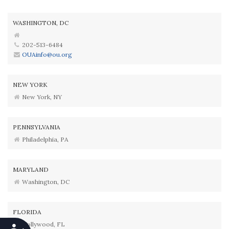
WASHINGTON, DC
202-513-6484
OUAinfo@ou.org
NEW YORK
New York, NY
PENNSYLVANIA
Philadelphia, PA
MARYLAND
Washington, DC
FLORIDA
Hollywood, FL