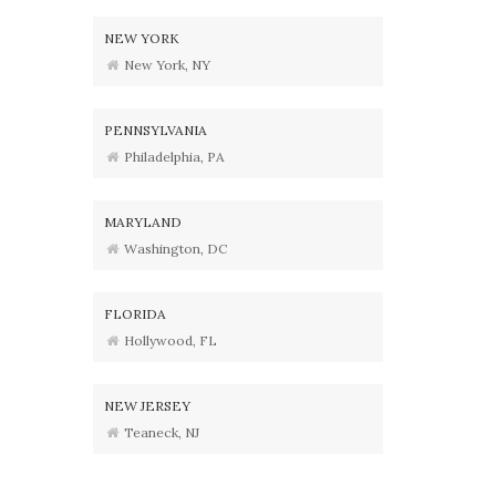
NEW YORK
New York, NY
PENNSYLVANIA
Philadelphia, PA
MARYLAND
Washington, DC
FLORIDA
Hollywood, FL
NEW JERSEY
Teaneck, NJ