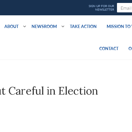
ABOUT
NEWSROOM
TAKE ACTION
MISSION T
CONTACT
O
t Careful in Election