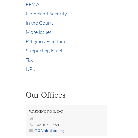
FEMA
Homeland Security
In the Courts
More Issues
Religious Freedom
Supporting Israel
Tax
UPK
Our Offices
WASHINGTON, DC
202-513-6484
OUAinfo@ou.org