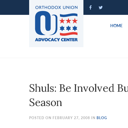
Please
note:
This
website
HOME
includes
an
accessibility
system.
Press
Control-
F11
to
Shuls: Be Involved Bu
adjust
the
Season
website
to
people
POSTED ON FEBRUARY 27, 2008 IN
BLOG
with