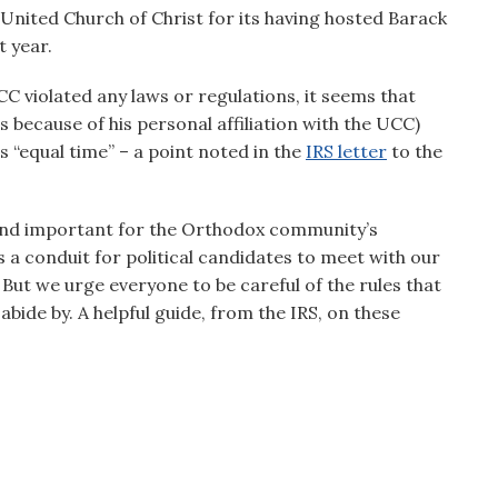
 United Church of Christ for its having hosted Barack
t year.
CC violated any laws or regulations, it seems that
 because of his personal affiliation with the UCC)
 “equal time” – a point noted in the
IRS letter
to the
e and important for the Orthodox community’s
 a conduit for political candidates to meet with our
ut we urge everyone to be careful of the rules that
bide by. A helpful guide, from the IRS, on these