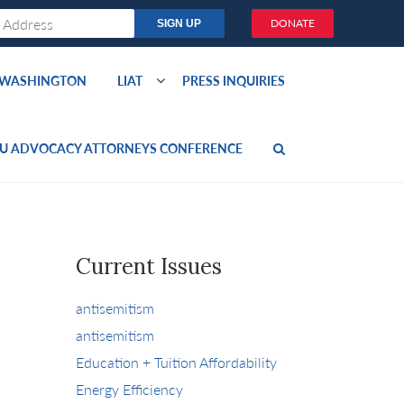
DONATE
O WASHINGTON
LIAT
PRESS INQUIRIES
U ADVOCACY ATTORNEYS CONFERENCE
Current Issues
antisemitism
antisemitism
Education + Tuition Affordability
Energy Efficiency