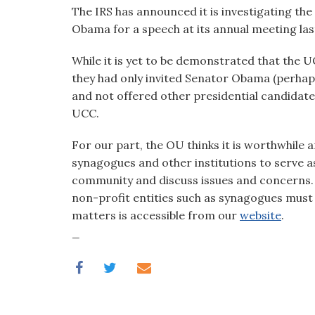
visual
The IRS has announced it is investigating the
disabilities
Obama for a speech at its annual meeting las
who
While it is yet to be demonstrated that the U
are
they had only invited Senator Obama (perhaps
using
and not offered other presidential candidates
a
UCC.
screen
reader;
For our part, the OU thinks it is worthwhil
Press
synagogues and other institutions to serve as
Control-
community and discuss issues and concerns. B
F10
non-profit entities such as synagogues must a
to
matters is accessible from our
website
.
open
_
an
accessibility
menu.