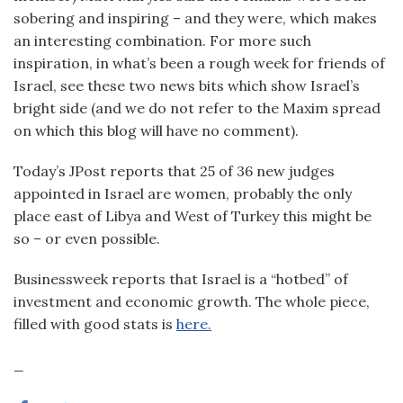
sobering and inspiring – and they were, which makes
an interesting combination. For more such
inspiration, in what’s been a rough week for friends of
Israel, see these two news bits which show Israel’s
bright side (and we do not refer to the Maxim spread
on which this blog will have no comment).
Today’s JPost reports that 25 of 36 new judges
appointed in Israel are women, probably the only
place east of Libya and West of Turkey this might be
so – or even possible.
Businessweek reports that Israel is a “hotbed” of
investment and economic growth. The whole piece,
filled with good stats is
here.
_