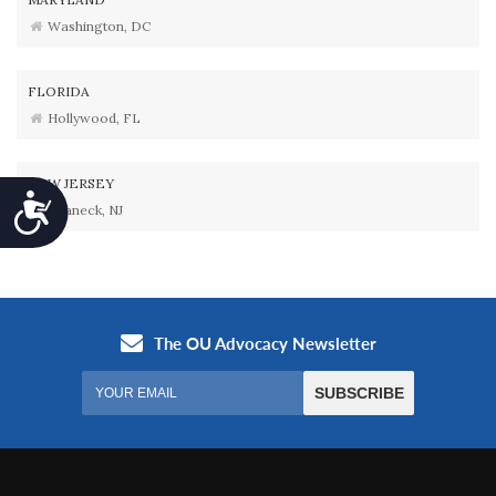
Washington, DC
FLORIDA
Hollywood, FL
NEW JERSEY
Accessibility
Teaneck, NJ