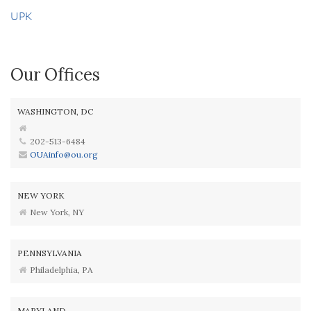
UPK
Our Offices
WASHINGTON, DC
202-513-6484
OUAinfo@ou.org
NEW YORK
New York, NY
PENNSYLVANIA
Philadelphia, PA
MARYLAND