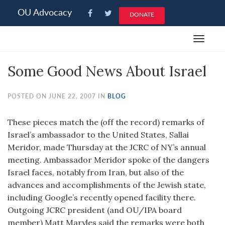
Please
OU Advocacy
DONATE
note:
This
Toggle
website
navigat
includes
Some Good News About Israel
an
accessibility
system.
POSTED ON JUNE 22, 2007 IN
BLOG
These pieces match the (off the record) remarks of
Israel’s ambassador to the United States, Sallai
Meridor, made Thursday at the JCRC of NY’s annual
meeting. Ambassador Meridor spoke of the dangers
Israel faces, notably from Iran, but also of the
advances and accomplishments of the Jewish state,
including Google’s recently opened facility there.
Outgoing JCRC president (and OU/IPA board
member) Matt Maryles said the remarks were both