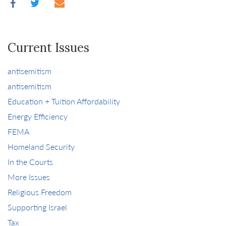
Current Issues
antisemitism
antisemitism
Education + Tuition Affordability
Energy Efficiency
FEMA
Homeland Security
In the Courts
More Issues
Religious Freedom
Supporting Israel
Tax