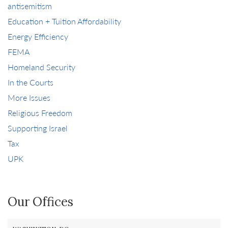
antisemitism
Education + Tuition Affordability
Energy Efficiency
FEMA
Homeland Security
In the Courts
More Issues
Religious Freedom
Supporting Israel
Tax
UPK
Our Offices