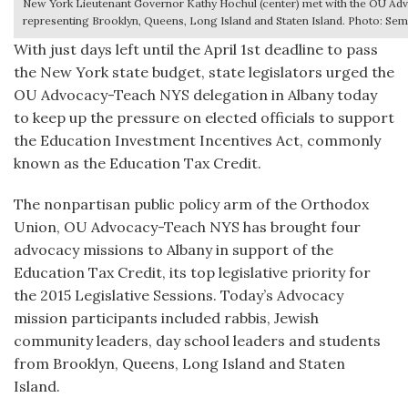
New York Lieutenant Governor Kathy Hochul (center) met with the OU A
representing Brooklyn, Queens, Long Island and Staten Island. Photo: 
With just days left until the April 1st deadline to pass
the New York state budget, state legislators urged the
OU Advocacy-Teach NYS delegation in Albany today
to keep up the pressure on elected officials to support
the Education Investment Incentives Act, commonly
known as the Education Tax Credit.
The nonpartisan public policy arm of the Orthodox
Union, OU Advocacy-Teach NYS has brought four
advocacy missions to Albany in support of the
Education Tax Credit, its top legislative priority for
the 2015 Legislative Sessions. Today’s Advocacy
mission participants included rabbis, Jewish
community leaders, day school leaders and students
from Brooklyn, Queens, Long Island and Staten
Island.