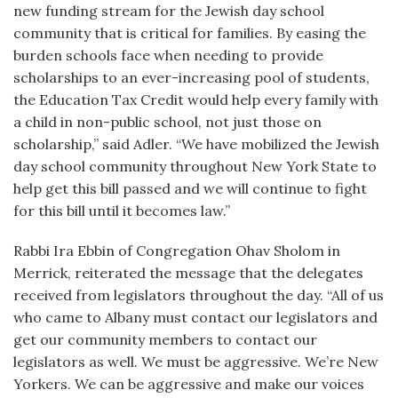
new funding stream for the Jewish day school
community that is critical for families. By easing the
burden schools face when needing to provide
scholarships to an ever-increasing pool of students,
the Education Tax Credit would help every family with
a child in non-public school, not just those on
scholarship,” said Adler. “We have mobilized the Jewish
day school community throughout New York State to
help get this bill passed and we will continue to fight
for this bill until it becomes law.”
Rabbi Ira Ebbin of Congregation Ohav Sholom in
Merrick, reiterated the message that the delegates
received from legislators throughout the day. “All of us
who came to Albany must contact our legislators and
get our community members to contact our
legislators as well. We must be aggressive. We’re New
Yorkers. We can be aggressive and make our voices