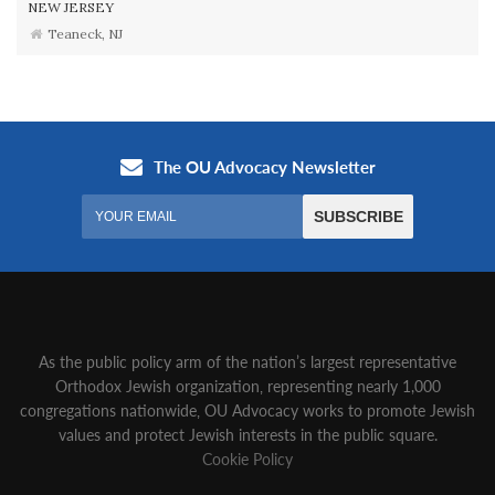
NEW JERSEY
Teaneck, NJ
As the public policy arm of the nation’s largest representative
Orthodox Jewish organization‚ representing nearly 1,000
congregations nationwide‚ OU Advocacy works to promote Jewish
values and protect Jewish interests in the public square.
Cookie Policy