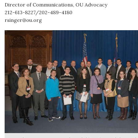
Director of Communications, OU Advocacy
212-613-8227/202-489-4180
rsinger@ou.org