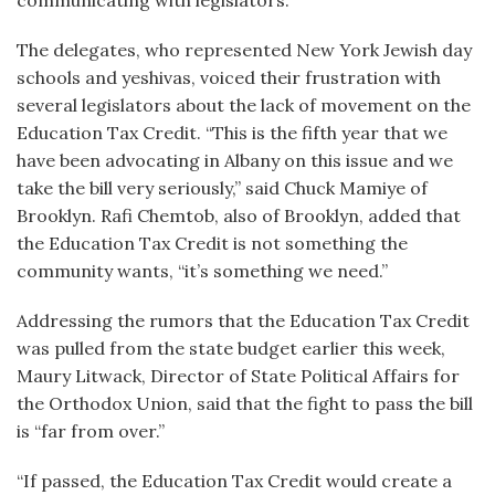
communicating with legislators.
The delegates, who represented New York Jewish day
schools and yeshivas, voiced their frustration with
several legislators about the lack of movement on the
Education Tax Credit. “This is the fifth year that we
have been advocating in Albany on this issue and we
take the bill very seriously,” said Chuck Mamiye of
Brooklyn. Rafi Chemtob, also of Brooklyn, added that
the Education Tax Credit is not something the
community wants, “it’s something we need.”
Addressing the rumors that the Education Tax Credit
was pulled from the state budget earlier this week,
Maury Litwack, Director of State Political Affairs for
the Orthodox Union, said that the fight to pass the bill
is “far from over.”
“If passed, the Education Tax Credit would create a