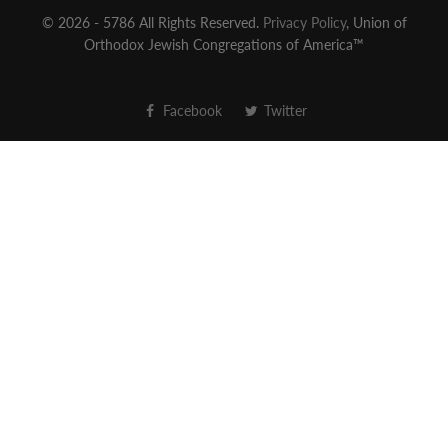
© 2026 - 5786 All Rights Reserved.
Privacy Policy
, Union of
Orthodox Jewish Congregations of America™
Facebook
Twitter