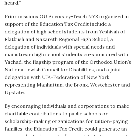
heard.”
Prior missions OU Advocacy-Teach NYS organized in
support of the Education Tax Credit include a
delegation of high school students from Yeshivah of
Flatbush and Nazareth Regional High School, a
delegation of individuals with special needs and
mainstream high school students co-sponsored with
Yachad, the flagship program of the Orthodox Union’s
National Jewish Council for Disabilities, and a joint
delegation with UJA-Federation of New York
representing Manhattan, the Bronx, Westchester and
Upstate.
By encouraging individuals and corporations to make
charitable contributions to public schools or
scholarship-making organizations for tuition-paying
families, the Education Tax Credit could generate an