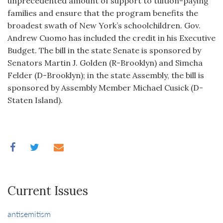
unprecedented amount of support to tuition-paying
families and ensure that the program benefits the
broadest swath of New York’s schoolchildren. Gov.
Andrew Cuomo has included the credit in his Executive
Budget. The bill in the state Senate is sponsored by
Senators Martin J. Golden (R-Brooklyn) and Simcha
Felder (D-Brooklyn); in the state Assembly, the bill is
sponsored by Assembly Member Michael Cusick (D-
Staten Island).
Current Issues
antisemitism