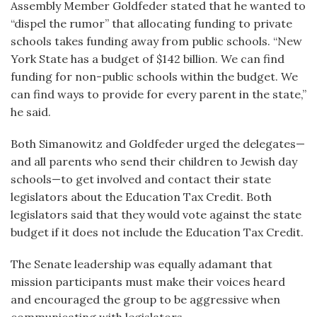
Assembly Member Goldfeder stated that he wanted to
“dispel the rumor” that allocating funding to private
schools takes funding away from public schools. “New
York State has a budget of $142 billion. We can find
funding for non-public schools within the budget. We
can find ways to provide for every parent in the state,”
he said.
Both Simanowitz and Goldfeder urged the delegates—
and all parents who send their children to Jewish day
schools—to get involved and contact their state
legislators about the Education Tax Credit. Both
legislators said that they would vote against the state
budget if it does not include the Education Tax Credit.
The Senate leadership was equally adamant that
mission participants must make their voices heard
and encouraged the group to be aggressive when