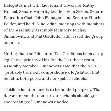
Delegates met with Lieutenant Governor Kathy
Hochul, Senate Majority Leader Dean Skelos, Senate
Education Chair John Flanagan, and Senator Simcha
Felder, and held 15 individual meetings with members
of the Assembly. Assembly Members Michael
Simanowitz and Phil Goldfeder addressed the group
at lunch.
Noting that the Education Tax Credit has been a top
legislative priority of his for the last three years,
Assembly Member Simanowitz said that the bill is
“probably the most comprehensive legislation that
benefits both public and non-public schools.”
“Public education needs to be funded properly. That
doesn’t mean that our private schools should get
shortchanged,” Simanowitz added.