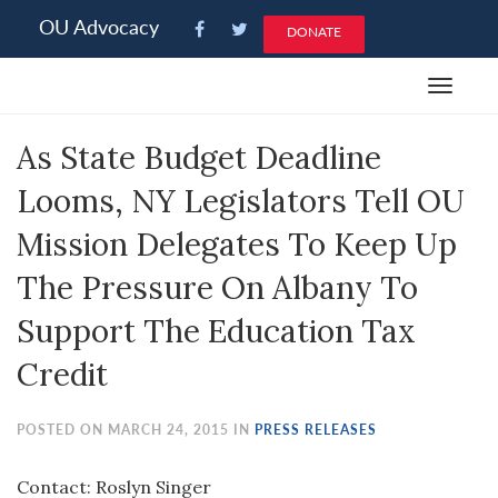
Please
OU Advocacy
DONATE
note:
This
Toggle
website
navigat
includes
As State Budget Deadline
an
accessibility
Looms, NY Legislators Tell OU
system.
Mission Delegates To Keep Up
The Pressure On Albany To
Support The Education Tax
Credit
POSTED ON MARCH 24, 2015 IN
PRESS RELEASES
Contact: Roslyn Singer