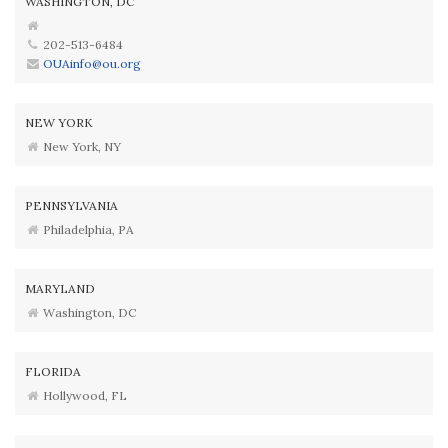
WASHINGTON, DC
202-513-6484
OUAinfo@ou.org
NEW YORK
New York, NY
PENNSYLVANIA
Philadelphia, PA
MARYLAND
Washington, DC
FLORIDA
Hollywood, FL