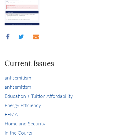
Current Issues
antisemitism
antisemitism
Education + Tuition Affordability
Energy Efficiency
FEMA
Homeland Security
In the Courts