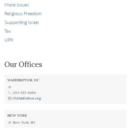
More Issues
Religious Freedom
Supporting Israel
Tax
UPK
Our Offices
WASHINGTON, DC
202-513-6484
OUAinfo@ou.org
NEW YORK
New York, NY