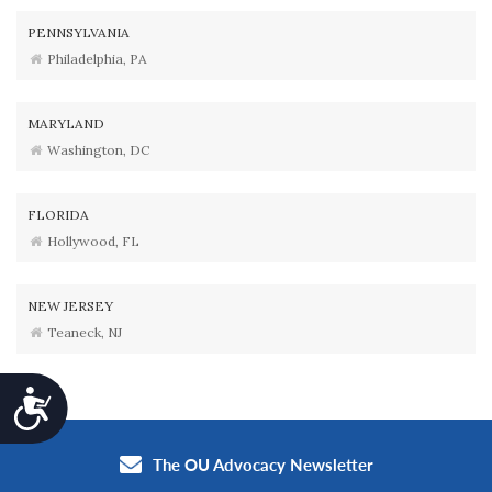
PENNSYLVANIA
Philadelphia, PA
MARYLAND
Washington, DC
FLORIDA
Hollywood, FL
NEW JERSEY
Teaneck, NJ
Accessibility