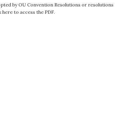
opted by OU Convention Resolutions or resolutions
k here to access the PDF.