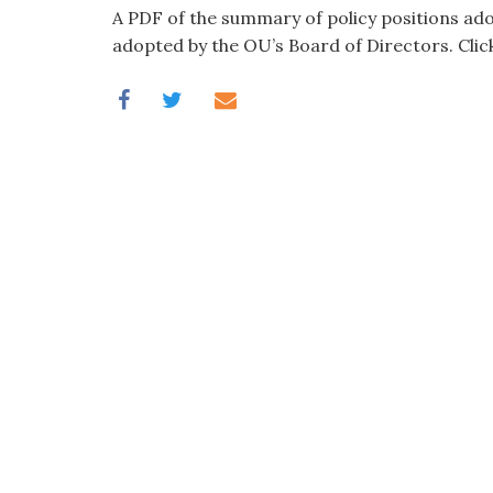
visual
A PDF of the summary of policy positions ad
disabilities
adopted by the OU’s Board of Directors. Clic
who
are
using
a
screen
reader;
Press
Control-
F10
to
open
an
accessibility
menu.