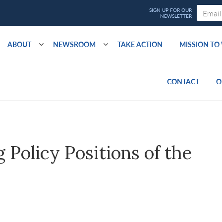
ABOUT
NEWSROOM
TAKE ACTION
MISSION T
CONTACT
O
Policy Positions of the