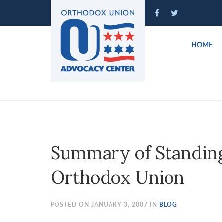
Please
note:
This
website
HOME
includes
an
accessibility
system.
Press
Control-
F11
to
Summary of Standing 
adjust
the
Orthodox Union
website
to
people
POSTED ON JANUARY 3, 2007 IN
BLOG
with