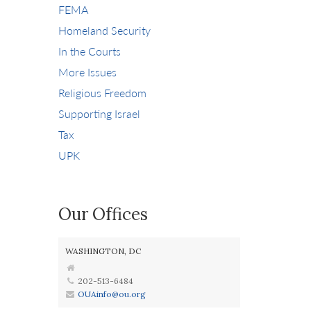
FEMA
Homeland Security
In the Courts
More Issues
Religious Freedom
Supporting Israel
Tax
UPK
Our Offices
WASHINGTON, DC
202-513-6484
OUAinfo@ou.org