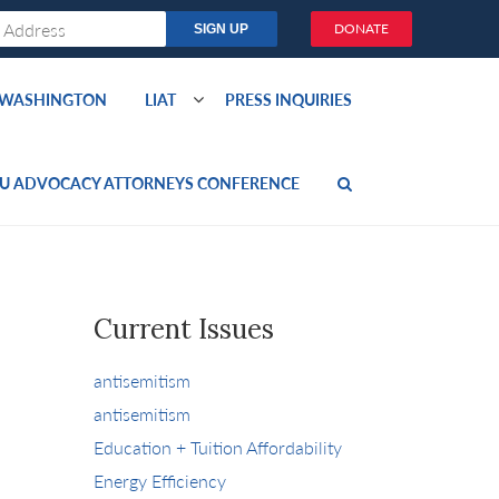
DONATE
O WASHINGTON
LIAT
PRESS INQUIRIES
U ADVOCACY ATTORNEYS CONFERENCE
Current Issues
antisemitism
antisemitism
Education + Tuition Affordability
Energy Efficiency