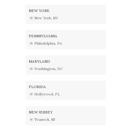
NEW YORK
New York, NY
PENNSYLVANIA
Philadelphia, PA
MARYLAND
Washington, DC
FLORIDA
Hollywood, FL
NEW JERSEY
Teaneck, NJ