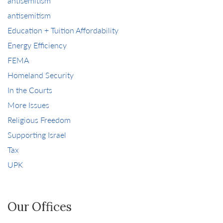
antisemitism
antisemitism
Education + Tuition Affordability
Energy Efficiency
FEMA
Homeland Security
In the Courts
More Issues
Religious Freedom
Supporting Israel
Tax
UPK
Our Offices