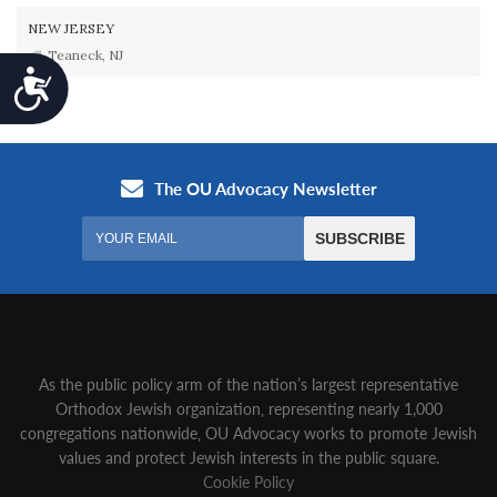
NEW JERSEY
Teaneck, NJ
Accessibility
As the public policy arm of the nation’s largest representative
Orthodox Jewish organization‚ representing nearly 1,000
congregations nationwide‚ OU Advocacy works to promote Jewish
values and protect Jewish interests in the public square.
Cookie Policy