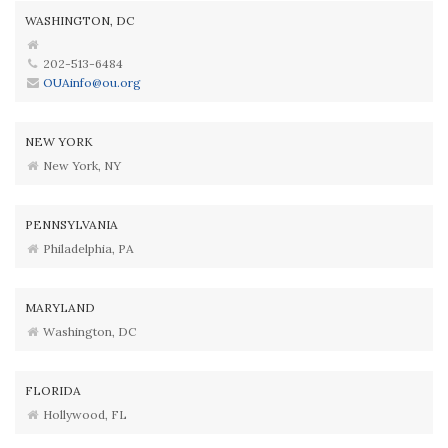
WASHINGTON, DC
202-513-6484
OUAinfo@ou.org
NEW YORK
New York, NY
PENNSYLVANIA
Philadelphia, PA
MARYLAND
Washington, DC
FLORIDA
Hollywood, FL