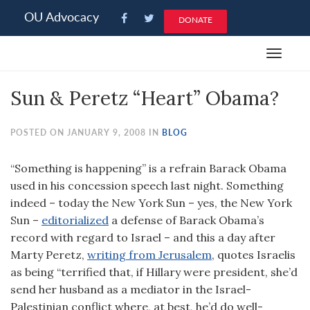
Please
OU Advocacy
DONATE
note:
This
Toggle
website
navigat
includes
Sun & Peretz “Heart” Obama?
an
accessibility
system.
POSTED ON JANUARY 9, 2008 IN
BLOG
“Something is happening” is a refrain Barack Obama
used in his concession speech last night. Something
indeed – today the New York Sun – yes, the New York
Sun –
editorialized
a defense of Barack Obama’s
record with regard to Israel – and this a day after
Marty Peretz,
writing from Jerusalem
, quotes Israelis
as being “terrified that, if Hillary were president, she’d
send her husband as a mediator in the Israel-
Palestinian conflict where, at best, he’d do well-