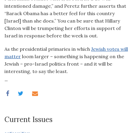
intentioned damage,” and Peretz further asserts that
“Barack Obama has a better feel for this country
[Israel] than she does.” You can be sure that Hillary
Clinton will be trumpeting her efforts in support of
Israel in response before the week is out.
As the presidential primaries in which
Jewish votes will
matter
loom larger – something is happening on the
Jewish – pro-Israel politics front – and it will be
interesting, to say the least.
_
Current Issues