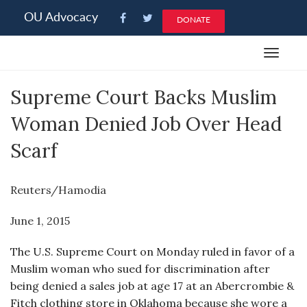
Please
OU Advocacy
DONATE
note:
This
Toggle
website
navigat
includes
Supreme Court Backs Muslim
an
accessibility
Woman Denied Job Over Head
system.
Scarf
Reuters/Hamodia
June 1, 2015
The U.S. Supreme Court on Monday ruled in favor of a
Muslim woman who sued for discrimination after
being denied a sales job at age 17 at an Abercrombie &
Fitch clothing store in Oklahoma because she wore a