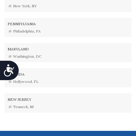
New York, NY
PENNSYLVANIA
Philadelphia, PA
MARYLAND
Washington, DC
Accessibility
FLORIDA
Hollywood, FL
NEW JERSEY
Teaneck, NJ