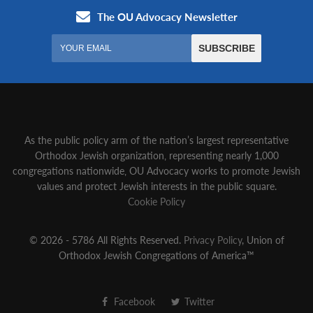
As the public policy arm of the nation’s largest representative
Orthodox Jewish organization‚ representing nearly 1,000
congregations nationwide‚ OU Advocacy works to promote Jewish
values and protect Jewish interests in the public square.
Cookie Policy
© 2026 - 5786 All Rights Reserved.
Privacy Policy
, Union of
Orthodox Jewish Congregations of America™
Facebook
Twitter