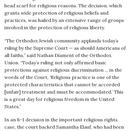
head scarf for religious reasons. The decision, which
grants wide protection of religious beliefs and
practices, was hailed by an extensive range of groups
involved in the protection of religious liberty.
“The Orthodox Jewish community applauds today’s
ruling by the Supreme Court — as should Americans of
all faiths,” said Nathan Diament of the Orthodox
Union. “Today’s ruling not only affirmed basic
protections against religious discrimination … in the
words of the Court, ‘Religious practice is one of the
protected characteristics that cannot be accorded
[unfair] treatment and must be accommodated.’ This
is a great day for religious freedom in the United
States.”
In an 8–1 decision in the important religious rights
case, the court backed Samantha Elauf, who had been