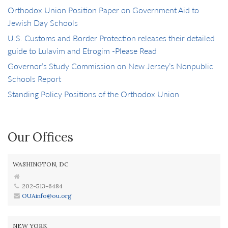
Orthodox Union Position Paper on Government Aid to
Jewish Day Schools
U.S. Customs and Border Protection releases their detailed
guide to Lulavim and Etrogim -Please Read
Governor’s Study Commission on New Jersey’s Nonpublic
Schools Report
Standing Policy Positions of the Orthodox Union
Our Offices
WASHINGTON, DC
202-513-6484
OUAinfo@ou.org
NEW YORK