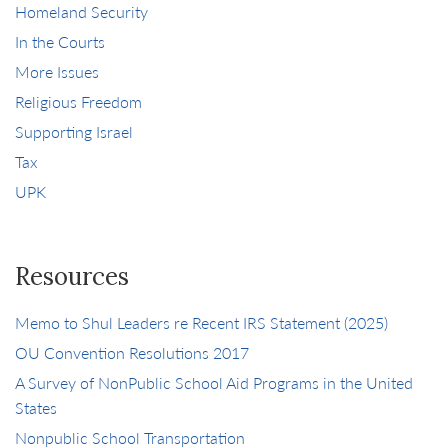
Homeland Security
In the Courts
More Issues
Religious Freedom
Supporting Israel
Tax
UPK
Resources
Memo to Shul Leaders re Recent IRS Statement (2025)
OU Convention Resolutions 2017
A Survey of NonPublic School Aid Programs in the United
States
Nonpublic School Transportation