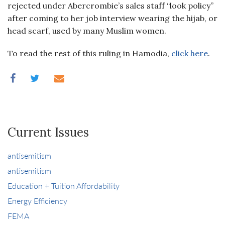
rejected under Abercrombie’s sales staff “look policy”
after coming to her job interview wearing the hijab, or
head scarf, used by many Muslim women.
To read the rest of this ruling in Hamodia,
click here
.
Current Issues
antisemitism
antisemitism
Education + Tuition Affordability
Energy Efficiency
FEMA