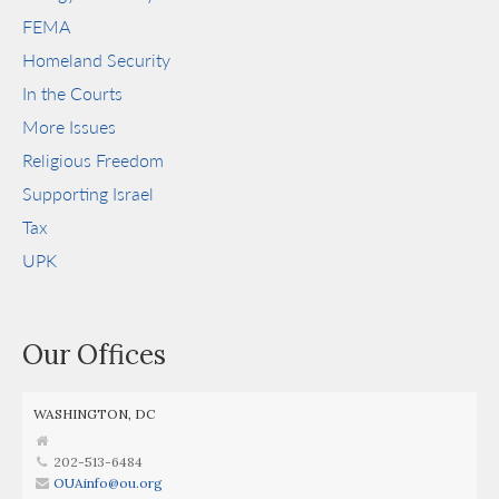
FEMA
Homeland Security
In the Courts
More Issues
Religious Freedom
Supporting Israel
Tax
UPK
Our Offices
WASHINGTON, DC
202-513-6484
OUAinfo@ou.org