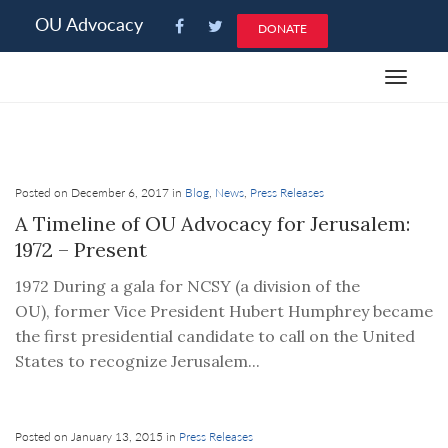
Please
OU Advocacy
DONATE
note:
This
Toggle
website
navigat
includes
an
accessibility
system.
Posted on December 6, 2017 in
Blog
,
News
,
Press Releases
A Timeline of OU Advocacy for Jerusalem:
1972 – Present
1972 During a gala for NCSY (a division of the
OU), former Vice President Hubert Humphrey became
the first presidential candidate to call on the United
States to recognize Jerusalem...
Posted on January 13, 2015 in
Press Releases