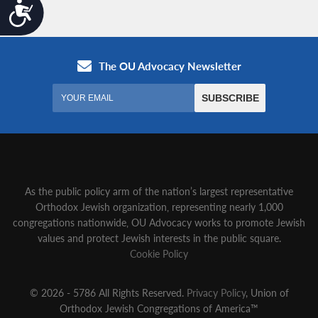
Accessibility
As the public policy arm of the nation’s largest representative
Orthodox Jewish organization‚ representing nearly 1,000
congregations nationwide‚ OU Advocacy works to promote Jewish
values and protect Jewish interests in the public square.
Cookie Policy
© 2026 - 5786 All Rights Reserved.
Privacy Policy
, Union of
Orthodox Jewish Congregations of America™