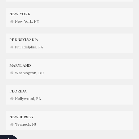
NEW YORK
New York, NY
PENNSYLVANIA
Philadelphia, PA
MARYLAND
Washington, DC
FLORIDA
Hollywood, FL
NEW JERSEY
Teaneck, NJ