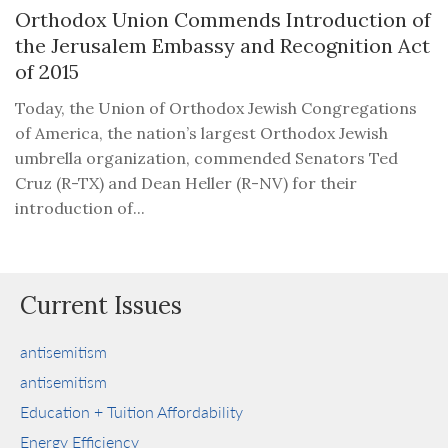
Orthodox Union Commends Introduction of
the Jerusalem Embassy and Recognition Act
of 2015
Today, the Union of Orthodox Jewish Congregations
of America, the nation’s largest Orthodox Jewish
umbrella organization, commended Senators Ted
Cruz (R-TX) and Dean Heller (R-NV) for their
introduction of...
Current Issues
antisemitism
antisemitism
Education + Tuition Affordability
Energy Efficiency